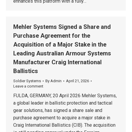
enhances this platform with a fully…
Mehler Systems Signed a Share and
Purchase Agreement for the
Acquisition of a Major Stake in the
Leading Australian Armour Systems
Manufacturer Craig International
Ballistics
Soldier Systems
By
Admin
April 21, 2026
Leave a comment
FULDA, GERMANY, 20 April 2026 Mehler Systems,
a global leader in ballistic protection and tactical
gear solutions, has signed a share sale and
purchase agreement to acquire a major stake in
Craig International Ballistics (CIB). The acquisition