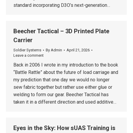
standard incorporating D3O’s next-generation…
Beecher Tactical – 3D Printed Plate
Carrier
Soldier Systems
By
Admin
April 21, 2026
Leave a comment
Back in 2006 I wrote in my introduction to the book
“Battle Rattle” about the future of load carriage and
my prediction that one day we would no longer
sew fabric together but rather use either glue or
welding to form our gear. Beecher Tactical has
taken it in a different direction and used additive…
Eyes in the Sky: How sUAS Training is