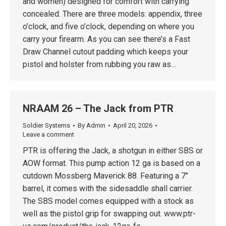
and women) designed for comfort with carrying
concealed. There are three models: appendix, three
o’clock, and five o’clock, depending on where you
carry your firearm. As you can see there’s a Fast
Draw Channel cutout padding which keeps your
pistol and holster from rubbing you raw as…
NRAAM 26 – The Jack from PTR
Soldier Systems
By
Admin
April 20, 2026
Leave a comment
PTR is offering the Jack, a shotgun in either SBS or
AOW format. This pump action 12 ga is based on a
cutdown Mossberg Maverick 88. Featuring a 7″
barrel, it comes with the sidesaddle shall carrier.
The SBS model comes equipped with a stock as
well as the pistol grip for swapping out. www.ptr-