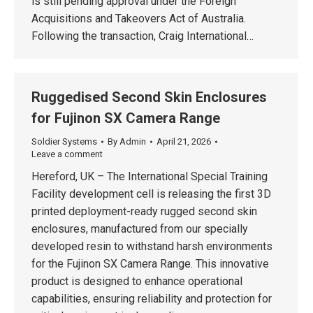
is still pending approval under the Foreign
Acquisitions and Takeovers Act of Australia.
Following the transaction, Craig International…
Ruggedised Second Skin Enclosures
for Fujinon SX Camera Range
Soldier Systems
By
Admin
April 21, 2026
Leave a comment
Hereford, UK – The International Special Training
Facility development cell is releasing the first 3D
printed deployment-ready rugged second skin
enclosures, manufactured from our specially
developed resin to withstand harsh environments
for the Fujinon SX Camera Range. This innovative
product is designed to enhance operational
capabilities, ensuring reliability and protection for