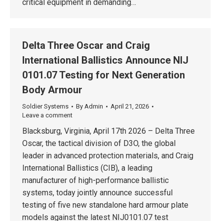
critical equipment in demanding…
Delta Three Oscar and Craig
International Ballistics Announce NIJ
0101.07 Testing for Next Generation
Body Armour
Soldier Systems
By
Admin
April 21, 2026
Leave a comment
Blacksburg, Virginia, April 17th 2026 – Delta Three
Oscar, the tactical division of D3O, the global
leader in advanced protection materials, and Craig
International Ballistics (CIB), a leading
manufacturer of high-performance ballistic
systems, today jointly announce successful
testing of five new standalone hard armour plate
models against the latest NIJ0101.07 test