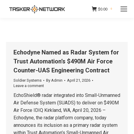
$
0.00
0
Echodyne Named as Radar System for
Trust Automation’s $490M Air Force
Counter-UAS Engineering Contract
Soldier Systems
By
Admin
April 21, 2026
Leave a comment
EchoShield® radar integrated into Small-Unmanned
Air Defense System (SUADS) to deliver on $490M
Air Force IDIQ Kirkland, WA, April 20, 2026 –
Echodyne, the radar platform company, today
announces its inclusion as a primary radar system
within Trust Automation’s Small-Unmanned Air