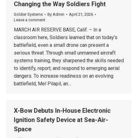
Changing the Way Soldiers Fight
Soldier Systems
By
Admin
April 21, 2026
Leave a comment
MARCH AIR RESERVE BASE, Calif. – In a
classroom here, Soldiers learned that on today’s
battlefield, even a small drone can present a
serious threat. Through small unmanned aircraft
systems training, they sharpened the skills needed
to identify, report, and respond to emerging aerial
dangers. To increase readiness on an evolving
battlefield, Mel Pilapil, an…
X-Bow Debuts In-House Electronic
Ignition Safety Device at Sea-Air-
Space