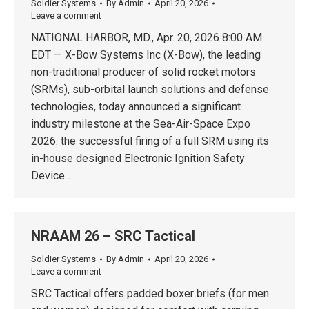
Soldier Systems
By
Admin
April 20, 2026
Leave a comment
NATIONAL HARBOR, MD., Apr. 20, 2026 8:00 AM
EDT — X-Bow Systems Inc (X-Bow), the leading
non-traditional producer of solid rocket motors
(SRMs), sub-orbital launch solutions and defense
technologies, today announced a significant
industry milestone at the Sea-Air-Space Expo
2026: the successful firing of a full SRM using its
in-house designed Electronic Ignition Safety
Device…
NRAAM 26 – SRC Tactical
Soldier Systems
By
Admin
April 20, 2026
Leave a comment
SRC Tactical offers padded boxer briefs (for men