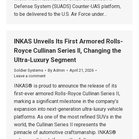
Defense System (SUADS) Counter-UAS platform,
to be delivered to the U.S. Air Force under…
INKAS Unveils Its First Armored Rolls-
Royce Cullinan Series II, Changing the
Ultra-Luxury Segment
Soldier Systems
By
Admin
April 21, 2026
Leave a comment
INKAS® is proud to announce the release of its
first-ever armored Rolls-Royce Cullinan Series II,
marking a significant milestone in the company’s
expansion into next-generation ultra-luxury vehicle
platforms. As one of the most refined SUVs in the
world, the Cullinan Series II represents the
pinnacle of automotive craftsmanship. INKAS®