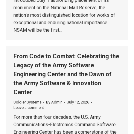
introduced July 1 authorizing placement of its
monument on the National Mall Reserve, the
nation’s most distinguished location for works of
exceptional and enduring national importance.
NSAM will be the first…
From Code to Combat: Celebrating the
Legacy of the Army Software
Engineering Center and the Dawn of
the Army Software & Innovation
Center
Soldier Systems
By
Admin
July 12, 2026
Leave a comment
For more than four decades, the U.S. Army
Communications-Electronics Command Software
Engineering Center has been a cornerstone of the