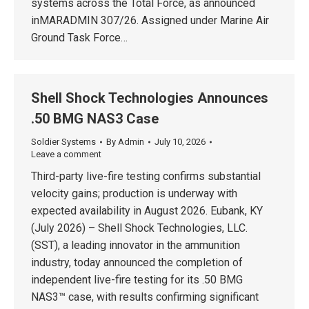
systems across the Total Force, as announced
inMARADMIN 307/26. Assigned under Marine Air
Ground Task Force…
Shell Shock Technologies Announces
.50 BMG NAS3 Case
Soldier Systems
By
Admin
July 10, 2026
Leave a comment
Third-party live-fire testing confirms substantial
velocity gains; production is underway with
expected availability in August 2026. Eubank, KY
(July 2026) – Shell Shock Technologies, LLC.
(SST), a leading innovator in the ammunition
industry, today announced the completion of
independent live-fire testing for its .50 BMG
NAS3™ case, with results confirming significant