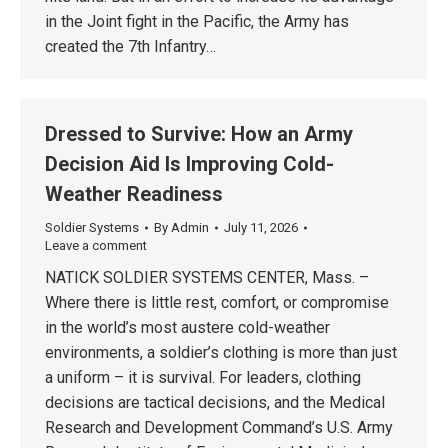
in the Joint fight in the Pacific, the Army has
created the 7th Infantry…
Dressed to Survive: How an Army
Decision Aid Is Improving Cold-
Weather Readiness
Soldier Systems
By
Admin
July 11, 2026
Leave a comment
NATICK SOLDIER SYSTEMS CENTER, Mass. –
Where there is little rest, comfort, or compromise
in the world’s most austere cold-weather
environments, a soldier’s clothing is more than just
a uniform – it is survival. For leaders, clothing
decisions are tactical decisions, and the Medical
Research and Development Command’s U.S. Army