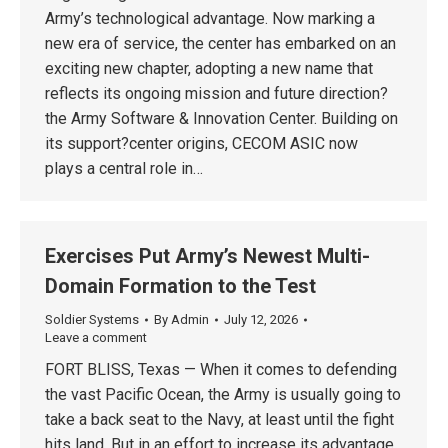
Army’s technological advantage. Now marking a
new era of service, the center has embarked on an
exciting new chapter, adopting a new name that
reflects its ongoing mission and future direction?
the Army Software & Innovation Center. Building on
its support?center origins, CECOM ASIC now
plays a central role in…
Exercises Put Army’s Newest Multi-
Domain Formation to the Test
Soldier Systems
By
Admin
July 12, 2026
Leave a comment
FORT BLISS, Texas — When it comes to defending
the vast Pacific Ocean, the Army is usually going to
take a back seat to the Navy, at least until the fight
hits land. But in an effort to increase its advantage