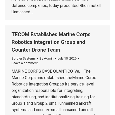
defence companies, today presented Rheinmetall
Unmanned…
TECOM Establishes Marine Corps
Robotics Integration Group and
Counter Drone Team
Soldier Systems
By
Admin
July 10, 2026
Leave a comment
MARINE CORPS BASE QUANTICO, Va.— The
Marine Corps has established theMarine Corps
Robotics Integration Groupas its service-level
organization responsible for integrating,
standardizing, and institutionalizing training for
Group 1 and Group 2 small unmanned aircraft
systems and counter-small unmanned aircraft