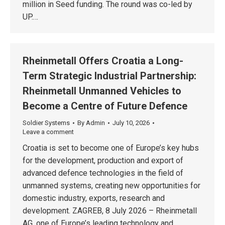
million in Seed funding. The round was co-led by
UP.…
Rheinmetall Offers Croatia a Long-
Term Strategic Industrial Partnership:
Rheinmetall Unmanned Vehicles to
Become a Centre of Future Defence
Soldier Systems
By
Admin
July 10, 2026
Leave a comment
Croatia is set to become one of Europe’s key hubs
for the development, production and export of
advanced defence technologies in the field of
unmanned systems, creating new opportunities for
domestic industry, exports, research and
development. ZAGREB, 8 July 2026 – Rheinmetall
AG, one of Europe’s leading technology and