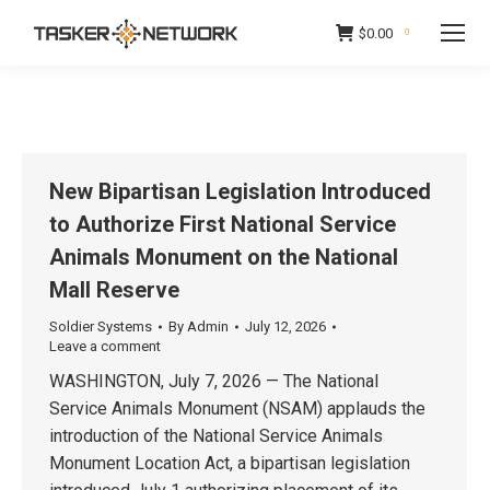
$
0.00
0
New Bipartisan Legislation Introduced
to Authorize First National Service
Animals Monument on the National
Mall Reserve
Soldier Systems
By
Admin
July 12, 2026
Leave a comment
WASHINGTON, July 7, 2026 — The National
Service Animals Monument (NSAM) applauds the
introduction of the National Service Animals
Monument Location Act, a bipartisan legislation