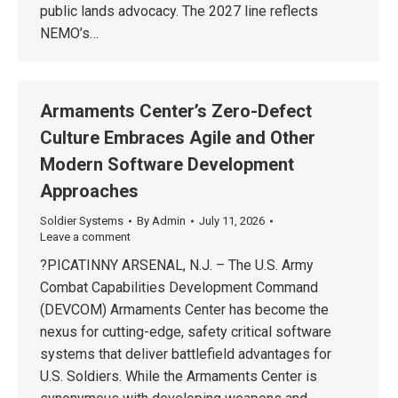
public lands advocacy. The 2027 line reflects
NEMO’s…
Armaments Center’s Zero-Defect
Culture Embraces Agile and Other
Modern Software Development
Approaches
Soldier Systems
By
Admin
July 11, 2026
Leave a comment
?PICATINNY ARSENAL, N.J. – The U.S. Army
Combat Capabilities Development Command
(DEVCOM) Armaments Center has become the
nexus for cutting-edge, safety critical software
systems that deliver battlefield advantages for
U.S. Soldiers. While the Armaments Center is