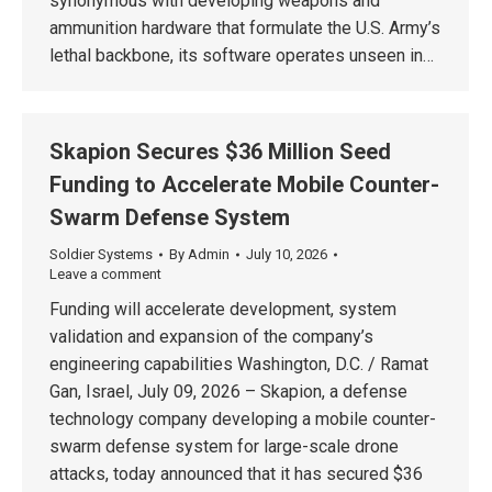
synonymous with developing weapons and
ammunition hardware that formulate the U.S. Army’s
lethal backbone, its software operates unseen in…
Skapion Secures $36 Million Seed
Funding to Accelerate Mobile Counter-
Swarm Defense System
Soldier Systems
By
Admin
July 10, 2026
Leave a comment
Funding will accelerate development, system
validation and expansion of the company’s
engineering capabilities Washington, D.C. / Ramat
Gan, Israel, July 09, 2026 – Skapion, a defense
technology company developing a mobile counter-
swarm defense system for large-scale drone
attacks, today announced that it has secured $36