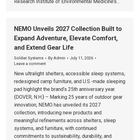
Research Institute of Environmental Medicine’s…
NEMO Unveils 2027 Collection Built to
Expand Adventure, Elevate Comfort,
and Extend Gear Life
Soldier Systems
By
Admin
July 11, 2026
Leave a comment
New ultralight shelters, accessible sleep systems,
redesigned camp furniture, and U.S.-made sleeping
pad highlight the brand’s 25th anniversary year.
{DOVER, N.H.} – Marking 25 years of outdoor gear
innovation, NEMO has unveiled its 2027
collection, introducing new products and
meaningful refinements across shelters, sleep
systems, and furniture, with continued
commitments to sustainability, durability, and