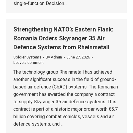
single-function Decision…
Strengthening NATO’s Eastern Flank:
Romania Orders Skyranger 35 Air
Defence Systems from Rheinmetall
Soldier Systems
By
Admin
June 27, 2026
Leave a comment
The technology group Rheinmetall has achieved
another significant success in the field of ground-
based air defence (GbAD) systems. The Romanian
government has awarded the company a contract
to supply Skyranger 35 air defence systems. This
contract is part of a historic major order worth €5.7
billion covering combat vehicles, vessels and air
defence systems, and…