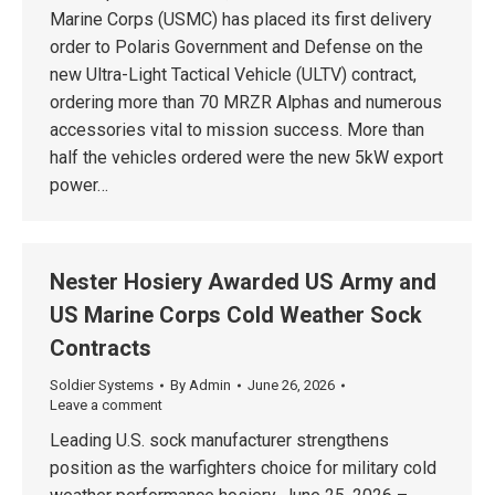
Marine Corps (USMC) has placed its first delivery
order to Polaris Government and Defense on the
new Ultra-Light Tactical Vehicle (ULTV) contract,
ordering more than 70 MRZR Alphas and numerous
accessories vital to mission success. More than
half the vehicles ordered were the new 5kW export
power…
Nester Hosiery Awarded US Army and
US Marine Corps Cold Weather Sock
Contracts
Soldier Systems
By
Admin
June 26, 2026
Leave a comment
Leading U.S. sock manufacturer strengthens
position as the warfighters choice for military cold