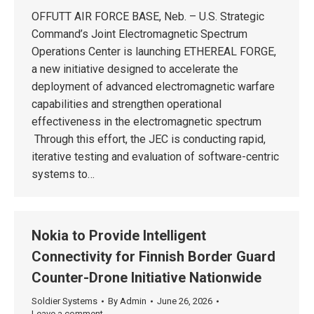
OFFUTT AIR FORCE BASE, Neb. – U.S. Strategic
Command’s Joint Electromagnetic Spectrum
Operations Center is launching ETHEREAL FORGE,
a new initiative designed to accelerate the
deployment of advanced electromagnetic warfare
capabilities and strengthen operational
effectiveness in the electromagnetic spectrum
Through this effort, the JEC is conducting rapid,
iterative testing and evaluation of software-centric
systems to…
Nokia to Provide Intelligent
Connectivity for Finnish Border Guard
Counter-Drone Initiative Nationwide
Soldier Systems
By
Admin
June 26, 2026
Leave a comment