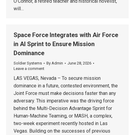
O’Connor, a retired teacher and historical novelist,
will…
Space Force Integrates with Air Force
in AI Sprint to Ensure Mission
Dominance
Soldier Systems
By
Admin
June 28, 2026
Leave a comment
LAS VEGAS, Nevada – To secure mission
dominance in a future, contested environment, the
Joint Force must make decisions faster than any
adversary. This imperative was the driving force
behind the Multi-Decision Advantage Sprint for
Human-Machine Teaming, or MASH, a complex,
two-week experiment recently hosted in Las
Vegas. Building on the successes of previous