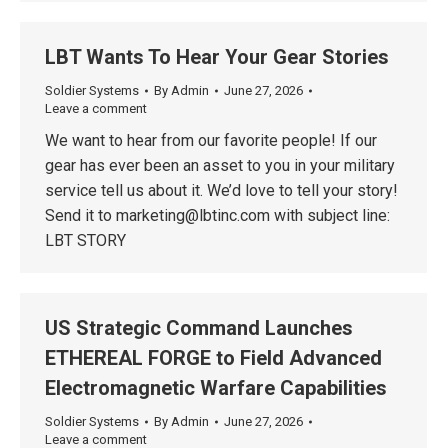
LBT Wants To Hear Your Gear Stories
Soldier Systems
By
Admin
June 27, 2026
Leave a comment
We want to hear from our favorite people! If our
gear has ever been an asset to you in your military
service tell us about it. We’d love to tell your story!
Send it to marketing@lbtinc.com with subject line:
LBT STORY
US Strategic Command Launches
ETHEREAL FORGE to Field Advanced
Electromagnetic Warfare Capabilities
Soldier Systems
By
Admin
June 27, 2026
Leave a comment