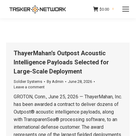
$
0.00
0
ThayerMahan’s Outpost Acoustic
Intelligence Payloads Selected for
Large-Scale Deployment
Soldier Systems
By
Admin
June 28, 2026
Leave a comment
GROTON, Conn., June 25, 2026 — ThayerMahan, Inc.
has been awarded a contract to deliver dozens of
Outpost® acoustic intelligence payloads, along
with TransparenSea® processing software, to an
international defense customer. The award
represents one of the largest fielded deployments