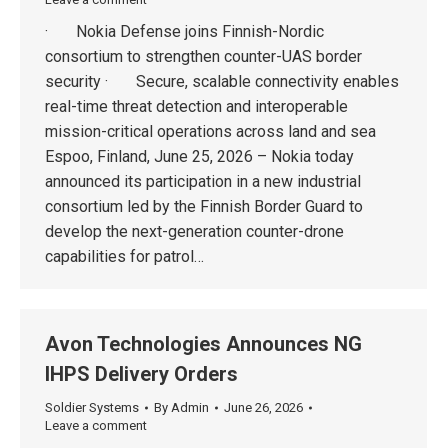
· Nokia Defense joins Finnish-Nordic
consortium to strengthen counter-UAS border
security · Secure, scalable connectivity enables
real-time threat detection and interoperable
mission-critical operations across land and sea
Espoo, Finland, June 25, 2026 – Nokia today
announced its participation in a new industrial
consortium led by the Finnish Border Guard to
develop the next-generation counter-drone
capabilities for patrol…
Avon Technologies Announces NG
IHPS Delivery Orders
Soldier Systems
By
Admin
June 26, 2026
Leave a comment