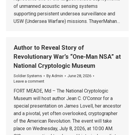
of unmanned acoustic sensing systems
supporting persistent undersea surveillance and
USW (Undersea Warfare) missions. ThayerMahan…
Author to Reveal Story of
Revolutionary War’s “One-Man NSA” at
National Cryptologic Museum
Soldier Systems
By
Admin
June 28, 2026
Leave a comment
FORT MEADE, Md – The National Cryptologic
Museum will host author Jean C. O’Connor for a
special presentation on James Lovell, her ancestor
and a pivotal, yet often overlooked, cryptographer
of the American Revolution. The event will take
place on Wednesday, July 8, 2026, at 10:00 AM.