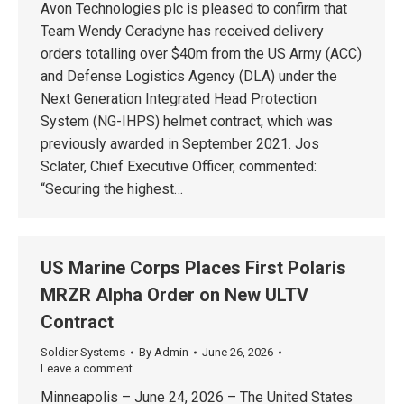
Avon Technologies plc is pleased to confirm that
Team Wendy Ceradyne has received delivery
orders totalling over $40m from the US Army (ACC)
and Defense Logistics Agency (DLA) under the
Next Generation Integrated Head Protection
System (NG-IHPS) helmet contract, which was
previously awarded in September 2021. Jos
Sclater, Chief Executive Officer, commented:
“Securing the highest…
US Marine Corps Places First Polaris
MRZR Alpha Order on New ULTV
Contract
Soldier Systems
By
Admin
June 26, 2026
Leave a comment
Minneapolis – June 24, 2026 – The United States