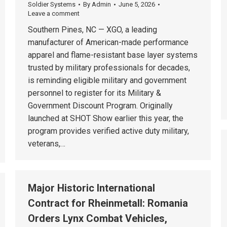
Soldier Systems
By
Admin
June 5, 2026
Leave a comment
Southern Pines, NC — XGO, a leading
manufacturer of American-made performance
apparel and flame-resistant base layer systems
trusted by military professionals for decades,
is reminding eligible military and government
personnel to register for its Military &
Government Discount Program. Originally
launched at SHOT Show earlier this year, the
program provides verified active duty military,
veterans,…
Major Historic International
Contract for Rheinmetall: Romania
Orders Lynx Combat Vehicles,