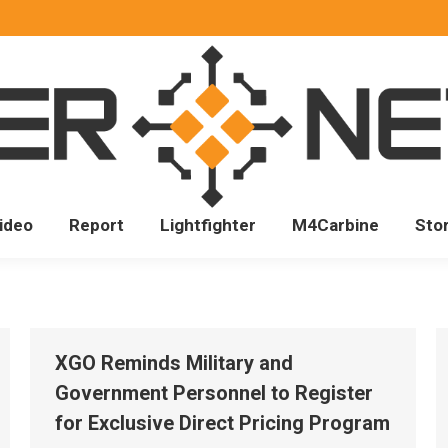
ideo
Report
Lightfighter
M4Carbine
Sto
XGO Reminds Military and
Government Personnel to Register
for Exclusive Direct Pricing Program