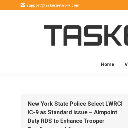
support@taskernetwork.com
Home
V
New York State Police Select LWRCI
IC-9 as Standard Issue – Aimpoint
Duty RDS to Enhance Trooper