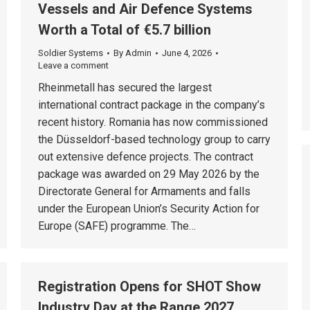
Vessels and Air Defence Systems
Worth a Total of €5.7 billion
Soldier Systems
By
Admin
June 4, 2026
Leave a comment
Rheinmetall has secured the largest
international contract package in the company’s
recent history. Romania has now commissioned
the Düsseldorf-based technology group to carry
out extensive defence projects. The contract
package was awarded on 29 May 2026 by the
Directorate General for Armaments and falls
under the European Union’s Security Action for
Europe (SAFE) programme. The…
Registration Opens for SHOT Show
Industry Day at the Range 2027