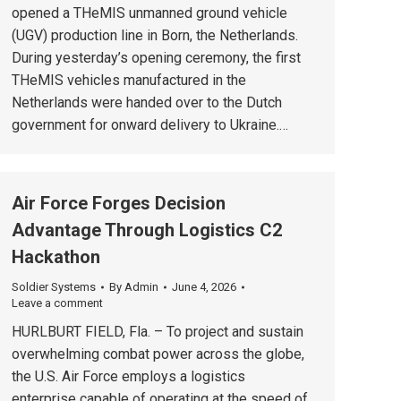
opened a THeMIS unmanned ground vehicle
(UGV) production line in Born, the Netherlands.
During yesterday’s opening ceremony, the first
THeMIS vehicles manufactured in the
Netherlands were handed over to the Dutch
government for onward delivery to Ukraine.…
Air Force Forges Decision
Advantage Through Logistics C2
Hackathon
Soldier Systems
By
Admin
June 4, 2026
Leave a comment
HURLBURT FIELD, Fla. – To project and sustain
overwhelming combat power across the globe,
the U.S. Air Force employs a logistics
enterprise capable of operating at the speed of