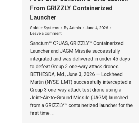
From GRIZZLY Containerized
Launcher
Soldier Systems
By
Admin
June 4, 2026
Leave a comment
Sanctum™ C?UAS, GRIZZLY™ Containerized
Launcher and JAGM Missile successfully
integrated and was delivered in under 45 days
to defeat Group 3 one-way attack drones.
BETHESDA, Md., June 3, 2026 — Lockheed
Martin (NYSE: LMT) successfully intercepted a
Group 3 one-way attack test drone using a
Joint-Air-to-Ground Missile (JAGM) launched
from a GRIZZLY™ containerized launcher for the
first time.…