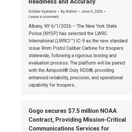
Readiness and Accuracy
Soldier Systems
By
Admin
June 5, 2026
Leave a comment
Albany, NY 6/1/2026 – The New York State
Police (NYSP) has selected the LWRC
International (LWRCI™) IC-9 as the new standard
issue 9mm Pistol Caliber Carbine for troopers
statewide, following a rigorous testing and
evaluation process. The platform will be paired
with the Aimpoint® Duty RDS®, providing
enhanced reliability, precision, and operational
capability for troopers…
Gogo secures $7.5 million NOAA
Contract, Providing Mission-Critical
Communications Services for