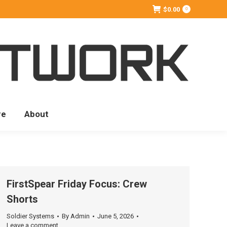
$
0.00
0
re
About
FirstSpear Friday Focus: Crew
Shorts
Soldier Systems
By
Admin
June 5, 2026
Leave a comment