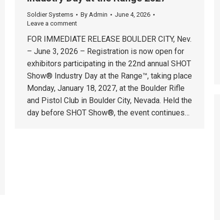
Soldier Systems
By
Admin
June 4, 2026
Leave a comment
FOR IMMEDIATE RELEASE BOULDER CITY, Nev.
– June 3, 2026 – Registration is now open for
exhibitors participating in the 22nd annual SHOT
Show® Industry Day at the Range™, taking place
Monday, January 18, 2027, at the Boulder Rifle
and Pistol Club in Boulder City, Nevada. Held the
day before SHOT Show®, the event continues…