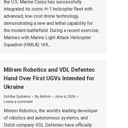
the U.S. Marine Corps has successfully
integrated its iconic H-1 helicopter fleet with
advanced, low-cost drone technology,
demonstrating a new and lethal capability for
the modern battlefield. During a recent exercise,
Marines with Marine Light Attack Helicopter
Squadron (HMLA) 169,…
Milrem Robotics and VDL Defentec
Hand Over First UGVs Intended for
Ukraine
Soldier Systems
By
Admin
June 4, 2026
Leave a comment
Milrem Robotics, the world’s leading developer
of robotics and autonomous systems, and
Dutch company VDL Defentec have officially