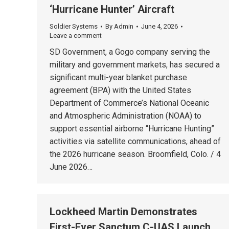
‘Hurricane Hunter’ Aircraft
Soldier Systems
By
Admin
June 4, 2026
Leave a comment
SD Government, a Gogo company serving the
military and government markets, has secured a
significant multi-year blanket purchase
agreement (BPA) with the United States
Department of Commerce’s National Oceanic
and Atmospheric Administration (NOAA) to
support essential airborne “Hurricane Hunting”
activities via satellite communications, ahead of
the 2026 hurricane season. Broomfield, Colo. / 4
June 2026…
Lockheed Martin Demonstrates
First-Ever Sanctum C-UAS Launch