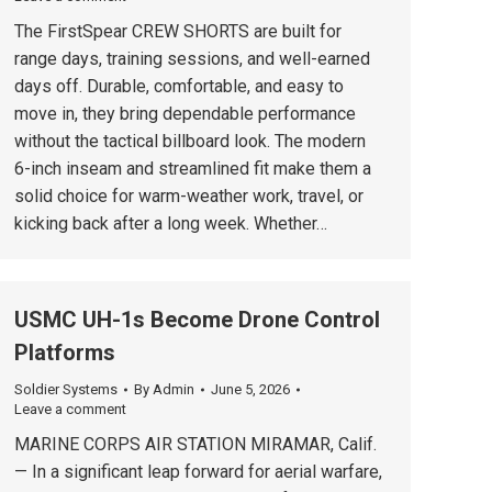
The FirstSpear CREW SHORTS are built for
range days, training sessions, and well-earned
days off. Durable, comfortable, and easy to
move in, they bring dependable performance
without the tactical billboard look. The modern
6-inch inseam and streamlined fit make them a
solid choice for warm-weather work, travel, or
kicking back after a long week. Whether…
USMC UH-1s Become Drone Control
Platforms
Soldier Systems
By
Admin
June 5, 2026
Leave a comment
MARINE CORPS AIR STATION MIRAMAR, Calif.
— In a significant leap forward for aerial warfare,