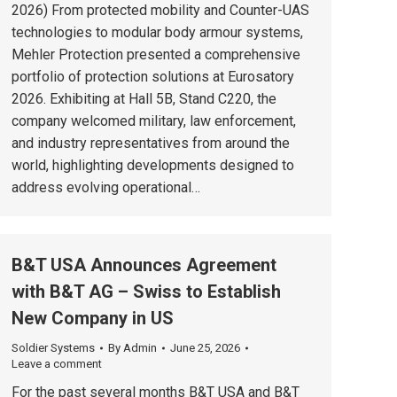
2026) From protected mobility and Counter-UAS
technologies to modular body armour systems,
Mehler Protection presented a comprehensive
portfolio of protection solutions at Eurosatory
2026. Exhibiting at Hall 5B, Stand C220, the
company welcomed military, law enforcement,
and industry representatives from around the
world, highlighting developments designed to
address evolving operational…
B&T USA Announces Agreement
with B&T AG – Swiss to Establish
New Company in US
Soldier Systems
By
Admin
June 25, 2026
Leave a comment
For the past several months B&T USA and B&T