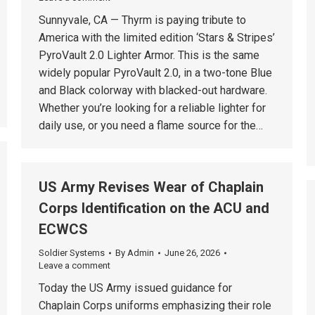
Sunnyvale, CA — Thyrm is paying tribute to
America with the limited edition ‘Stars & Stripes’
PyroVault 2.0 Lighter Armor. This is the same
widely popular PyroVault 2.0, in a two-tone Blue
and Black colorway with blacked-out hardware.
Whether you’re looking for a reliable lighter for
daily use, or you need a flame source for the…
US Army Revises Wear of Chaplain
Corps Identification on the ACU and
ECWCS
Soldier Systems
By
Admin
June 26, 2026
Leave a comment
Today the US Army issued guidance for
Chaplain Corps uniforms emphasizing their role