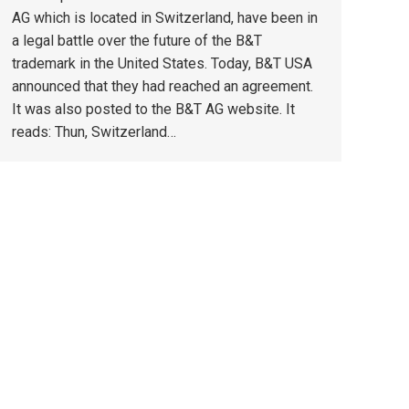
AG which is located in Switzerland, have been in
a legal battle over the future of the B&T
trademark in the United States. Today, B&T USA
announced that they had reached an agreement.
It was also posted to the B&T AG website. It
reads: Thun, Switzerland…