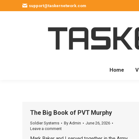
support@taskernetwork.com
Home
V
The Big Book of PVT Murphy
Soldier Systems
By
Admin
June 26, 2026
Leave a comment
Mark Baker and I served together in the Army.