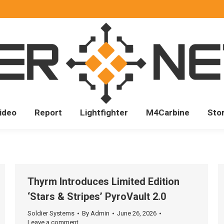
ideo
Report
Lightfighter
M4Carbine
Sto
Thyrm Introduces Limited Edition
‘Stars & Stripes’ PyroVault 2.0
Soldier Systems
By
Admin
June 26, 2026
Leave a comment