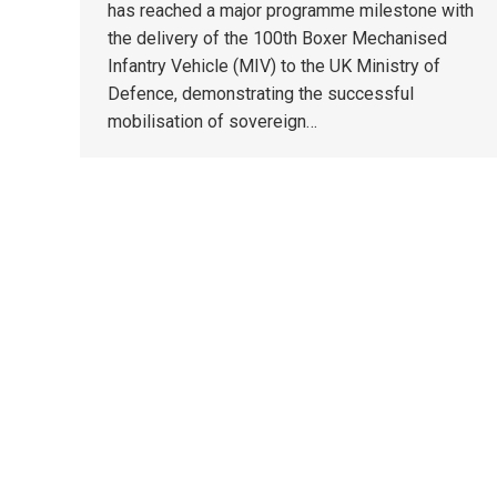
has reached a major programme milestone with
the delivery of the 100th Boxer Mechanised
Infantry Vehicle (MIV) to the UK Ministry of
Defence, demonstrating the successful
mobilisation of sovereign…