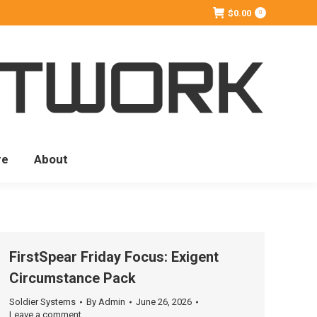
$
0.00
0
re
About
FirstSpear Friday Focus: Exigent
Circumstance Pack
Soldier Systems
By
Admin
June 26, 2026
Leave a comment