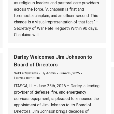
as religious leaders and pastoral care providers
across the force. “A chaplain is first and
foremost a chaplain, and an officer second. This
change is a visual representation of that fact.” –
Secretary of War Pete Hegseth Within 90 days,
Chaplains will…
Darley Welcomes Jim Johnson to
Board of Directors
Soldier Systems
By
Admin
June 25, 2026
Leave a comment
ITASCA, IL – June 25th, 2026 – Darley, a leading
provider of defense, fire, and emergency
services equipment, is pleased to announce the
appointment of Jim Johnson to its Board of
Directors. Jim Johnson brings decades of