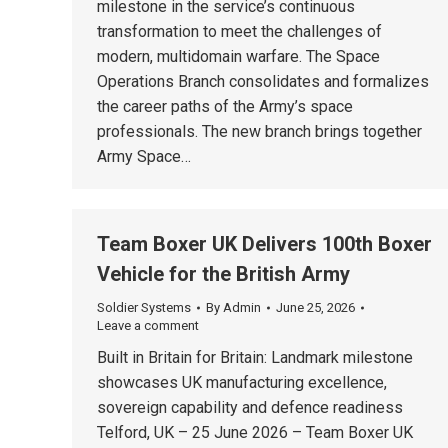
milestone in the service’s continuous
transformation to meet the challenges of
modern, multidomain warfare. The Space
Operations Branch consolidates and formalizes
the career paths of the Army’s space
professionals. The new branch brings together
Army Space…
Team Boxer UK Delivers 100th Boxer
Vehicle for the British Army
Soldier Systems
By
Admin
June 25, 2026
Leave a comment
Built in Britain for Britain: Landmark milestone
showcases UK manufacturing excellence,
sovereign capability and defence readiness
Telford, UK – 25 June 2026 – Team Boxer UK