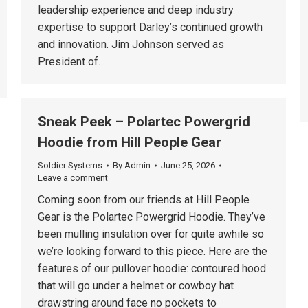
leadership experience and deep industry
expertise to support Darley’s continued growth
and innovation. Jim Johnson served as
President of…
Sneak Peek – Polartec Powergrid
Hoodie from Hill People Gear
Soldier Systems
By
Admin
June 25, 2026
Leave a comment
Coming soon from our friends at Hill People
Gear is the Polartec Powergrid Hoodie. They’ve
been mulling insulation over for quite awhile so
we’re looking forward to this piece. Here are the
features of our pullover hoodie: contoured hood
that will go under a helmet or cowboy hat
drawstring around face no pockets to