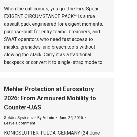
When the call comes, you go. The FirstSpear
EXIGENT CIRCUMSTANCE PACK™ is a true
assault pack engineered for exigent moments,
purpose-built for entry teams, breachers, and
SWAT operators who need fast access to
masks, grenades, and breach tools without
slowing the stack. Carry it as a traditional
backpack or convert it to single-strap mode to…
Mehler Protection at Eurosatory
2026: From Armoured Mobility to
Counter-UAS
Soldier Systems
By
Admin
June 25, 2026
Leave a comment
KÖNIGSLUTTER, FULDA, GERMANY (24 June