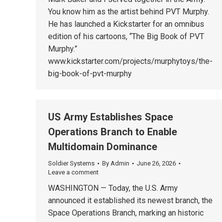
You know him as the artist behind PVT Murphy.
He has launched a Kickstarter for an omnibus
edition of his cartoons, “The Big Book of PVT
Murphy.”
www.kickstarter.com/projects/murphytoys/the-
big-book-of-pvt-murphy
US Army Establishes Space
Operations Branch to Enable
Multidomain Dominance
Soldier Systems
By
Admin
June 26, 2026
Leave a comment
WASHINGTON — Today, the U.S. Army
announced it established its newest branch, the
Space Operations Branch, marking an historic