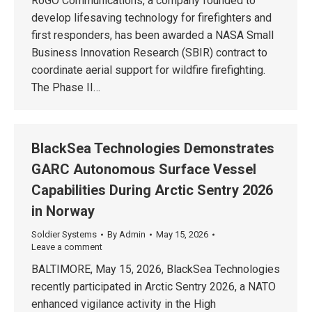
RoGO Communications, a company founded to
develop lifesaving technology for firefighters and
first responders, has been awarded a NASA Small
Business Innovation Research (SBIR) contract to
coordinate aerial support for wildfire firefighting.
The Phase II…
BlackSea Technologies Demonstrates
GARC Autonomous Surface Vessel
Capabilities During Arctic Sentry 2026
in Norway
Soldier Systems
By
Admin
May 15, 2026
Leave a comment
BALTIMORE, May 15, 2026, BlackSea Technologies
recently participated in Arctic Sentry 2026, a NATO
enhanced vigilance activity in the High