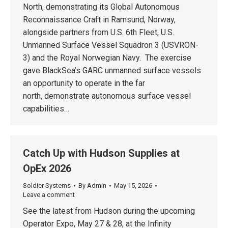
North, demonstrating its Global Autonomous
Reconnaissance Craft in Ramsund, Norway,
alongside partners from U.S. 6th Fleet, U.S.
Unmanned Surface Vessel Squadron 3 (USVRON-
3) and the Royal Norwegian Navy. The exercise
gave BlackSea’s GARC unmanned surface vessels
an opportunity to operate in the far
north, demonstrate autonomous surface vessel
capabilities…
Catch Up with Hudson Supplies at
OpEx 2026
Soldier Systems
By
Admin
May 15, 2026
Leave a comment
See the latest from Hudson during the upcoming
Operator Expo, May 27 & 28, at the Infinity