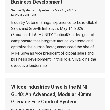
Business Development
Soldier Systems
By
Admin
May 15, 2026
Leave a comment
Industry Veteran Brings Experience to Lead Global
Sales and Growth Initiatives May 14, 2026
(Broussard, LA) – UNITY Tactical®, a designer of
components that integrate tactical systems and
optimize the human factor, announced the hire of
Mike Silva as vice president of global sales and
business development. In this role, Silva joins the
executive leadership…
Wilcox Industries Unveils the MINI-
GL40: An Advanced, Modular 40mm
Grenade Fire Control System
Soldier Systems
By
Admin
May 15, 2026