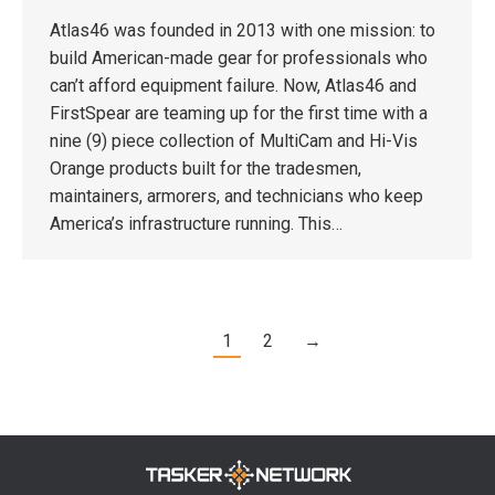
Atlas46 was founded in 2013 with one mission: to
build American-made gear for professionals who
can’t afford equipment failure. Now, Atlas46 and
FirstSpear are teaming up for the first time with a
nine (9) piece collection of MultiCam and Hi-Vis
Orange products built for the tradesmen,
maintainers, armorers, and technicians who keep
America’s infrastructure running. This…
1
2
→