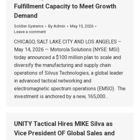
Fulfillment Capacity to Meet Growth
Demand
Soldier Systems
By
Admin
May 15, 2026
Leave a comment
CHICAGO, SALT LAKE CITY AND LOS ANGELES –
May 14, 2026 — Motorola Solutions (NYSE: MSI)
today announced a $100 million plan to scale and
diversify the manufacturing and supply chain
operations of Silvus Technologies, a global leader
in advanced tactical networking and
electromagnetic spectrum operations (EMSO). The
investment is anchored by a new, 165,000…
UNITY Tactical Hires MIKE Silva as
Vice President OF Global Sales and