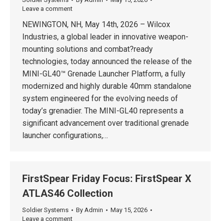
Leave a comment
NEWINGTON, NH, May 14th, 2026 – Wilcox
Industries, a global leader in innovative weapon-
mounting solutions and combat?ready
technologies, today announced the release of the
MINI-GL40™ Grenade Launcher Platform, a fully
modernized and highly durable 40mm standalone
system engineered for the evolving needs of
today’s grenadier. The MINI-GL40 represents a
significant advancement over traditional grenade
launcher configurations,…
FirstSpear Friday Focus: FirstSpear X
ATLAS46 Collection
Soldier Systems
By
Admin
May 15, 2026
Leave a comment