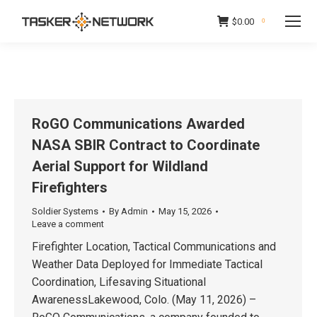
$
0.00
0
RoGO Communications Awarded
NASA SBIR Contract to Coordinate
Aerial Support for Wildland
Firefighters
Soldier Systems
By
Admin
May 15, 2026
Leave a comment
Firefighter Location, Tactical Communications and
Weather Data Deployed for Immediate Tactical
Coordination, Lifesaving Situational
AwarenessLakewood, Colo. (May 11, 2026) –