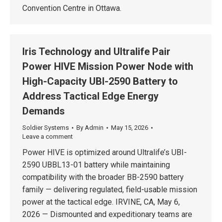
Convention Centre in Ottawa.
Iris Technology and Ultralife Pair
Power HIVE Mission Power Node with
High-Capacity UBI-2590 Battery to
Address Tactical Edge Energy
Demands
Soldier Systems
By
Admin
May 15, 2026
Leave a comment
Power HIVE is optimized around Ultralife’s UBI-
2590 UBBL13-01 battery while maintaining
compatibility with the broader BB-2590 battery
family — delivering regulated, field-usable mission
power at the tactical edge. IRVINE, CA, May 6,
2026 — Dismounted and expeditionary teams are