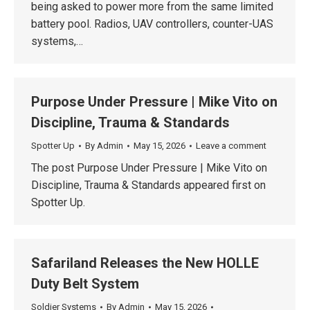
being asked to power more from the same limited
battery pool. Radios, UAV controllers, counter-UAS
systems,…
Purpose Under Pressure | Mike Vito on
Discipline, Trauma & Standards
Spotter Up
By
Admin
May 15, 2026
Leave a comment
The post Purpose Under Pressure | Mike Vito on
Discipline, Trauma & Standards appeared first on
Spotter Up.
Safariland Releases the New HOLLE
Duty Belt System
Soldier Systems
By
Admin
May 15, 2026