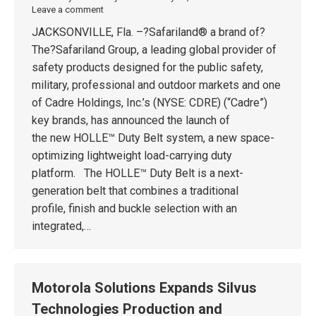
Leave a comment
JACKSONVILLE, Fla. –?Safariland® a brand of?
The?Safariland Group, a leading global provider of
safety products designed for the public safety,
military, professional and outdoor markets and one
of Cadre Holdings, Inc.’s (NYSE: CDRE) (“Cadre”)
key brands, has announced the launch of
the new HOLLE™ Duty Belt system, a new space-
optimizing lightweight load-carrying duty
platform. The HOLLE™ Duty Belt is a next-
generation belt that combines a traditional
profile, finish and buckle selection with an
integrated,…
Motorola Solutions Expands Silvus
Technologies Production and