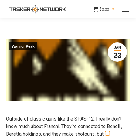
$
0.00
0
Warrior Peak
JAN
23
Outside of classic guns like the SPAS-12, I really don’t
know much about Franchi. They’re connected to Benelli,
Beretta holdings, and they make shotguns, but
[…]