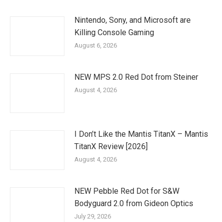
Nintendo, Sony, and Microsoft are
Killing Console Gaming
August 6, 2026
NEW MPS 2.0 Red Dot from Steiner
August 4, 2026
I Don’t Like the Mantis TitanX – Mantis
TitanX Review [2026]
August 4, 2026
NEW Pebble Red Dot for S&W
Bodyguard 2.0 from Gideon Optics
July 29, 2026