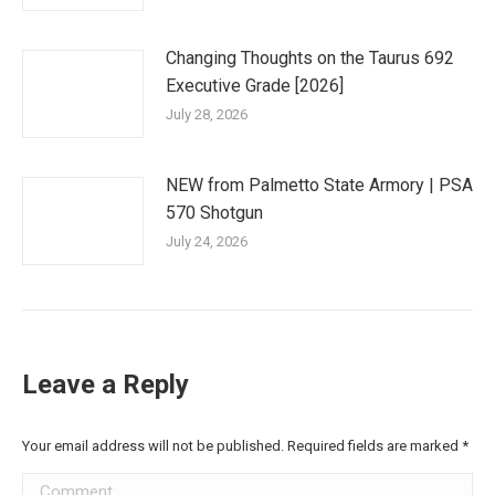
Changing Thoughts on the Taurus 692
Executive Grade [2026]
July 28, 2026
NEW from Palmetto State Armory | PSA
570 Shotgun
July 24, 2026
Leave a Reply
Your email address will not be published. Required fields are marked
*
Comment