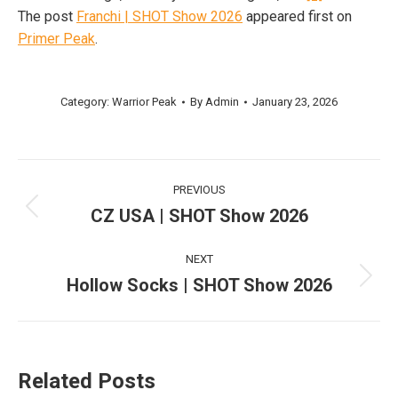
The post
Franchi | SHOT Show 2026
appeared first on
Primer Peak
.
Category:
Warrior Peak
By
Admin
January 23, 2026
Post
PREVIOUS
navigation
CZ USA | SHOT Show 2026
Previous
post:
NEXT
Hollow Socks | SHOT Show 2026
Next
post:
Related Posts