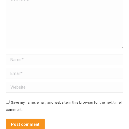
Name *
Email *
Website
Save my name, email, and website in this browser for the next time I
comment.
Post comment