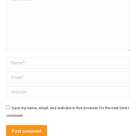
Name *
Email *
Website
Save my name, email, and website in this browser for the next time I
comment.
Post comment