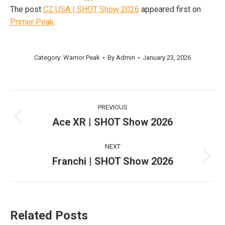
The post
CZ USA | SHOT Show 2026
appeared first on
Primer Peak
.
Category:
Warrior Peak
By
Admin
January 23, 2026
Post
PREVIOUS
navigation
Ace XR | SHOT Show 2026
Previous
post:
NEXT
Franchi | SHOT Show 2026
Next
post:
Related Posts