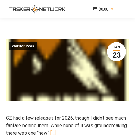
$
0.00
0
Warrior Peak
JAN
23
CZ had a few releases for 2026, though I didn’t see much
fanfare behind them. While none of it was groundbreaking,
there was one “new”
[…]