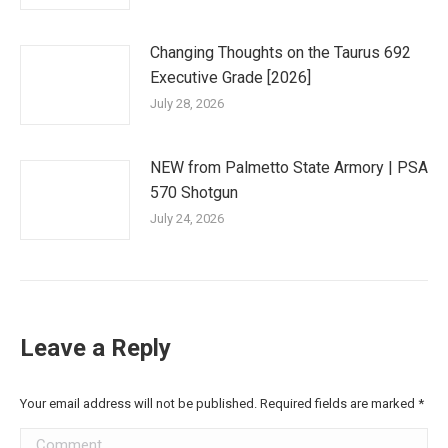
Changing Thoughts on the Taurus 692
Executive Grade [2026]
July 28, 2026
NEW from Palmetto State Armory | PSA
570 Shotgun
July 24, 2026
Leave a Reply
Your email address will not be published. Required fields are marked
*
Comment