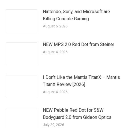
Nintendo, Sony, and Microsoft are
Killing Console Gaming
August 6, 2026
NEW MPS 2.0 Red Dot from Steiner
August 4, 2026
I Don’t Like the Mantis TitanX – Mantis
TitanX Review [2026]
August 4, 2026
NEW Pebble Red Dot for S&W
Bodyguard 2.0 from Gideon Optics
July 29, 2026