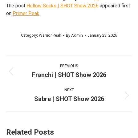
The post
Hollow Socks | SHOT Show 2026
appeared first
on
Primer Peak
.
Category:
Warrior Peak
By
Admin
January 23, 2026
Post
PREVIOUS
navigation
Franchi | SHOT Show 2026
Previous
post:
NEXT
Sabre | SHOT Show 2026
Next
post:
Related Posts