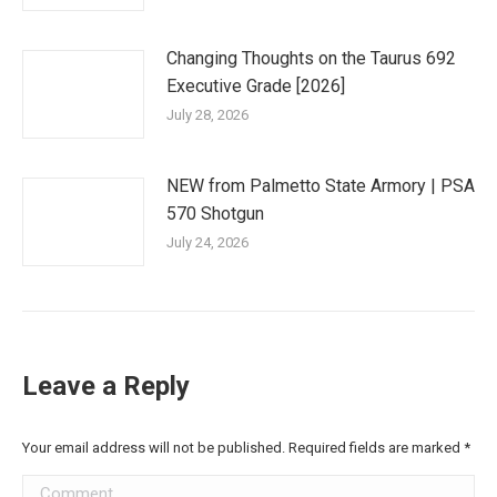
Changing Thoughts on the Taurus 692
Executive Grade [2026]
July 28, 2026
NEW from Palmetto State Armory | PSA
570 Shotgun
July 24, 2026
Leave a Reply
Your email address will not be published. Required fields are marked
*
Comment