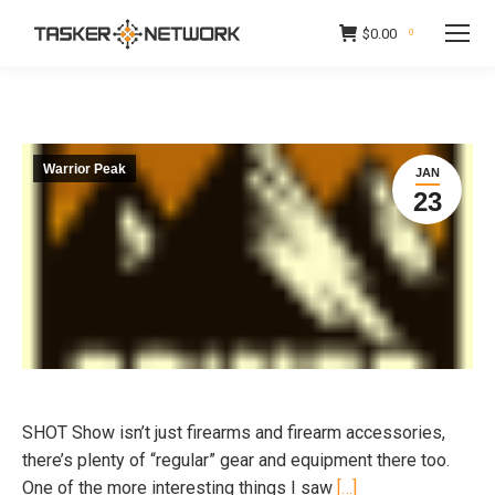
$
0.00
0
Warrior Peak
JAN
23
SHOT Show isn’t just firearms and firearm accessories,
there’s plenty of “regular” gear and equipment there too.
One of the more interesting things I saw
[…]