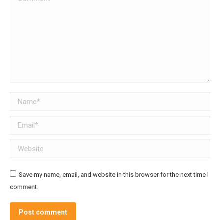
Name *
Email *
Website
Save my name, email, and website in this browser for the next time I
comment.
Post comment