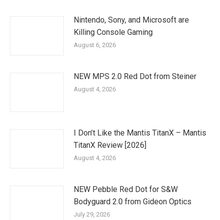
Nintendo, Sony, and Microsoft are
Killing Console Gaming
August 6, 2026
NEW MPS 2.0 Red Dot from Steiner
August 4, 2026
I Don’t Like the Mantis TitanX – Mantis
TitanX Review [2026]
August 4, 2026
NEW Pebble Red Dot for S&W
Bodyguard 2.0 from Gideon Optics
July 29, 2026