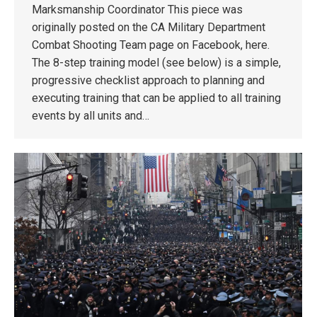
Marksmanship Coordinator This piece was
originally posted on the CA Military Department
Combat Shooting Team page on Facebook, here.
The 8-step training model (see below) is a simple,
progressive checklist approach to planning and
executing training that can be applied to all training
events by all units and…