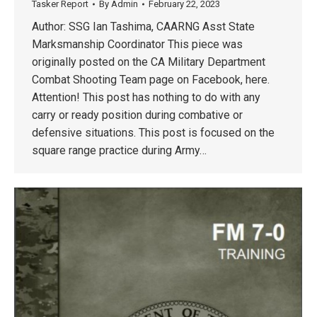
Tasker Report
By
Admin
February 22, 2023
Author: SSG Ian Tashima, CAARNG Asst State
Marksmanship Coordinator This piece was
originally posted on the CA Military Department
Combat Shooting Team page on Facebook, here.
Attention! This post has nothing to do with any
carry or ready position during combative or
defensive situations. This post is focused on the
square range practice during Army…