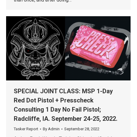
SPECIAL JOINT CLASS: MSP 1-Day
Red Dot Pistol + Presscheck
Consulting 1 Day No Fail Pistol;
Radcliffe, IA. September 24-25, 2022.
Tasker Report
By
Admin
September 28, 2022