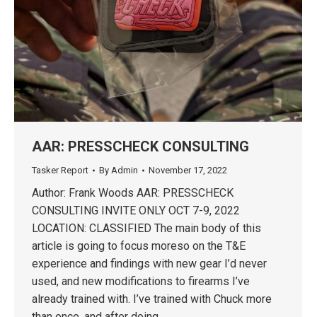
AAR: PRESSCHECK CONSULTING
Tasker Report
By
Admin
November 17, 2022
Author: Frank Woods AAR: PRESSCHECK
CONSULTING INVITE ONLY OCT 7-9, 2022
LOCATION: CLASSIFIED The main body of this
article is going to focus moreso on the T&E
experience and findings with new gear I’d never
used, and new modifications to firearms I’ve
already trained with. I’ve trained with Chuck more
than once, and after doing…