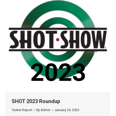
SHOT 2023 Roundup
Tasker Report
By
Admin
January 24, 2023