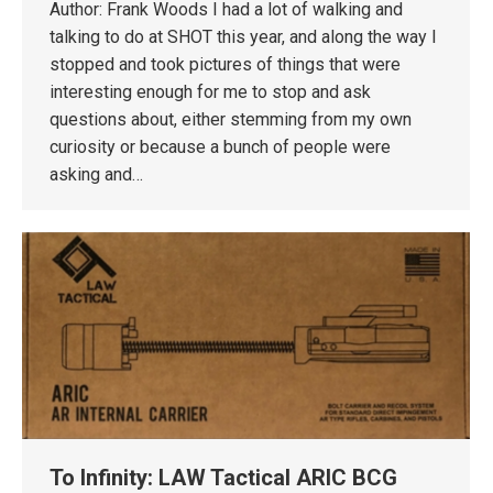
Author: Frank Woods I had a lot of walking and
talking to do at SHOT this year, and along the way I
stopped and took pictures of things that were
interesting enough for me to stop and ask
questions about, either stemming from my own
curiosity or because a bunch of people were
asking and…
To Infinity: LAW Tactical ARIC BCG