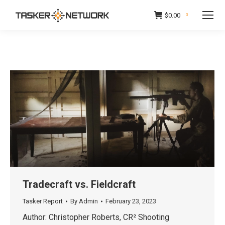
$
0.00
0
Tradecraft vs. Fieldcraft
Tasker Report
By
Admin
February 23, 2023
Author: Christopher Roberts, CR² Shooting