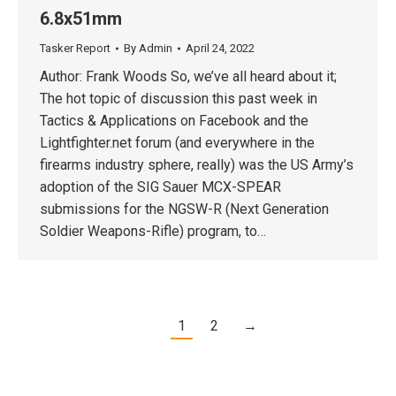
6.8x51mm
Tasker Report
By
Admin
April 24, 2022
Author: Frank Woods So, we’ve all heard about it;
The hot topic of discussion this past week in
Tactics & Applications on Facebook and the
Lightfighter.net forum (and everywhere in the
firearms industry sphere, really) was the US Army’s
adoption of the SIG Sauer MCX-SPEAR
submissions for the NGSW-R (Next Generation
Soldier Weapons-Rifle) program, to…
1
2
→