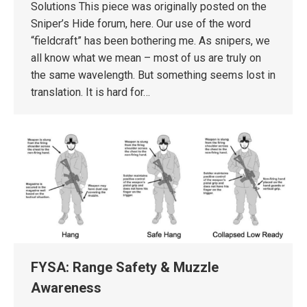
Solutions This piece was originally posted on the
Sniper’s Hide forum, here. Our use of the word
“fieldcraft” has been bothering me. As snipers, we
all know what we mean – most of us are truly on
the same wavelength. But something seems lost in
translation. It is hard for…
FYSA: Range Safety & Muzzle
Awareness