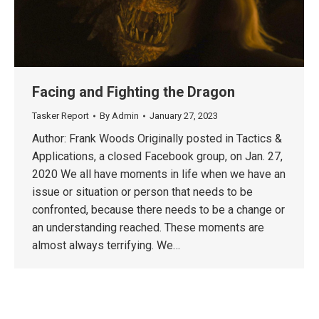
Facing and Fighting the Dragon
Tasker Report
By
Admin
January 27, 2023
Author: Frank Woods Originally posted in Tactics &
Applications, a closed Facebook group, on Jan. 27,
2020 We all have moments in life when we have an
issue or situation or person that needs to be
confronted, because there needs to be a change or
an understanding reached. These moments are
almost always terrifying. We…