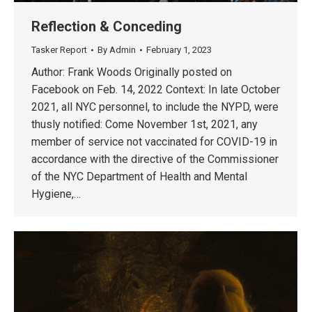
Reflection & Conceding
Tasker Report
By
Admin
February 1, 2023
Author: Frank Woods Originally posted on
Facebook on Feb. 14, 2022 Context: In late October
2021, all NYC personnel, to include the NYPD, were
thusly notified: Come November 1st, 2021, any
member of service not vaccinated for COVID-19 in
accordance with the directive of the Commissioner
of the NYC Department of Health and Mental
Hygiene,…