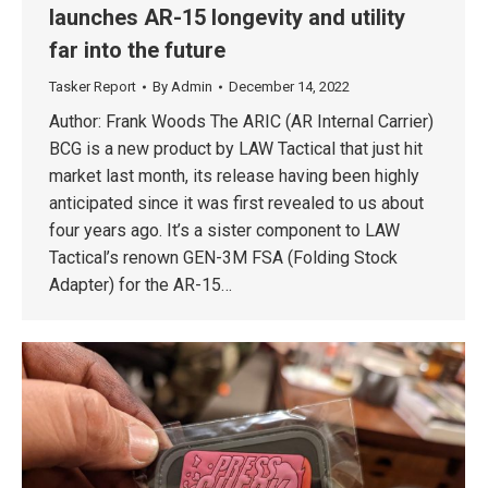
launches AR-15 longevity and utility
far into the future
Tasker Report
By
Admin
December 14, 2022
Author: Frank Woods The ARIC (AR Internal Carrier)
BCG is a new product by LAW Tactical that just hit
market last month, its release having been highly
anticipated since it was first revealed to us about
four years ago. It’s a sister component to LAW
Tactical’s renown GEN-3M FSA (Folding Stock
Adapter) for the AR-15…