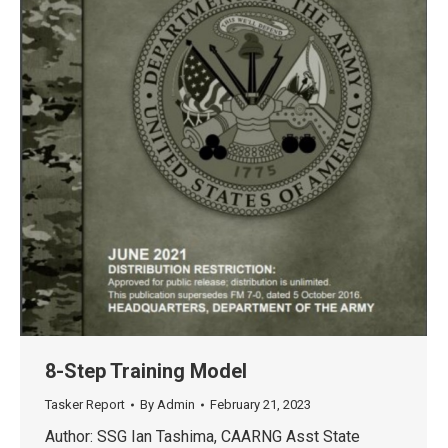
8-Step Training Model
Tasker Report
By
Admin
February 21, 2023
Author: SSG Ian Tashima, CAARNG Asst State