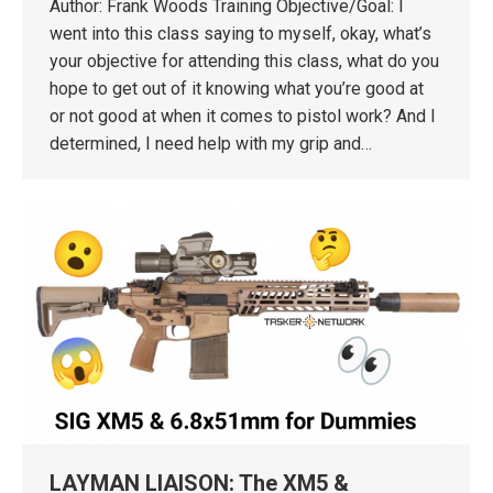
Author: Frank Woods Training Objective/Goal: I
went into this class saying to myself, okay, what’s
your objective for attending this class, what do you
hope to get out of it knowing what you’re good at
or not good at when it comes to pistol work? And I
determined, I need help with my grip and…
LAYMAN LIAISON: The XM5 &