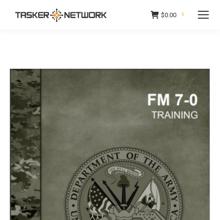
$
0.00
0