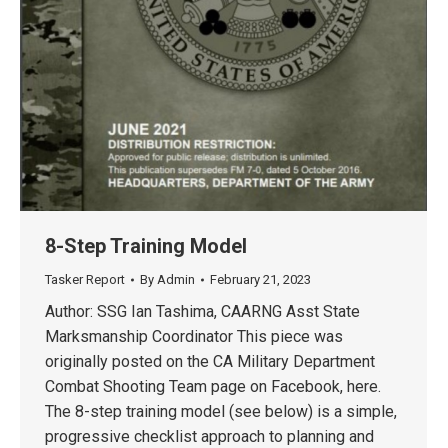
8-Step Training Model
Tasker Report
By
Admin
February 21, 2023
Author: SSG Ian Tashima, CAARNG Asst State
Marksmanship Coordinator This piece was
originally posted on the CA Military Department
Combat Shooting Team page on Facebook, here.
The 8-step training model (see below) is a simple,
progressive checklist approach to planning and