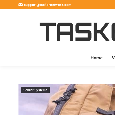
support@taskernetwork.com
Home
V
Soldier Systems