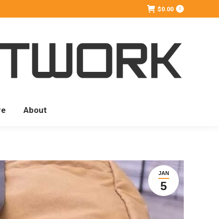
$
0.00
0
re
About
JAN
5