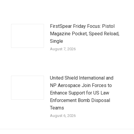
FirstSpear Friday Focus: Pistol
Magazine Pocket, Speed Reload,
Single
August 7, 2026
United Shield International and
NP Aerospace Join Forces to
Enhance Support for US Law
Enforcement Bomb Disposal
Teams
August 6, 2026