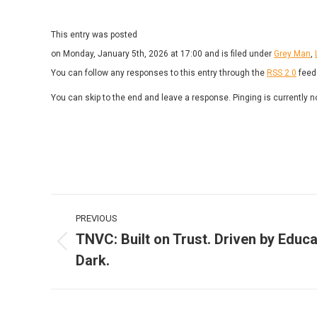
This entry was posted
on Monday, January 5th, 2026 at 17:00 and is filed under
Grey Man
,
You can follow any responses to this entry through the
RSS 2.0
feed
You can skip to the end and leave a response. Pinging is currently n
Post
PREVIOUS
navigation
TNVC: Built on Trust. Driven by Educa
Previous
Dark.
post: