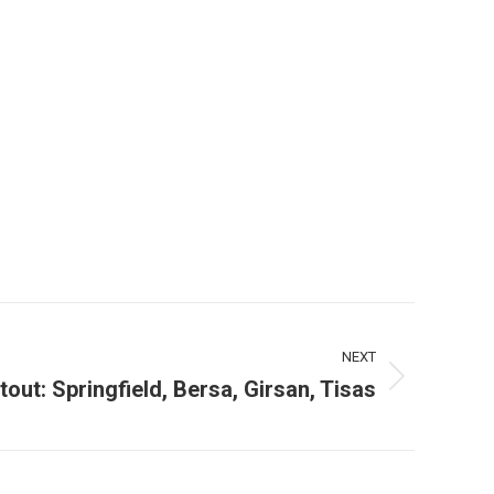
NEXT
ut: Springfield, Bersa, Girsan, Tisas