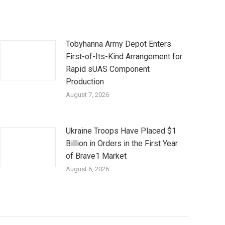
Tobyhanna Army Depot Enters
First-of-Its-Kind Arrangement for
Rapid sUAS Component
Production
August 7, 2026
Ukraine Troops Have Placed $1
Billion in Orders in the First Year
of Brave1 Market
August 6, 2026