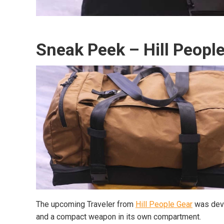
Sneak Peek – Hill People
The upcoming Traveler from
Hill People Gear
was deve
and a compact weapon in its own compartment.