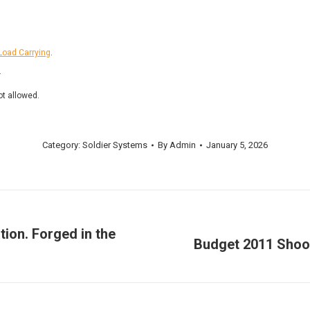
Load Carrying
.
.
ot allowed.
Category:
Soldier Systems
By
Admin
January 5, 2026
tion. Forged in the
Budget 2011 Shooto
Next
post: