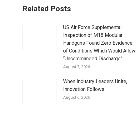
Related Posts
US Air Force Supplemental
Inspection of M18 Modular
Handguns Found Zero Evidence
of Conditions Which Would Allow
“Uncommanded Discharge”
August 7, 2026
When Industry Leaders Unite,
Innovation Follows
August 6, 2026