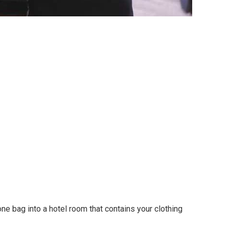
e bag into a hotel room that contains your clothing