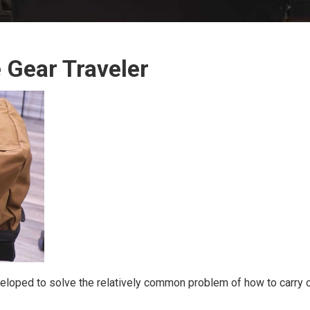
 Gear Traveler
loped to solve the relatively common problem of how to carry on