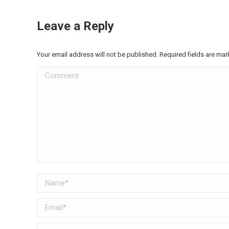
Leave a Reply
Your email address will not be published. Required fields are ma
Comment
Name *
Email *
Website