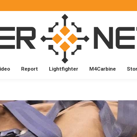
ideo
Report
Lightfighter
M4Carbine
Sto