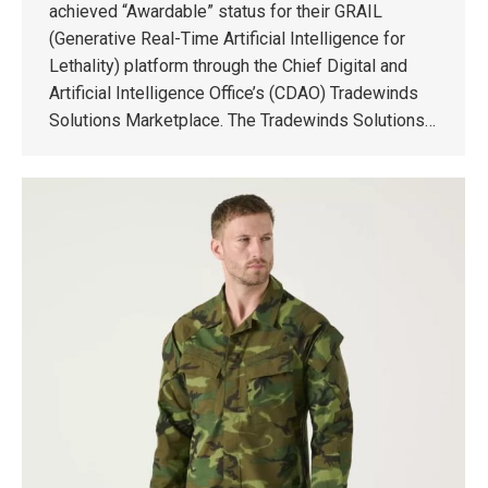
achieved “Awardable” status for their GRAIL
(Generative Real-Time Artificial Intelligence for
Lethality) platform through the Chief Digital and
Artificial Intelligence Office’s (CDAO) Tradewinds
Solutions Marketplace. The Tradewinds Solutions…