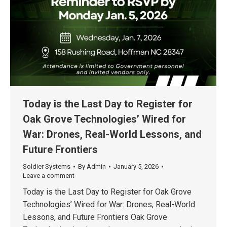
Today is the Last Day to Register for
Oak Grove Technologies’ Wired for
War: Drones, Real-World Lessons, and
Future Frontiers
Soldier Systems
By
Admin
January 5, 2026
Leave a comment
Today is the Last Day to Register for Oak Grove
Technologies’ Wired for War: Drones, Real-World
Lessons, and Future Frontiers Oak Grove