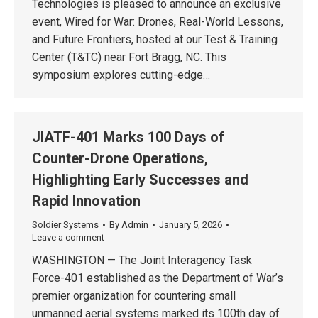
Technologies is pleased to announce an exclusive
event, Wired for War: Drones, Real-World Lessons,
and Future Frontiers, hosted at our Test & Training
Center (T&TC) near Fort Bragg, NC. This
symposium explores cutting-edge…
JIATF-401 Marks 100 Days of
Counter-Drone Operations,
Highlighting Early Successes and
Rapid Innovation
Soldier Systems
By
Admin
January 5, 2026
Leave a comment
WASHINGTON — The Joint Interagency Task
Force-401 established as the Department of War’s
premier organization for countering small
unmanned aerial systems marked its 100th day of