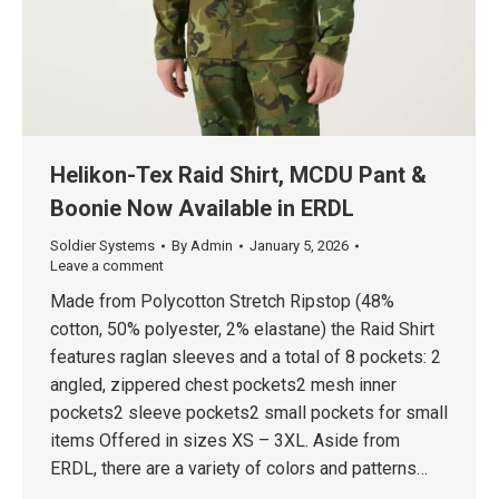
Helikon-Tex Raid Shirt, MCDU Pant &
Boonie Now Available in ERDL
Soldier Systems
By
Admin
January 5, 2026
Leave a comment
Made from Polycotton Stretch Ripstop (48%
cotton, 50% polyester, 2% elastane) the Raid Shirt
features raglan sleeves and a total of 8 pockets: 2
angled, zippered chest pockets2 mesh inner
pockets2 sleeve pockets2 small pockets for small
items Offered in sizes XS – 3XL. Aside from
ERDL, there are a variety of colors and patterns…