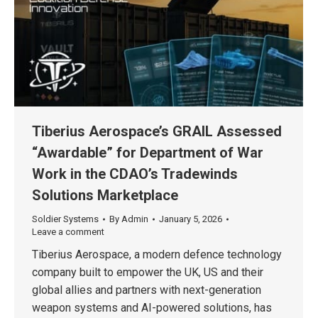
Tiberius Aerospace’s GRAIL Assessed
“Awardable” for Department of War
Work in the CDAO’s Tradewinds
Solutions Marketplace
Soldier Systems
By
Admin
January 5, 2026
Leave a comment
Tiberius Aerospace, a modern defence technology
company built to empower the UK, US and their
global allies and partners with next-generation
weapon systems and AI-powered solutions, has