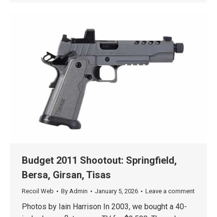
Budget 2011 Shootout: Springfield,
Bersa, Girsan, Tisas
Recoil Web
By
Admin
January 5, 2026
Leave a comment
Photos by Iain Harrison In 2003, we bought a 40-