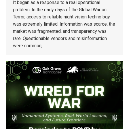
It began as a response to a real operational
problem. In the early days of the Global War on
Terror, access to reliable night vision technology
was extremely limited. Information was scarce, the
market was fragmented, and transparency was
rare. Questionable vendors and misinformation
were common,…