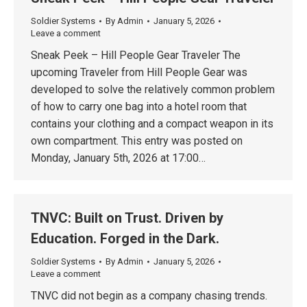
Soldier Systems
By
Admin
January 5, 2026
Leave a comment
Sneak Peek – Hill People Gear Traveler The
upcoming Traveler from Hill People Gear was
developed to solve the relatively common problem
of how to carry one bag into a hotel room that
contains your clothing and a compact weapon in its
own compartment. This entry was posted on
Monday, January 5th, 2026 at 17:00…
TNVC: Built on Trust. Driven by
Education. Forged in the Dark.
Soldier Systems
By
Admin
January 5, 2026
Leave a comment
TNVC did not begin as a company chasing trends.