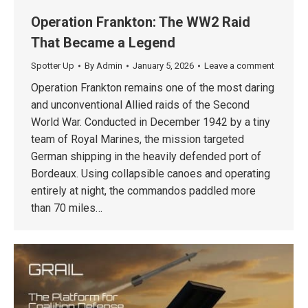
Operation Frankton: The WW2 Raid
That Became a Legend
Spotter Up
By
Admin
January 5, 2026
Leave a comment
Operation Frankton remains one of the most daring
and unconventional Allied raids of the Second
World War. Conducted in December 1942 by a tiny
team of Royal Marines, the mission targeted
German shipping in the heavily defended port of
Bordeaux. Using collapsible canoes and operating
entirely at night, the commandos paddled more
than 70 miles…