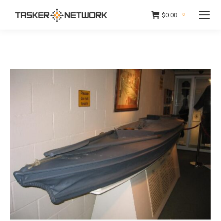
$
0.00
0