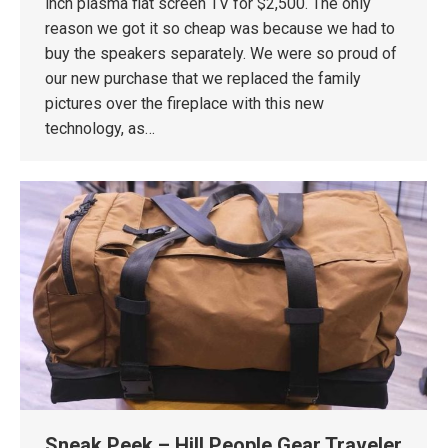
inch plasma flat screen TV for $2,500. The only
reason we got it so cheap was because we had to
buy the speakers separately. We were so proud of
our new purchase that we replaced the family
pictures over the fireplace with this new
technology, as…
Sneak Peek – Hill People Gear Traveler