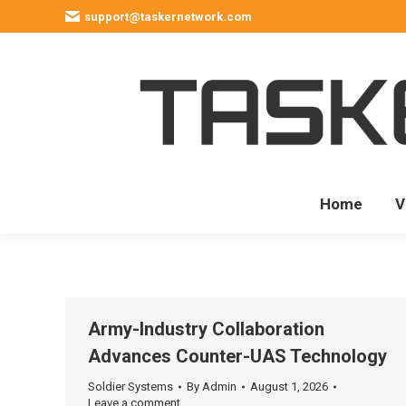
support@taskernetwork.com
Home
V
Army-Industry Collaboration
Advances Counter-UAS Technology
Soldier Systems
By
Admin
August 1, 2026
Leave a comment