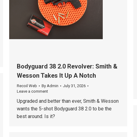
Bodyguard 38 2.0 Revolver: Smith &
Wesson Takes It Up A Notch
Recoil Web
By
Admin
July 31, 2026
Leave a comment
Upgraded and better than ever, Smith & Wesson
wants the 5-shot Bodyguard 38 2.0 to be the
best around. Is it?