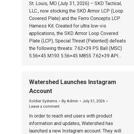
St. Louis, MO (July 31, 2026) – SKD Tactical,
LLC., now stocking the SKD Armor LCP (Loop
Covered Plate) and the Ferro Concepts LCP
Harness Kit. Created for ultra low-vis
applications, the SKD Armor Loop Covered
Plate (LCP), Special Threat (Patented) defeats
the following threats: 7.62×39 PS Ball (MSC)
5.56×45 M193 5.56×45 M855 7.62×39 API…
Watershed Launches Instagram
Account
Soldier Systems
By
Admin
July 31, 2026
Leave a comment
In order to reach end users with product
information and updates, Watershed has
launched a new Instagram account. They will