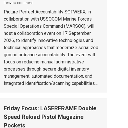
Leave a comment
Picture Perfect Accountability SOFWERX, in
collaboration with USSOCOM Marine Forces
Special Operations Command (MARSOC), will
host a collaboration event on 17 September
2026, to identify innovative technologies and
technical approaches that modernize serialized
ground ordnance accountability. The event will
focus on reducing manual administrative
processes through secure digital inventory
management, automated documentation, and
integrated identification/scanning capabilities…
Friday Focus: LASERFRAME Double
Speed Reload Pistol Magazine
Pockets