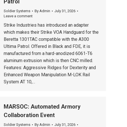
Patrol
Soldier Systems
By
Admin
July 31, 2026
Leave a comment
Strike Industries has introduced an adapter
which makes their Strike VOA Handguard for the
Beretta 1301TAC compatible with the A300
Ultima Patrol. Offered in Black and FDE, it is
manufactured from a hard-anodized 6061-T6
aluminum extrusion which is then CNC milled.
Features: Aggressive Ridges for Dexterity and
Enhanced Weapon Manipulation M-LOK Rail
System AT 10,…
MARSOC: Automated Armory
Collaboration Event
Soldier Systems
By
Admin
July 31, 2026