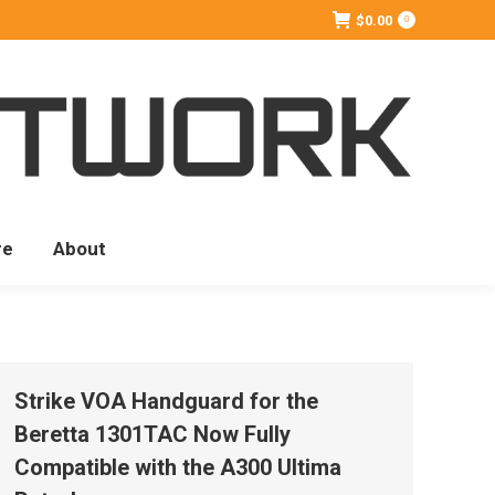
$
0.00
0
re
About
Strike VOA Handguard for the
Beretta 1301TAC Now Fully
Compatible with the A300 Ultima