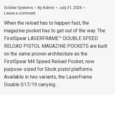
Soldier Systems
By
Admin
July 31, 2026
Leave a comment
When the reload has to happen fast, the
magazine pocket has to get out of the way. The
FirstSpear LASERFRAME™ DOUBLE SPEED
RELOAD PISTOL MAGAZINE POCKETS are built
on the same proven architecture as the
FirstSpear M4 Speed Reload Pocket, now
purpose-sized for Glock pistol platforms.
Available in two variants, the LaserFrame
Double G17/19 carrying…