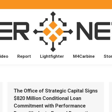
ideo
Report
Lightfighter
M4Carbine
Sto
The Office of Strategic Capital Signs
$820 Million Conditional Loan
Commitment with Performance