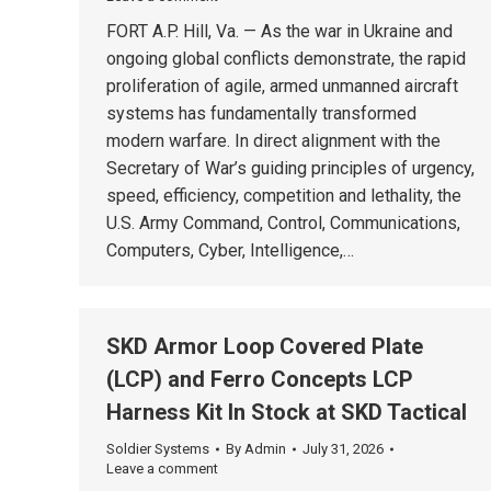
FORT A.P. Hill, Va. — As the war in Ukraine and
ongoing global conflicts demonstrate, the rapid
proliferation of agile, armed unmanned aircraft
systems has fundamentally transformed
modern warfare. In direct alignment with the
Secretary of War’s guiding principles of urgency,
speed, efficiency, competition and lethality, the
U.S. Army Command, Control, Communications,
Computers, Cyber, Intelligence,…
SKD Armor Loop Covered Plate
(LCP) and Ferro Concepts LCP
Harness Kit In Stock at SKD Tactical
Soldier Systems
By
Admin
July 31, 2026
Leave a comment