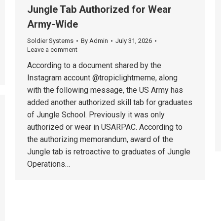
Jungle Tab Authorized for Wear
Army-Wide
Soldier Systems
By
Admin
July 31, 2026
Leave a comment
According to a document shared by the
Instagram account @tropiclightmeme, along
with the following message, the US Army has
added another authorized skill tab for graduates
of Jungle School. Previously it was only
authorized or wear in USARPAC. According to
the authorizing memorandum, award of the
Jungle tab is retroactive to graduates of Jungle
Operations…