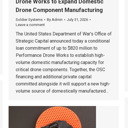
Drone Works to Expand Domestic
Drone Component Manufacturing
Soldier Systems
By
Admin
July 31, 2026
Leave a comment
The United States Department of War’s Office of
Strategic Capital announced today a conditional
loan commitment of up to $820 million to
Performance Drone Works to establish high-
volume domestic manufacturing capacity for
critical drone components. Together, the OSC
financing and additional private capital
committed alongside it will support a new high-
volume source of domestically manufactured…