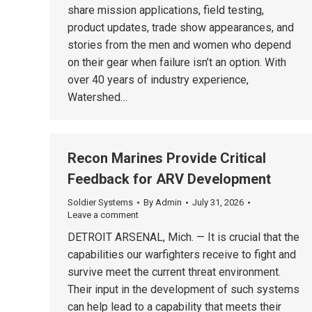
share mission applications, field testing,
product updates, trade show appearances, and
stories from the men and women who depend
on their gear when failure isn’t an option. With
over 40 years of industry experience,
Watershed…
Recon Marines Provide Critical
Feedback for ARV Development
Soldier Systems
By
Admin
July 31, 2026
Leave a comment
DETROIT ARSENAL, Mich. — It is crucial that the
capabilities our warfighters receive to fight and
survive meet the current threat environment.
Their input in the development of such systems
can help lead to a capability that meets their