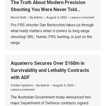
The Truth About Modern Precision
Shooting You Were Never Told…
Recoil Web
By
Admin
August 4, 2026
Leave a comment
Pro PRS shooter Dan Bertocchini takes us through
what really matters when it comes to long range
shooting! NRL: Hunter, PRS, hunting, or just on the
range.
Aquaterro Secures Over $160m in
Survivability and Lethality Contracts
with ADF
Soldier Systems
By
Admin
August 4, 2026
Leave a comment
The Australian Government today announced two
major Department of Defence contracts signed