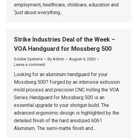
employment, healthcare, childcare, education and
“just about everything…
Strike Industries Deal of the Week –
VOA Handguard for Mossberg 500
Soldier Systems
By
Admin
August 4, 2026
Leave a comment
Looking for an aluminum handguard for your
Mossberg 500? Forged by an intensive extrusion
mold process and precision CNC milling the VOA
Series Handguard for Mossberg 500 is an
essential upgrade to your shotgun build. The
advanced ergonomic design is highlighted by the
detailed finish of the hard anodized 6061
Aluminum. The semi-matte finish and…