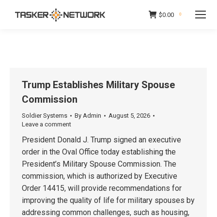
$
0.00
0
Trump Establishes Military Spouse
Commission
Soldier Systems
By
Admin
August 5, 2026
Leave a comment
President Donald J. Trump signed an executive
order in the Oval Office today establishing the
President’s Military Spouse Commission. The
commission, which is authorized by Executive
Order 14415, will provide recommendations for
improving the quality of life for military spouses by
addressing common challenges, such as housing,