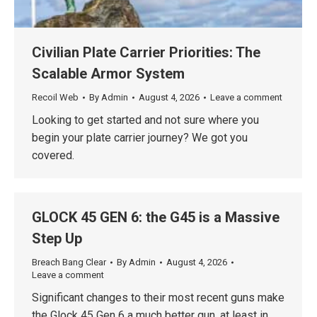
Civilian Plate Carrier Priorities: The
Scalable Armor System
Recoil Web
By
Admin
August 4, 2026
Leave a comment
Looking to get started and not sure where you
begin your plate carrier journey? We got you
covered.
GLOCK 45 GEN 6: the G45 is a Massive
Step Up
Breach Bang Clear
By
Admin
August 4, 2026
Leave a comment
Significant changes to their most recent guns make
the Glock 45 Gen 6 a much better gun, at least in