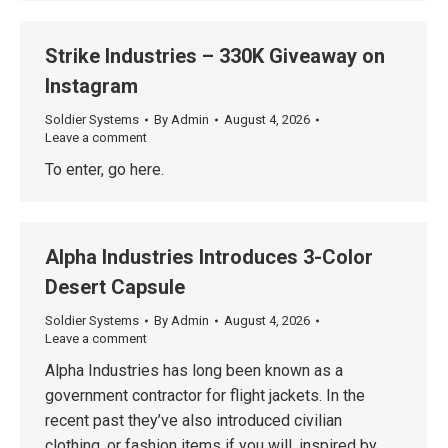
Strike Industries – 330K Giveaway on
Instagram
Soldier Systems
By
Admin
August 4, 2026
Leave a comment
To enter, go here.
Alpha Industries Introduces 3-Color
Desert Capsule
Soldier Systems
By
Admin
August 4, 2026
Leave a comment
Alpha Industries has long been known as a
government contractor for flight jackets. In the
recent past they’ve also introduced civilian
clothing, or fashion items if you will, inspired by