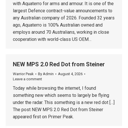
with Aquaterro for arms and armour. It is one of the
largest Defence contract-value announcements to
any Australian company of 2026. Founded 32 years
ago, Aquaterro is 100% Australian owned and
employs around 70 Australians, working in close
cooperation with world-class US OEM…
NEW MPS 2.0 Red Dot from Steiner
Warrior Peak
By
Admin
August 4, 2026
Leave a comment
Today while browsing the internet, I found
something new which seems to largely be flying
under the radar. This something is a new red dot […]
The post NEW MPS 2.0 Red Dot from Steiner
appeared first on Primer Peak.