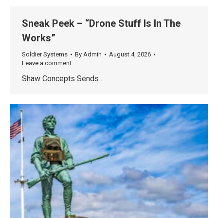
Sneak Peek – “Drone Stuff Is In The
Works”
Soldier Systems
By
Admin
August 4, 2026
Leave a comment
Shaw Concepts Sends…