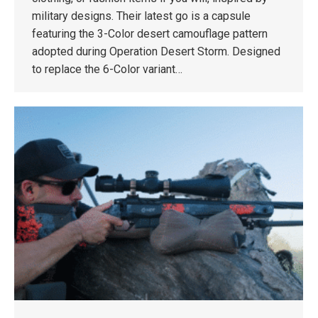
military designs. Their latest go is a capsule
featuring the 3-Color desert camouflage pattern
adopted during Operation Desert Storm. Designed
to replace the 6-Color variant…