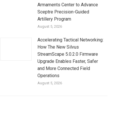
Armaments Center to Advance
Sceptre Precision-Guided
Artillery Program
August 5, 2026
Accelerating Tactical Networking:
How The New Silvus
StreamScape 5.0.2.0 Firmware
Upgrade Enables Faster, Safer
and More Connected Field
Operations
August 5, 2026