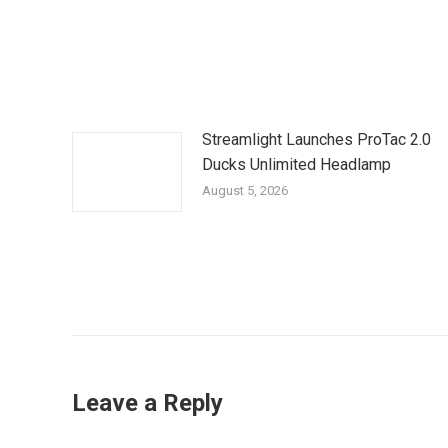
Streamlight Launches ProTac 2.0
Ducks Unlimited Headlamp
August 5, 2026
Leave a Reply