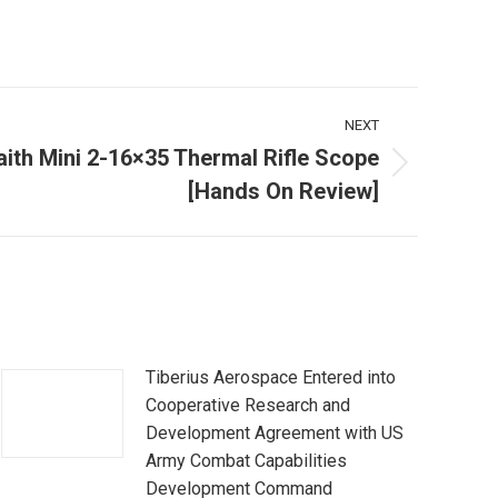
NEXT
ith Mini 2-16×35 Thermal Rifle Scope
[Hands On Review]
Tiberius Aerospace Entered into
Cooperative Research and
Development Agreement with US
Army Combat Capabilities
Development Command