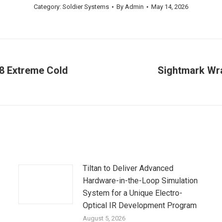
Category:
Soldier Systems
By
Admin
May 14, 2026
L8 Extreme Cold
Sightmark Wra
Next
post:
Tiltan to Deliver Advanced
Hardware-in-the-Loop Simulation
System for a Unique Electro-
Optical IR Development Program
August 5, 2026