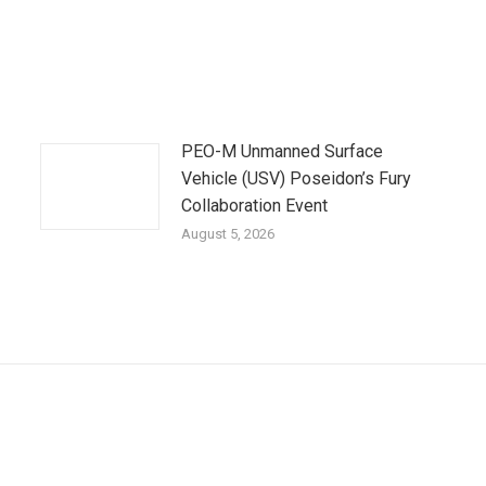
PEO-M Unmanned Surface
Vehicle (USV) Poseidon’s Fury
Collaboration Event
August 5, 2026