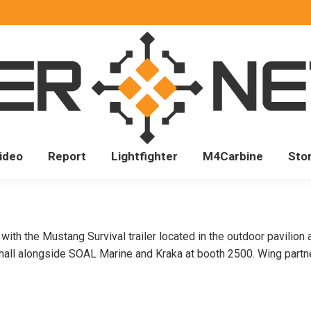
ideo
Report
Lightfighter
M4Carbine
Sto
ith the Mustang Survival trailer located in the outdoor pavilion 
 hall alongside SOAL Marine and Kraka at booth 2500. Wing partn