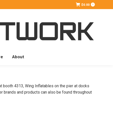
$
0.00
0
re
About
at booth 4313, Wing Inflatables on the pier at docks
er brands and products can also be found throughout