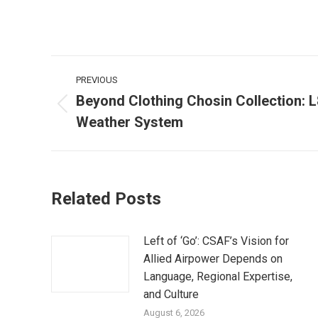
Post
PREVIOUS
navigation
Beyond Clothing Chosin Collection: 
Previous
Weather System
post:
Related Posts
Left of ‘Go’: CSAF’s Vision for
Allied Airpower Depends on
Language, Regional Expertise,
and Culture
August 6, 2026