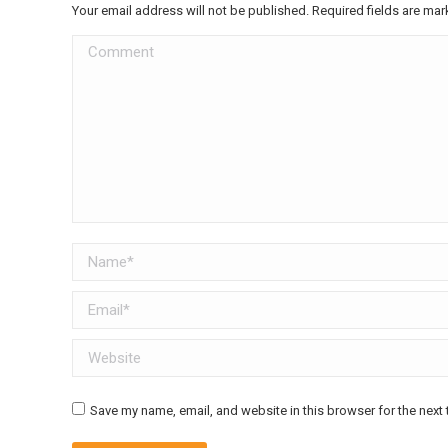
Your email address will not be published. Required fields are ma
Comment
Name *
Email *
Website
Save my name, email, and website in this browser for the next