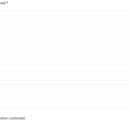
rked
*
 time I comment.