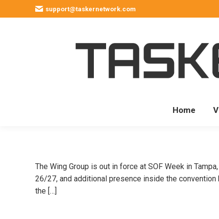
support@taskernetwork.com
Home
V
The Wing Group is out in force at SOF Week in Tampa, w
26/27, and additional presence inside the convention
the […]