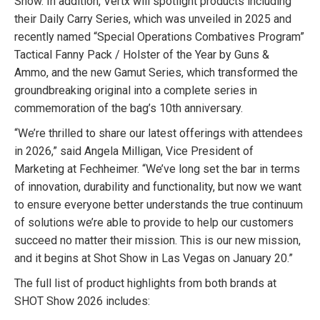
Show. In addition, Vertx will spotlight products including
their Daily Carry Series, which was unveiled in 2025 and
recently named “Special Operations Combatives Program”
Tactical Fanny Pack / Holster of the Year by Guns &
Ammo, and the new Gamut Series, which transformed the
groundbreaking original into a complete series in
commemoration of the bag’s 10th anniversary.
“We’re thrilled to share our latest offerings with attendees
in 2026,” said Angela Milligan, Vice President of
Marketing at Fechheimer. “We’ve long set the bar in terms
of innovation, durability and functionality, but now we want
to ensure everyone better understands the true continuum
of solutions we’re able to provide to help our customers
succeed no matter their mission. This is our new mission,
and it begins at Shot Show in Las Vegas on January 20.”
The full list of product highlights from both brands at
SHOT Show 2026 includes: