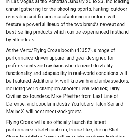
in Las Vegas at the Venetian January 20 to 23, the leading
annual gathering for the shooting sports, hunting, outdoor
recreation and firearm manufacturing industries will
feature a powerful lineup of the two brand’s newest and
best-selling products which can be experienced firsthand
by attendees.
At the Vertx/Flying Cross booth (43357), a range of
performance-driven apparel and gear designed for
professionals and civilians who demand durability,
functionality and adaptability in real-world conditions will
be featured. Additionally, well-known brand ambassadors,
including world champion shooter Lena Miculek; Dirty
Civilian co-founders; Mike Pfeiffer from Last Line of
Defense; and popular industry YouTubers Talon Sei and
MarineX, will host meet-and-greets.
Flying Cross will also officially launch its latest
performance stretch uniform, Prime Flex, during Shot