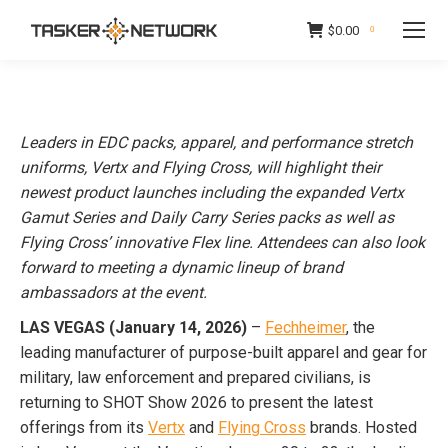
$
0.00
0
Leaders in EDC packs, apparel, and performance stretch
uniforms, Vertx and Flying Cross, will highlight their
newest product launches including the expanded Vertx
Gamut Series and Daily Carry Series packs as well as
Flying Cross’ innovative Flex line. Attendees can also look
forward to meeting a dynamic lineup of brand
ambassadors at the event.
LAS VEGAS (January 14, 2026)
–
Fechheimer
, the
leading manufacturer of purpose-built apparel and gear for
military, law enforcement and prepared civilians, is
returning to SHOT Show 2026 to present the latest
offerings from its
Vertx
and
Flying Cross
brands. Hosted