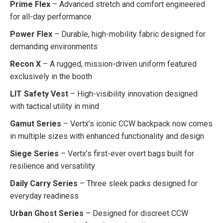
Prime Flex
– Advanced stretch and comfort engineered
for all-day performance
Power Flex
– Durable, high-mobility fabric designed for
demanding environments
Recon X
– A rugged, mission-driven uniform featured
exclusively in the booth
LIT Safety Vest
– High-visibility innovation designed
with tactical utility in mind
Gamut Series
– Vertx’s iconic CCW backpack now comes
in multiple sizes with enhanced functionality and design
Siege Series
– Vertx’s first-ever overt bags built for
resilience and versatility
Daily Carry Series
– Three sleek packs designed for
everyday readiness
Urban Ghost Series
– Designed for discreet CCW