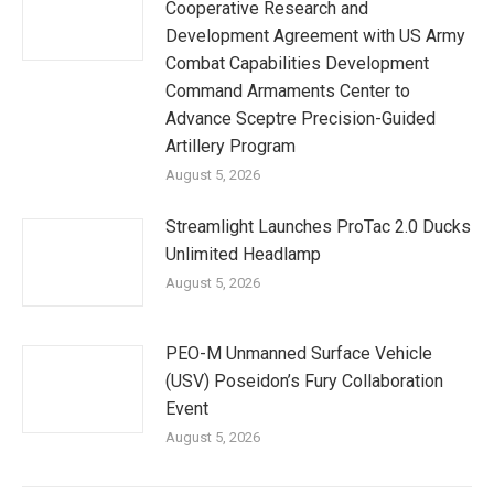
Cooperative Research and
Development Agreement with US Army
Combat Capabilities Development
Command Armaments Center to
Advance Sceptre Precision-Guided
Artillery Program
August 5, 2026
Streamlight Launches ProTac 2.0 Ducks
Unlimited Headlamp
August 5, 2026
PEO-M Unmanned Surface Vehicle
(USV) Poseidon’s Fury Collaboration
Event
August 5, 2026