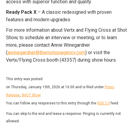
access with superior function and quality
Ready Pack X
– A classic redesigned with proven
features and modern upgrades
For more information about Vertx and Flying Cross at Shot
Show, to schedule an interview or meeting, or to learn
more, please contact Annie Winegardner
(
awinegardner@themotionagency.com
) or visit the
Vertx/Flying Cross booth (43357) during show hours.
This entry was posted
on Thursday, January 15th, 2026 at 16:00 and is filed under
Press
Release
,
SHOT Show
.
You can follow any responses to this entry through the
RSS 2.0
feed.
You can skip to the end and leave a response. Pinging is currently not
allowed.