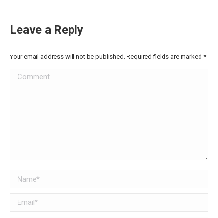
Leave a Reply
Your email address will not be published. Required fields are marked
*
Comment
Name *
Email *