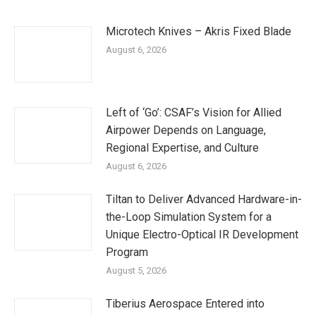
Microtech Knives – Akris Fixed Blade
August 6, 2026
Left of ‘Go’: CSAF’s Vision for Allied
Airpower Depends on Language,
Regional Expertise, and Culture
August 6, 2026
Tiltan to Deliver Advanced Hardware-in-
the-Loop Simulation System for a
Unique Electro-Optical IR Development
Program
August 5, 2026
Tiberius Aerospace Entered into