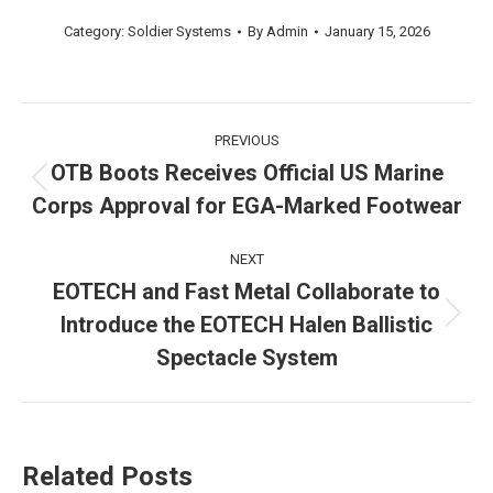
Category:
Soldier Systems
By
Admin
January 15, 2026
Post
PREVIOUS
navigation
OTB Boots Receives Official US Marine
Previous
Corps Approval for EGA-Marked Footwear
post:
NEXT
EOTECH and Fast Metal Collaborate to
Introduce the EOTECH Halen Ballistic
Next
post:
Spectacle System
Related Posts