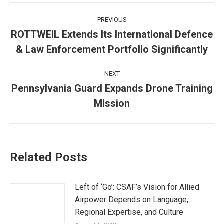
Post
PREVIOUS
navigation
ROTTWEIL Extends Its International Defence
Previous
& Law Enforcement Portfolio Significantly
post:
NEXT
Pennsylvania Guard Expands Drone Training
Next
Mission
post:
Related Posts
Left of ‘Go’: CSAF’s Vision for Allied
Airpower Depends on Language,
Regional Expertise, and Culture