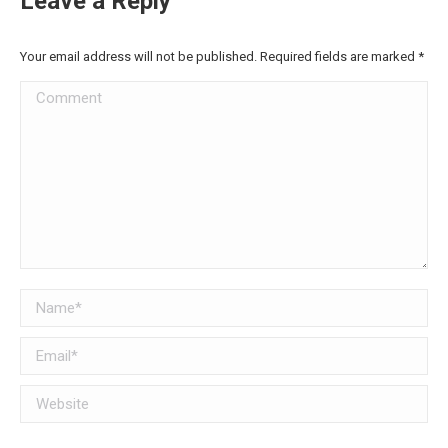
Leave a Reply
Your email address will not be published. Required fields are marked
*
Comment
Name *
Email *
Website