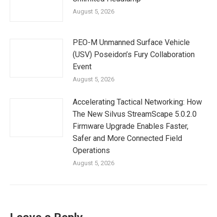
August 5, 2026
PEO-M Unmanned Surface Vehicle
(USV) Poseidon’s Fury Collaboration
Event
August 5, 2026
Accelerating Tactical Networking: How
The New Silvus StreamScape 5.0.2.0
Firmware Upgrade Enables Faster,
Safer and More Connected Field
Operations
August 5, 2026