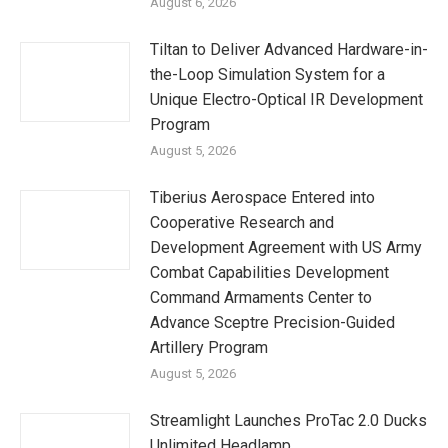
August 6, 2026
Tiltan to Deliver Advanced Hardware-in-
the-Loop Simulation System for a
Unique Electro-Optical IR Development
Program
August 5, 2026
Tiberius Aerospace Entered into
Cooperative Research and
Development Agreement with US Army
Combat Capabilities Development
Command Armaments Center to
Advance Sceptre Precision-Guided
Artillery Program
August 5, 2026
Streamlight Launches ProTac 2.0 Ducks
Unlimited Headlamp