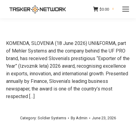
$
0.00
0
KOMENDA, SLOVENIA (18 June 2026) UNI&FORMA, part
of Mehler Systems and the company behind the UF PRO
brand, has received Slovenia’s prestigious “Exporter of the
Year” (Izvoznik leta) 2026 award, recognising excellence
in exports, innovation, and international growth. Presented
annually by Finance, Slovenia’s leading business
newspaper, the award is one of the country’s most
respected […]
Category:
Soldier Systems
By
Admin
June 23, 2026