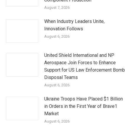
August 7, 2026
When Industry Leaders Unite,
Innovation Follows
August 6, 2026
United Shield International and NP
Aerospace Join Forces to Enhance
Support for US Law Enforcement Bomb
Disposal Teams
August 6, 2026
Ukraine Troops Have Placed $1 Billion
in Orders in the First Year of Brave1
Market
August 6, 2026