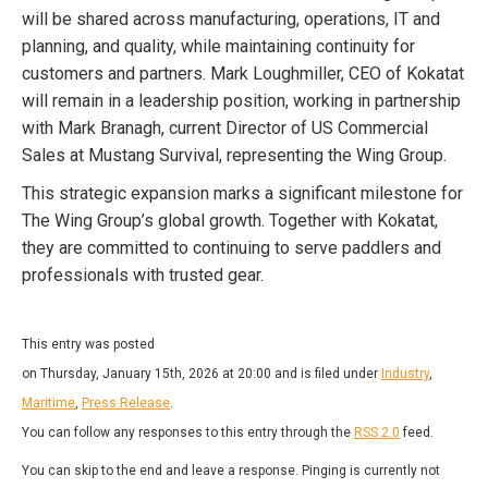
will be shared across manufacturing, operations, IT and
planning, and quality, while maintaining continuity for
customers and partners. Mark Loughmiller, CEO of Kokatat
will remain in a leadership position, working in partnership
with Mark Branagh, current Director of US Commercial
Sales at Mustang Survival, representing the Wing Group.
This strategic expansion marks a significant milestone for
The Wing Group’s global growth. Together with Kokatat,
they are committed to continuing to serve paddlers and
professionals with trusted gear.
This entry was posted
on Thursday, January 15th, 2026 at 20:00 and is filed under
Industry
,
Maritime
,
Press Release
.
You can follow any responses to this entry through the
RSS 2.0
feed.
You can skip to the end and leave a response. Pinging is currently not