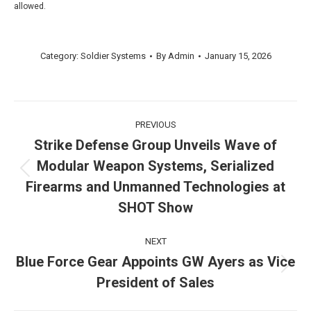
allowed.
Category:
Soldier Systems
By
Admin
January 15, 2026
Post
PREVIOUS
navigation
Strike Defense Group Unveils Wave of
Modular Weapon Systems, Serialized
Previous
Firearms and Unmanned Technologies at
post:
SHOT Show
NEXT
Blue Force Gear Appoints GW Ayers as Vice
Next
President of Sales
post: