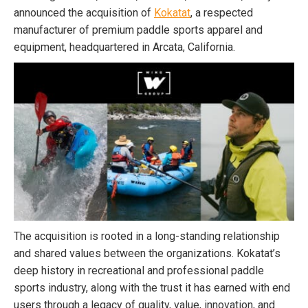
announced the acquisition of
Kokatat
, a respected
manufacturer of premium paddle sports apparel and
equipment, headquartered in Arcata, California.
The acquisition is rooted in a long-standing relationship
and shared values between the organizations. Kokatat’s
deep history in recreational and professional paddle
sports industry, along with the trust it has earned with end
users through a legacy of quality, value, innovation, and