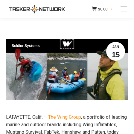
$
0.00
0
Soldier Systems
JAN
15
LAFAYETTE, Calif. –
The Wing Group
, a portfolio of leading
marine and outdoor brands including Wing Inflatables,
Mustang Survival, FabTek, Henshaw, and Patten, today