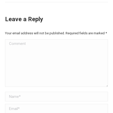
Leave a Reply
Your email address will not be published. Required fields are marked
*
Comment
Name *
Email *