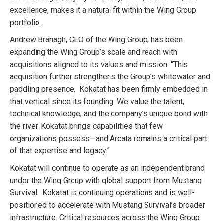
excellence, makes it a natural fit within the Wing Group
portfolio.
Andrew Branagh, CEO of the Wing Group, has been
expanding the Wing Group’s scale and reach with
acquisitions aligned to its values and mission. “This
acquisition further strengthens the Group’s whitewater and
paddling presence. Kokatat has been firmly embedded in
that vertical since its founding. We value the talent,
technical knowledge, and the company’s unique bond with
the river. Kokatat brings capabilities that few
organizations possess—and Arcata remains a critical part
of that expertise and legacy.”
Kokatat will continue to operate as an independent brand
under the Wing Group with global support from Mustang
Survival. Kokatat is continuing operations and is well-
positioned to accelerate with Mustang Survival’s broader
infrastructure. Critical resources across the Wing Group