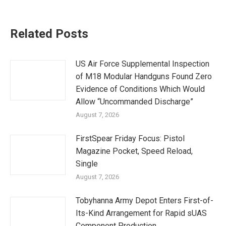
Related Posts
US Air Force Supplemental Inspection
of M18 Modular Handguns Found Zero
Evidence of Conditions Which Would
Allow “Uncommanded Discharge”
August 7, 2026
FirstSpear Friday Focus: Pistol
Magazine Pocket, Speed Reload,
Single
August 7, 2026
Tobyhanna Army Depot Enters First-of-
Its-Kind Arrangement for Rapid sUAS
Component Production