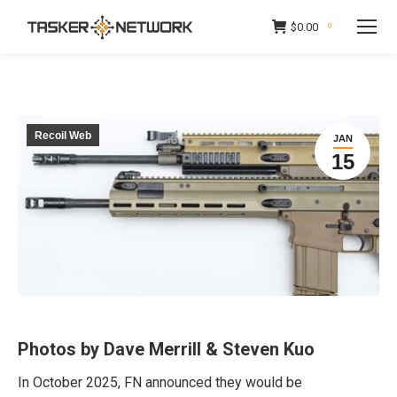
$
0.00
0
Recoil Web
JAN
15
Photos by Dave Merrill & Steven Kuo
In October 2025, FN announced they would be