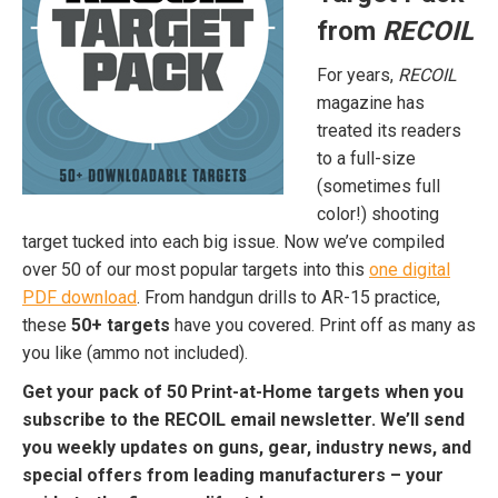
from
RECOIL
For years,
RECOIL
magazine has
treated its readers
to a full-size
(sometimes full
color!) shooting
target tucked into each big issue. Now we’ve compiled
over 50 of our most popular targets into this
one digital
PDF download
. From handgun drills to AR-15 practice,
these
50+ targets
have you covered. Print off as many as
you like (ammo not included).
Get your pack of 50 Print-at-Home targets when you
subscribe to the RECOIL email newsletter. We’ll send
you weekly updates on guns, gear, industry news, and
special offers from leading manufacturers – your