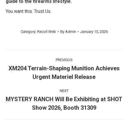
guide to the firearms lifestyle.
You want this. Trust Us.
Category:
Recoil Web
By
Admin
January 15, 2026
Post
PREVIOUS
navigation
XM204 Terrain-Shaping Munition Achieves
Previous
Urgent Materiel Release
post:
NEXT
MYSTERY RANCH Will Be Exhibiting at SHOT
Next
Show 2026, Booth 31309
post: