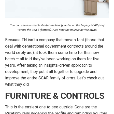
You can see how much shorter the handguard is on the Legacy SCAR (top)
versus the Gen 3 (bottom). Also note the muzzle device swap.
Because FN isn’t a company that moves fast (those that
deal with generational government contracts around the
world rarely are), it took them some time for this new
batch — all told they’ve been working on them for five
years. After taking an insights-driven approach to
development, they put it all together to upgrade and
improve the entire SCAR family of arms. Let’s check out
what they did.
FURNITURE & CONTROLS
This is the easiest one to see outside. Gone are the
Picatinny rails widening the profile and reminding you this