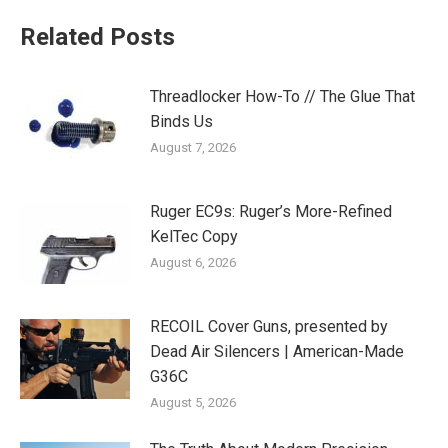
Related Posts
Threadlocker How-To // The Glue That
Binds Us
August 7, 2026
Ruger EC9s: Ruger’s More-Refined
KelTec Copy
August 6, 2026
RECOIL Cover Guns, presented by
Dead Air Silencers | American-Made
G36C
August 5, 2026