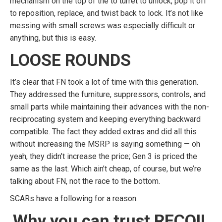
mechanism on the top of the to turret to unlock, pop it off
to reposition, replace, and twist back to lock. It’s not like
messing with small screws was especially difficult or
anything, but this is easy.
LOOSE ROUNDS
It’s clear that FN took a lot of time with this generation.
They addressed the furniture, suppressors, controls, and
small parts while maintaining their advances with the non-
reciprocating system and keeping everything backward
compatible. The fact they added extras and did all this
without increasing the MSRP is saying something — oh
yeah, they didn’t increase the price; Gen 3 is priced the
same as the last. Which ain’t cheap, of course, but we’re
talking about FN, not the race to the bottom.
SCARs have a following for a reason.
Why you can trust RECOIL