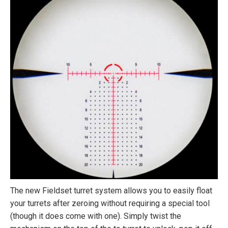
The new Fieldset turret system allows you to easily float
your turrets after zeroing without requiring a special tool
(though it does come with one). Simply twist the