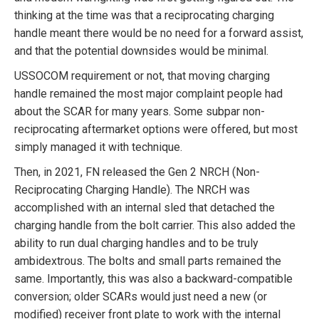
thinking at the time was that a reciprocating charging
handle meant there would be no need for a forward assist,
and that the potential downsides would be minimal.
USSOCOM requirement or not, that moving charging
handle remained the most major complaint people had
about the SCAR for many years. Some subpar non-
reciprocating aftermarket options were offered, but most
simply managed it with technique.
Then, in 2021, FN released the Gen 2 NRCH (Non-
Reciprocating Charging Handle). The NRCH was
accomplished with an internal sled that detached the
charging handle from the bolt carrier. This also added the
ability to run dual charging handles and to be truly
ambidextrous. The bolts and small parts remained the
same. Importantly, this was also a backward-compatible
conversion; older SCARs would just need a new (or
modified) receiver front plate to work with the internal