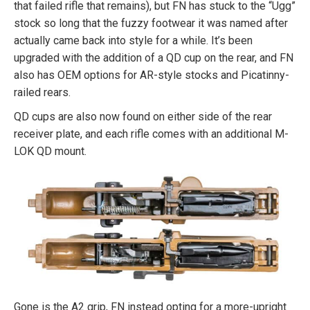
that failed rifle that remains), but FN has stuck to the “Ugg”
stock so long that the fuzzy footwear it was named after
actually came back into style for a while. It’s been
upgraded with the addition of a QD cup on the rear, and FN
also has OEM options for AR-style stocks and Picatinny-
railed rears.
QD cups are also now found on either side of the rear
receiver plate, and each rifle comes with an additional M-
LOK QD mount.
Gone is the A2 grip, FN instead opting for a more-upright