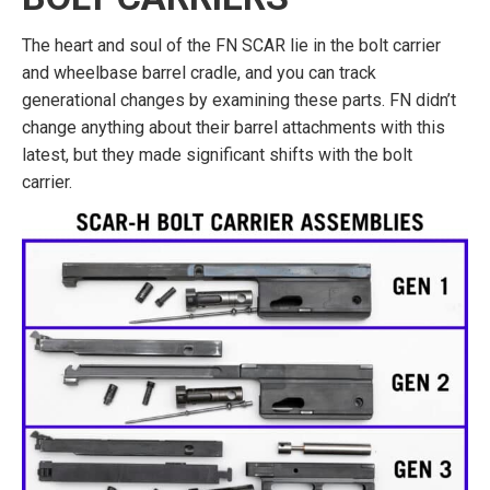
The heart and soul of the FN SCAR lie in the bolt carrier
and wheelbase barrel cradle, and you can track
generational changes by examining these parts. FN didn’t
change anything about their barrel attachments with this
latest, but they made significant shifts with the bolt
carrier.