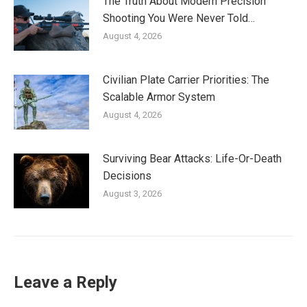
The Truth About Modern Precision
Shooting You Were Never Told…
August 4, 2026
Civilian Plate Carrier Priorities: The
Scalable Armor System
August 4, 2026
Surviving Bear Attacks: Life-Or-Death
Decisions
August 3, 2026
Leave a Reply