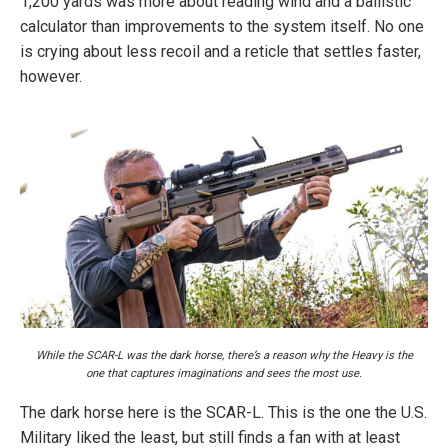
1,200 yards was more about reading wind and a ballistic
calculator than improvements to the system itself. No one
is crying about less recoil and a reticle that settles faster,
however.
While the SCAR-L was the dark horse, there’s a reason why the Heavy is the
one that captures imaginations and sees the most use.
The dark horse here is the SCAR-L. This is the one the U.S.
Military liked the least, but still finds a fan with at least