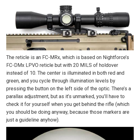
The reticle is an FC-MRx, which is based on Nightforce’s
FC-DMx LPVO reticle but with 20 MILS of holdover
instead of 10. The center is illuminated in both red and
green, and you cycle through illumination levels by
pressing the button on the left side of the optic. There’s a
parallax adjustment, but as it’s unmarked, you’ll have to
check it for yourself when you get behind the rifle (which
you should be doing anyway, because those markers are
just a guideline anyhow).