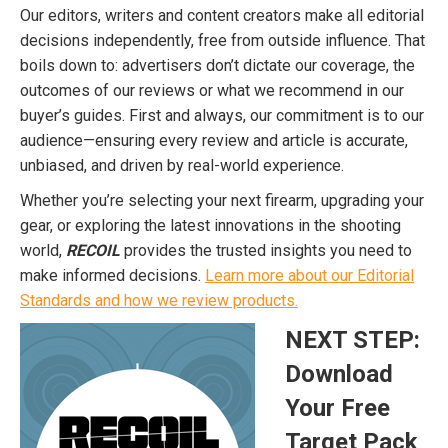
Our editors, writers and content creators make all editorial
decisions independently, free from outside influence. That
boils down to: advertisers don’t dictate our coverage, the
outcomes of our reviews or what we recommend in our
buyer’s guides. First and always, our commitment is to our
audience—ensuring every review and article is accurate,
unbiased, and driven by real-world experience.
Whether you’re selecting your next firearm, upgrading your
gear, or exploring the latest innovations in the shooting
world,
RECOIL
provides the trusted insights you need to
make informed decisions.
Learn more about our Editorial
Standards and how we review products.
NEXT STEP:
Download
Your Free
Target Pack