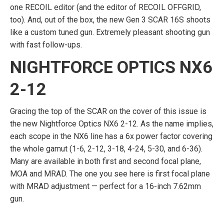
one RECOIL editor (and the editor of RECOIL OFFGRID,
too). And, out of the box, the new Gen 3 SCAR 16S shoots
like a custom tuned gun. Extremely pleasant shooting gun
with fast follow-ups.
NIGHTFORCE OPTICS NX6
2-12
Gracing the top of the SCAR on the cover of this issue is
the new Nightforce Optics NX6 2-12. As the name implies,
each scope in the NX6 line has a 6x power factor covering
the whole gamut (1-6, 2-12, 3-18, 4-24, 5-30, and 6-36).
Many are available in both first and second focal plane,
MOA and MRAD. The one you see here is first focal plane
with MRAD adjustment — perfect for a 16-inch 7.62mm
gun.