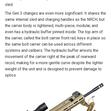
sled.
The Gen 3 changes are even more significant. It shares the
same internal sled and charging handles as the NRCH, but
the carrier body is lightened, multi-piece, modular, and
even has a hydraulic buffer pinned inside. The top arm of
the carrier, called the bolt carrier front rail, keys in place so
the same bolt carrier can be used across different
systems and calibers. The hydraulic buffer arrests the
movement of the carrier right at the peak of rearward
recoil, making for a more-gentle curve despite the lighter
weight of the unit and is designed to prevent damage to
optics.