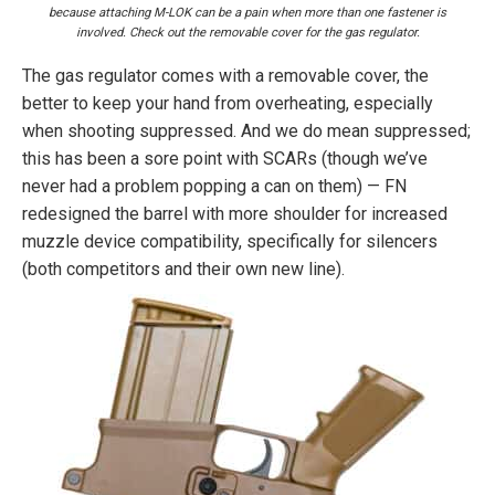
because attaching M-LOK can be a pain when more than one fastener is
involved. Check out the removable cover for the gas regulator.
The gas regulator comes with a removable cover, the
better to keep your hand from overheating, especially
when shooting suppressed. And we do mean suppressed;
this has been a sore point with SCARs (though we’ve
never had a problem popping a can on them) — FN
redesigned the barrel with more shoulder for increased
muzzle device compatibility, specifically for silencers
(both competitors and their own new line).