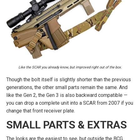
Like the SCAR you already know, but improved right out of the box.
Though the bolt itself is slightly shorter than the previous
generations, the other small parts remain the same. And
like the Gen 2, the Gen 3 is also backward compatible —
you can drop a complete unit into a SCAR from 2007 if you
change that front receiver plate.
SMALL PARTS & EXTRAS
The looks are the easiest to see, but outside the BCG