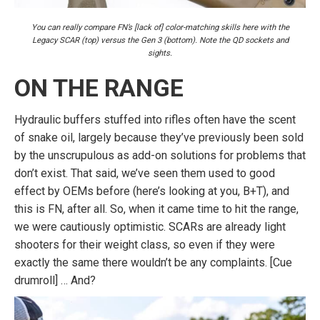
You can really compare FN’s [lack of] color-matching skills here with the
Legacy SCAR (top) versus the Gen 3 (bottom). Note the QD sockets and
sights.
ON THE RANGE
Hydraulic buffers stuffed into rifles often have the scent
of snake oil, largely because they’ve previously been sold
by the unscrupulous as add-on solutions for problems that
don’t exist. That said, we’ve seen them used to good
effect by OEMs before (here’s looking at you, B+T), and
this is FN, after all. So, when it came time to hit the range,
we were cautiously optimistic. SCARs are already light
shooters for their weight class, so even if they were
exactly the same there wouldn’t be any complaints. [Cue
drumroll] … And?