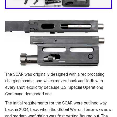
The SCAR was originally designed with a reciprocating
charging handle, one which moves back and forth with
every shot, explicitly because U.S. Special Operations
Command demanded one.
The initial requirements for the SCAR were outlined way
back in 2004, back when the Global War on Terror was new
and modern warfighting was first getting figured out. The