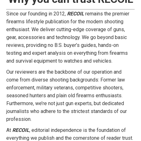
Since our founding in 2012,
RECOIL
remains the premier
firearms lifestyle publication for the modern shooting
enthusiast. We deliver cutting-edge coverage of guns,
gear, accessories and technology. We go beyond basic
reviews, providing no B.S. buyer’s guides, hands-on
testing and expert analysis on everything from firearms
and survival equipment to watches and vehicles.
Our reviewers are the backbone of our operation and
come from diverse shooting backgrounds: Former law
enforcement, military veterans, competitive shooters,
seasoned hunters and plain old firearms enthusiasts.
Furthermore, we’re not just gun experts, but dedicated
journalists who adhere to the strictest standards of our
profession.
At
RECOIL
, editorial independence is the foundation of
everything we publish and the cornerstone of reader trust.