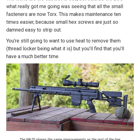
what really got me going was seeing that all the small
fasteners are now Torx. This makes maintenance ten
times easier, because small hex screws are just so
damned easy to strip out.
You’re still going to want to use heat to remove them
(thread locker being what it is) but you’ll find that you’ll
have a much better time.
The Mk20 shares the same improvements as the rest of the line.