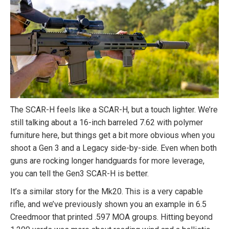
The SCAR-H feels like a SCAR-H, but a touch lighter. We’re
still talking about a 16-inch barreled 7.62 with polymer
furniture here, but things get a bit more obvious when you
shoot a Gen 3 and a Legacy side-by-side. Even when both
guns are rocking longer handguards for more leverage,
you can tell the Gen3 SCAR-H is better.
It’s a similar story for the Mk20. This is a very capable
rifle, and we’ve previously shown you an example in 6.5
Creedmoor that printed .597 MOA groups. Hitting beyond