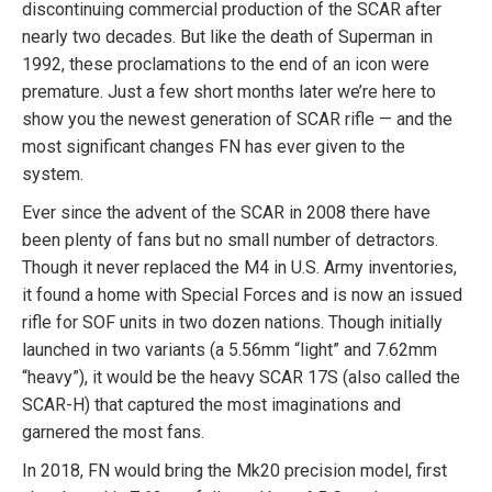
discontinuing commercial production of the SCAR after
nearly two decades. But like the death of Superman in
1992, these proclamations to the end of an icon were
premature. Just a few short months later we’re here to
show you the newest generation of SCAR rifle — and the
most significant changes FN has ever given to the
system.
Ever since the advent of the SCAR in 2008 there have
been plenty of fans but no small number of detractors.
Though it never replaced the M4 in U.S. Army inventories,
it found a home with Special Forces and is now an issued
rifle for SOF units in two dozen nations. Though initially
launched in two variants (a 5.56mm “light” and 7.62mm
“heavy”), it would be the heavy SCAR 17S (also called the
SCAR-H) that captured the most imaginations and
garnered the most fans.
In 2018, FN would bring the Mk20 precision model, first