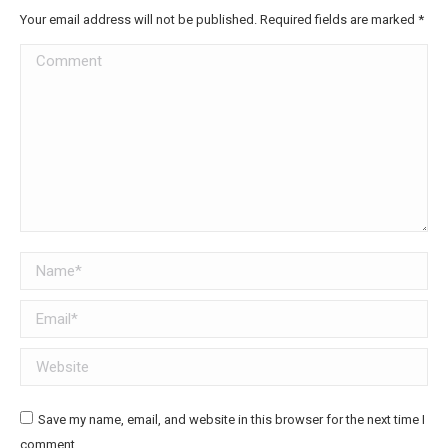
Your email address will not be published. Required fields are marked
*
Comment
Name *
Email *
Website
Save my name, email, and website in this browser for the next time I
comment.