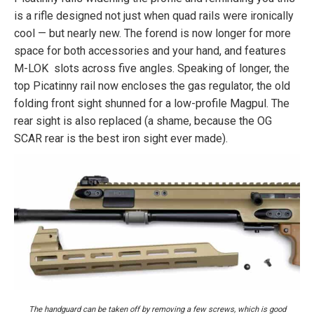
is a rifle designed not just when quad rails were ironically
cool — but nearly new. The forend is now longer for more
space for both accessories and your hand, and features
M-LOK slots across five angles. Speaking of longer, the
top Picatinny rail now encloses the gas regulator, the old
folding front sight shunned for a low-profile Magpul. The
rear sight is also replaced (a shame, because the OG
SCAR rear is the best iron sight ever made).
The handguard can be taken off by removing a few screws, which is good