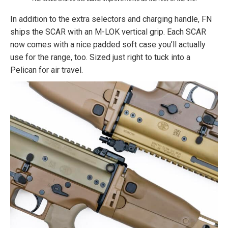
In addition to the extra selectors and charging handle, FN
ships the SCAR with an M-LOK vertical grip. Each SCAR
now comes with a nice padded soft case you’ll actually
use for the range, too. Sized just right to tuck into a
Pelican for air travel.