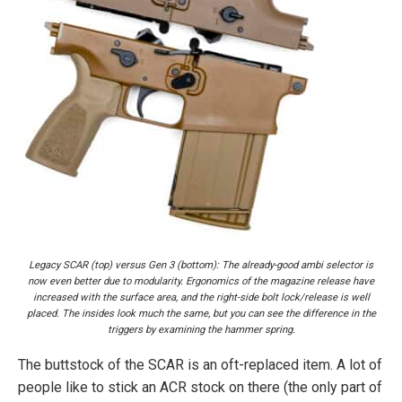
Legacy SCAR (top) versus Gen 3 (bottom): The already-good ambi selector is
now even better due to modularity. Ergonomics of the magazine release have
increased with the surface area, and the right-side bolt lock/release is well
placed. The insides look much the same, but you can see the difference in the
triggers by examining the hammer spring.
The buttstock of the SCAR is an oft-replaced item. A lot of
people like to stick an ACR stock on there (the only part of