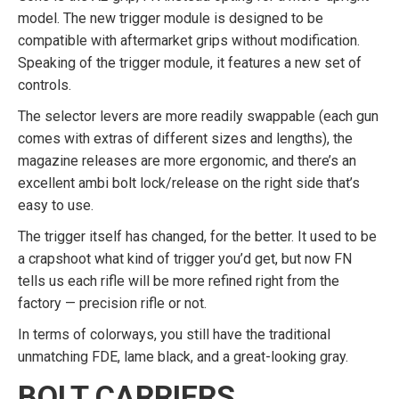
model. The new trigger module is designed to be
compatible with aftermarket grips without modification.
Speaking of the trigger module, it features a new set of
controls.
The selector levers are more readily swappable (each gun
comes with extras of different sizes and lengths), the
magazine releases are more ergonomic, and there’s an
excellent ambi bolt lock/release on the right side that’s
easy to use.
The trigger itself has changed, for the better. It used to be
a crapshoot what kind of trigger you’d get, but now FN
tells us each rifle will be more refined right from the
factory — precision rifle or not.
In terms of colorways, you still have the traditional
unmatching FDE, lame black, and a great-looking gray.
BOLT CARRIERS