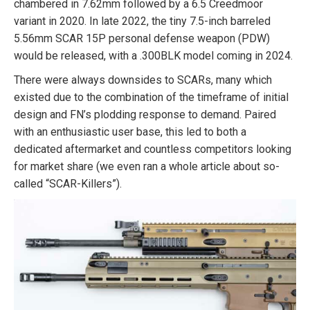
chambered in 7.62mm followed by a 6.5 Creedmoor
variant in 2020. In late 2022, the tiny 7.5-inch barreled
5.56mm SCAR 15P personal defense weapon (PDW)
would be released, with a .300BLK model coming in 2024.
There were always downsides to SCARs, many which
existed due to the combination of the timeframe of initial
design and FN’s plodding response to demand. Paired
with an enthusiastic user base, this led to both a
dedicated aftermarket and countless competitors looking
for market share (we even ran a whole article about so-
called “SCAR-Killers”).