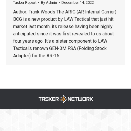
Tasker Report
By
Admin
December 14, 2022
Author: Frank Woods The ARIC (AR Internal Carrier)
BCG is a new product by LAW Tactical that just hit
market last month, its release having been highly
anticipated since it was first revealed to us about
four years ago. It’s a sister component to LAW
Tactical’s renown GEN-3M FSA (Folding Stock
Adapter) for the AR-15…