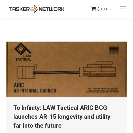
$
0.00
0
To Infinity: LAW Tactical ARIC BCG
launches AR-15 longevity and utility
far into the future