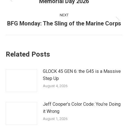
navigation
Memorial Day 2026
Previous
post:
NEXT
BFG Monday: The Sling of the Marine Corps
Next
post:
Related Posts
GLOCK 45 GEN 6: the G45 is a Massive
Step Up
August 4, 2026
Jeff Cooper’s Color Code: You’re Doing
it Wrong
August 1, 2026