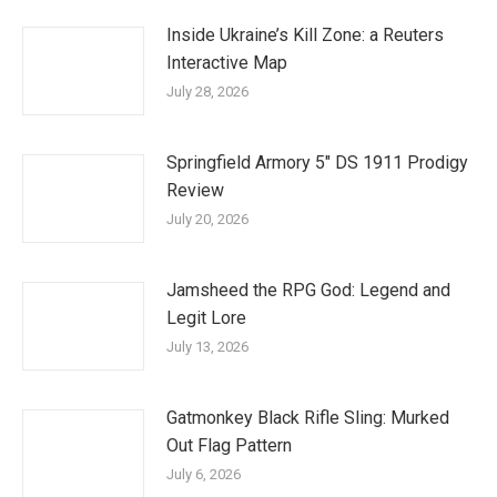
Inside Ukraine’s Kill Zone: a Reuters
Interactive Map
July 28, 2026
Springfield Armory 5″ DS 1911 Prodigy
Review
July 20, 2026
Jamsheed the RPG God: Legend and
Legit Lore
July 13, 2026
Gatmonkey Black Rifle Sling: Murked
Out Flag Pattern
July 6, 2026