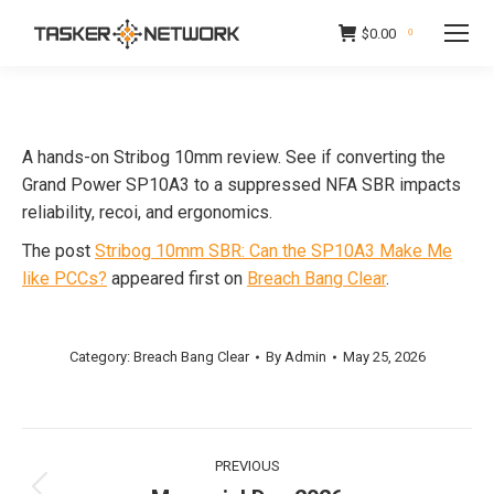
$
0.00
0
A hands-on Stribog 10mm review. See if converting the
Grand Power SP10A3 to a suppressed NFA SBR impacts
reliability, recoi, and ergonomics.
The post
Stribog 10mm SBR: Can the SP10A3 Make Me
like PCCs?
appeared first on
Breach Bang Clear
.
Category:
Breach Bang Clear
By
Admin
May 25, 2026
Post
PREVIOUS