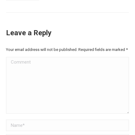
Leave a Reply
Your email address will not be published. Required fields are marked
*
Comment
Name *