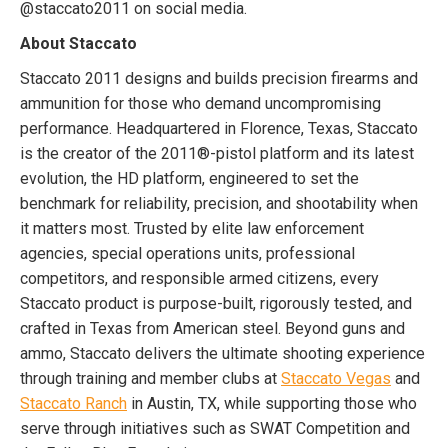
@staccato2011 on social media.
About Staccato
Staccato 2011 designs and builds precision firearms and
ammunition for those who demand uncompromising
performance. Headquartered in Florence, Texas, Staccato
is the creator of the 2011®-pistol platform and its latest
evolution, the HD platform, engineered to set the
benchmark for reliability, precision, and shootability when
it matters most. Trusted by elite law enforcement
agencies, special operations units, professional
competitors, and responsible armed citizens, every
Staccato product is purpose-built, rigorously tested, and
crafted in Texas from American steel. Beyond guns and
ammo, Staccato delivers the ultimate shooting experience
through training and member clubs at
Staccato Vegas
and
Staccato Ranch
in Austin, TX, while supporting those who
serve through initiatives such as SWAT Competition and