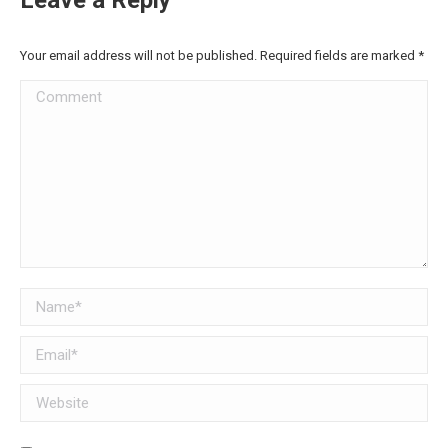
Your email address will not be published. Required fields are marked
*
Comment
Name *
Email *
Website