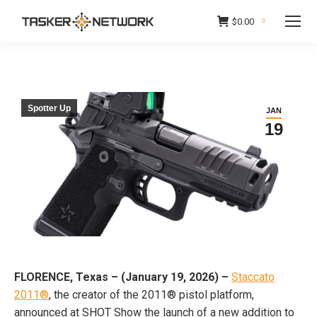
$
0.00
0
Spotter Up
JAN
19
FLORENCE, Texas – (January 19, 2026) –
Staccato
2011®
, the creator of the 2011® pistol platform,
announced at SHOT Show the launch of a new addition to