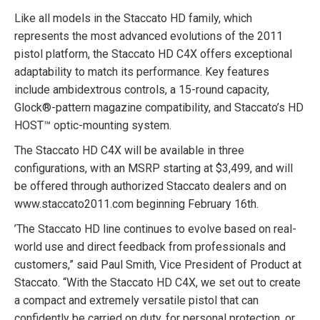
Like all models in the Staccato HD family, which
represents the most advanced evolutions of the 2011
pistol platform, the Staccato HD C4X offers exceptional
adaptability to match its performance. Key features
include ambidextrous controls, a 15-round capacity,
Glock®-pattern magazine compatibility, and Staccato’s HD
HOST™ optic-mounting system.
The Staccato HD C4X will be available in three
configurations, with an MSRP starting at $3,499, and will
be offered through authorized Staccato dealers and on
www.staccato2011.com beginning February 16th.
’
The Staccato HD line continues to evolve based on real-
world use and direct feedback from professionals and
customers,” said Paul Smith, Vice President of Product at
Staccato. “With the Staccato HD C4X, we set out to create
a compact and extremely versatile pistol that can
confidently be carried on duty, for personal protection, or