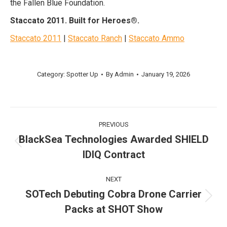
the Fallen Blue Foundation.
Staccato 2011. Built for Heroes®.
Staccato 2011
|
Staccato Ranch
|
Staccato Ammo
Post
Category:
Spotter Up
By
Admin
January 19, 2026
navigation
Post
PREVIOUS
navigation
BlackSea Technologies Awarded SHIELD
Previous
IDIQ Contract
post:
NEXT
SOTech Debuting Cobra Drone Carrier
Next
Packs at SHOT Show
post: