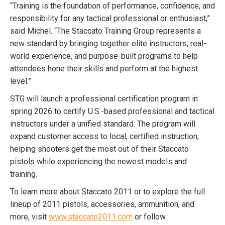
“
Training is the foundation of performance, confidence, and
responsibility for any tactical professional or enthusiast,”
said Michel. “The Staccato Training Group represents a
new standard by bringing together elite instructors, real-
world experience, and purpose-built programs to help
attendees hone their skills and perform at the highest
level.”
STG will launch a professional certification program in
spring 2026 to certify U.S.-based professional and tactical
instructors under a unified standard. The program will
expand customer access to local, certified instruction,
helping shooters get the most out of their Staccato
pistols while experiencing the newest models and
training.
To learn more about Staccato 2011 or to explore the full
lineup of 2011 pistols, accessories, ammunition, and
more, visit
www.staccato2011.com
or follow