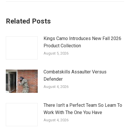
Related Posts
Kings Camo Introduces New Fall 2026
Product Collection
August 5, 2026
Combatskills Assaulter Versus
Defender
August 4, 2026
There Isn’t a Perfect Team So Learn To
Work With The One You Have
August 4, 2026