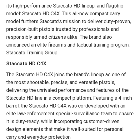
its high-performance Staccato HD lineup, and flagship
model: Staccato HD C4X. This all-new compact carry
model furthers Staccato’s mission to deliver duty-proven,
precision-built pistols trusted by professionals and
responsibly armed citizens alike.
The b
rand also
announced an elite firearms and tactical training program:
Staccato Training Group.
Staccato HD C4X
The Staccato HD C4X joins the brand’s lineup as one of
the most shootable, precise, and versatile pistols,
delivering the unrivaled performance and features of the
Staccato HD line in a compact platform. Featuring a 4-inch
barrel, the Staccato HD C4X was co-developed with an
elite law-enforcement special-surveillance team to ensure
it is duty-ready, while incorporating customer-driven
design elements that make it well-suited for personal
carry and everyday protection.