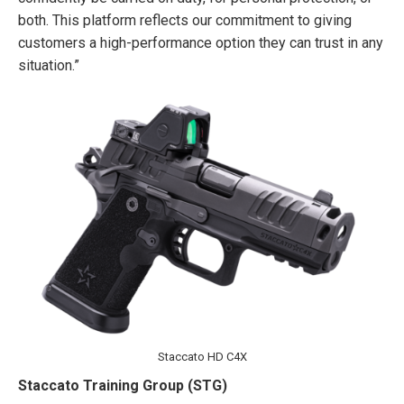
both. This platform reflects our commitment to giving
customers a high-performance option they can trust in any
situation.”
Staccato HD C4X
Staccato Training Group (STG)