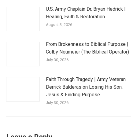
U.S. Army Chaplain Dr. Bryan Hedrick |
Healing, Faith & Restoration
August 3, 2026
From Brokenness to Biblical Purpose |
Colby Neumeier (The Biblical Operator)
July 30, 2026
Faith Through Tragedy | Army Veteran
Derrick Balderas on Losing His Son,
Jesus & Finding Purpose
July 30, 2026
Leave a Reply