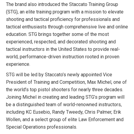
The brand also introduced the Staccato Training Group
(STG), an elite training program with a mission to elevate
shooting and tactical proficiency for professionals and
tactical enthusiasts through comprehensive live and online
education. STG brings together some of the most
experienced, respected, and decorated shooting and
tactical instructors in the United States to provide real-
world, performance-driven instruction rooted in proven
experience.
STG will be led by Staccato’s newly appointed Vice
President of Training and Competition, Max Michel, one of
the world’s top pistol shooters for nearly three decades.
Joining Michel in creating and leading STG’s program will
be a distinguished team of world-renowned instructors,
including KC Eusebio, Randy Tweedy, Chris Palmer, Erik
Wollen, and a select group of elite Law Enforcement and
Special Operations professionals.