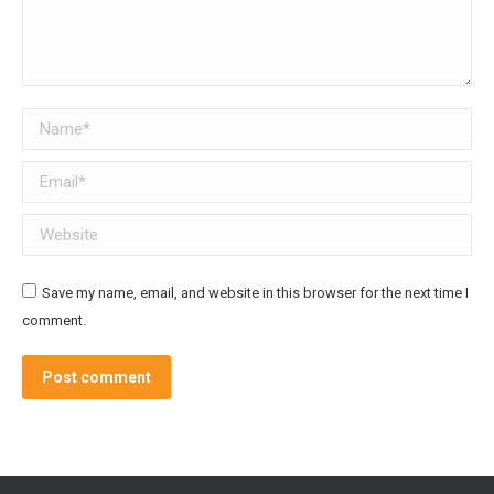
Name *
Email *
Website
Save my name, email, and website in this browser for the next time I
comment.
Post comment