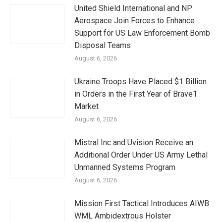
United Shield International and NP
Aerospace Join Forces to Enhance
Support for US Law Enforcement Bomb
Disposal Teams
August 6, 2026
Ukraine Troops Have Placed $1 Billion
in Orders in the First Year of Brave1
Market
August 6, 2026
Mistral Inc and Uvision Receive an
Additional Order Under US Army Lethal
Unmanned Systems Program
August 6, 2026
Mission First Tactical Introduces AIWB
WML Ambidextrous Holster