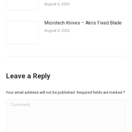
August 6, 2026
Microtech Knives – Akris Fixed Blade
August 6, 2026
Leave a Reply
Your email address will not be published. Required fields are marked
*
Comment