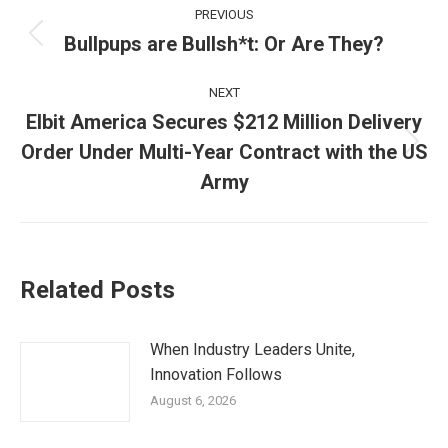
Post
PREVIOUS
navigation
Bullpups are Bullsh*t: Or Are They?
Previous
post:
NEXT
Elbit America Secures $212 Million Delivery
Order Under Multi-Year Contract with the US
Next
post:
Army
Related Posts
When Industry Leaders Unite,
Innovation Follows
August 6, 2026