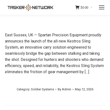
$
0.00
0
East Sussex, UK — Spartan Precision Equipment proudly
announces the launch of the all-new Kestros Sling
System, an innovative carry solution engineered to
seamlessly bridge the gap between stalking and taking
the shot. Designed for hunters and shooters who demand
efficiency, speed, and reliability, the Kestros Sling System
eliminates the friction of gear management by […]
Category:
Soldier Systems
By
Admin
May 12, 2026