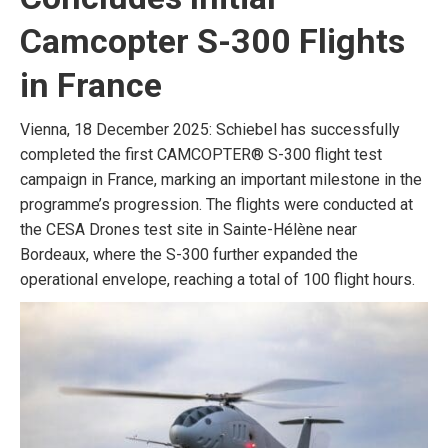
Camcopter S-300 Flights
in France
Vienna, 18 December 2025: Schiebel has successfully
completed the first CAMCOPTER® S-300 flight test
campaign in France, marking an important milestone in the
programme’s progression. The flights were conducted at
the CESA Drones test site in Sainte-Hélène near
Bordeaux, where the S-300 further expanded the
operational envelope, reaching a total of 100 flight hours.