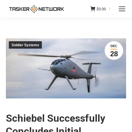
$
0.00
0
Soldier Systems
DEC
28
Schiebel Successfully
Concludes Initial