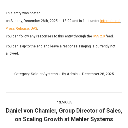
This entry was posted
on Sunday, December 28th, 2025 at 18:00 and is filed under
International
,
Press Release
,
UAS
.
You can follow any responses to this entry through the
RSS 2.0
feed.
You can skip to the end and leave a response. Pinging is currently not
allowed.
Category:
Soldier Systems
By
Admin
December 28, 2025
Post
PREVIOUS
navigation
Daniel von Chamier, Group Director of Sales,
Previous
on Scaling Growth at Mehler Systems
post: