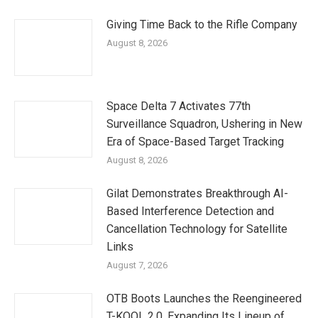
Giving Time Back to the Rifle Company
August 8, 2026
Space Delta 7 Activates 77th
Surveillance Squadron, Ushering in New
Era of Space-Based Target Tracking
August 8, 2026
Gilat Demonstrates Breakthrough AI-
Based Interference Detection and
Cancellation Technology for Satellite
Links
August 7, 2026
OTB Boots Launches the Reengineered
T-KOOL 2.0, Expanding Its Lineup of