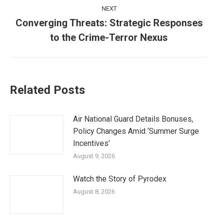
NEXT
Converging Threats: Strategic Responses
Next
to the Crime-Terror Nexus
post:
Related Posts
Air National Guard Details Bonuses,
Policy Changes Amid ‘Summer Surge
Incentives’
August 9, 2026
Watch the Story of Pyrodex
August 8, 2026