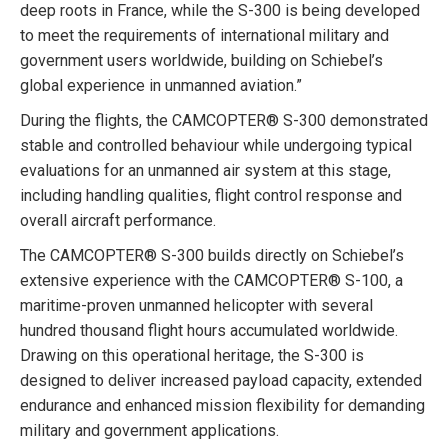
deep roots in France, while the S-300 is being developed
to meet the requirements of international military and
government users worldwide, building on Schiebel’s
global experience in unmanned aviation.”
During the flights, the CAMCOPTER® S-300 demonstrated
stable and controlled behaviour while undergoing typical
evaluations for an unmanned air system at this stage,
including handling qualities, flight control response and
overall aircraft performance.
The CAMCOPTER® S-300 builds directly on Schiebel’s
extensive experience with the CAMCOPTER® S-100, a
maritime-proven unmanned helicopter with several
hundred thousand flight hours accumulated worldwide.
Drawing on this operational heritage, the S-300 is
designed to deliver increased payload capacity, extended
endurance and enhanced mission flexibility for demanding
military and government applications.