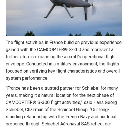
The flight activities in France build on previous experience
gained with the CAMCOPTER® S-300 and represent a
further step in expanding the aircraft’s operational flight
envelope. Conducted in a military environment, the flights
focused on verifying key flight characteristics and overall
system performance.
“France has been a trusted partner for Schiebel for many
years, making it a natural location for the next phase of
CAMCOPTER® S-300 flight activities,” said Hans Georg
Schiebel, Chairman of the Schiebel Group. “Our long-
standing relationship with the French Navy and our local
presence through Schiebel Aéronaval SAS reflect our