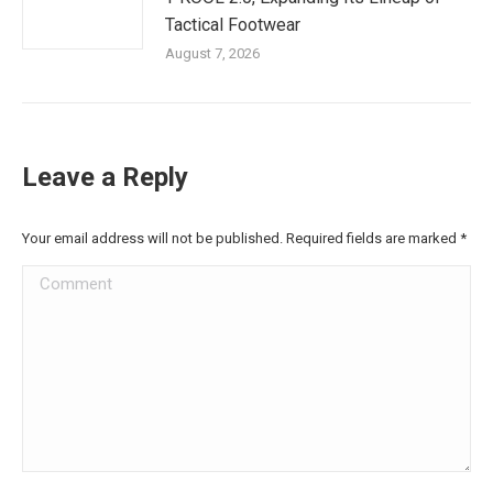
Tactical Footwear
August 7, 2026
Leave a Reply
Your email address will not be published. Required fields are marked
*
Comment