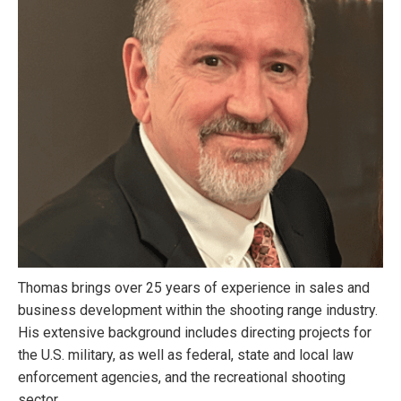
Thomas brings over 25 years of experience in sales and
business development within the shooting range industry.
His extensive background includes directing projects for
the U.S. military, as well as federal, state and local law
enforcement agencies, and the recreational shooting
sector.