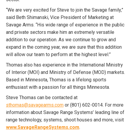
“We are very excited for Steve to join the Savage family,”
said Beth Shimanski, Vice President of Marketing at
Savage Arms. “His wide range of experience in the public
and private sectors make him an extremely versatile
addition to our operation. As we continue to grow and
expand in the coming year, we are sure that this addition
will allow our team to perform at the highest level.”
Thomas also has experience in the International Ministry
of Interior (MOI) and Ministry of Defense (MOD) markets.
Based in Minnesota, Thomas is a lifelong sports
enthusiast with a passion for all things Minnesota.
Steve Thomas can be contacted at
sthomas@savagearms.com
or (801) 602-0014. For more
information about Savage Range Systems’ leading line of
range technology, systems, shoot houses and more, visit
www.SavageRangeSystems.com
.