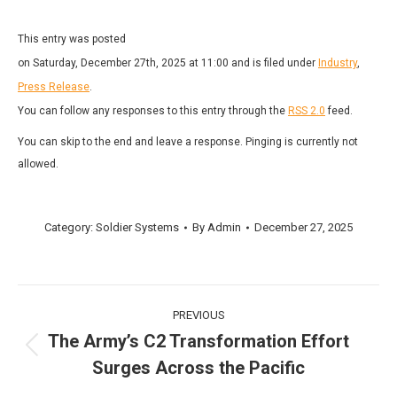
This entry was posted
on Saturday, December 27th, 2025 at 11:00 and is filed under
Industry
,
Press Release
.
You can follow any responses to this entry through the
RSS 2.0
feed.
You can skip to the end and leave a response. Pinging is currently not
allowed.
Category:
Soldier Systems
By
Admin
December 27, 2025
Post
PREVIOUS
navigation
The Army’s C2 Transformation Effort
Previous
Surges Across the Pacific
post: