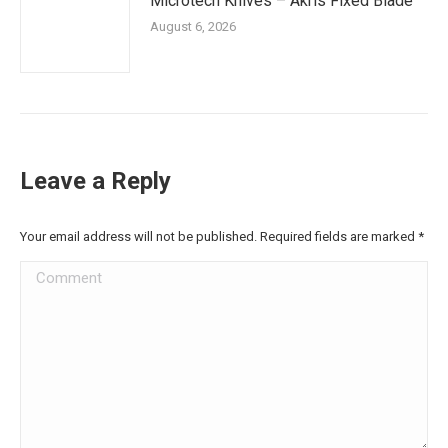
Microtech Knives – Akris Fixed Blade
August 6, 2026
Leave a Reply
Your email address will not be published. Required fields are marked
*
Comment