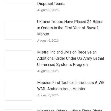
Disposal Teams
August 6, 2026
Ukraine Troops Have Placed $1 Billion
in Orders in the First Year of Brave1
Market
August 6, 2026
Mistral Inc and Uvision Receive an
Additional Order Under US Army Lethal
Unmanned Systems Program
August 6, 2026
Mission First Tactical Introduces AIWB
WML Ambidextrous Holster
August 6, 2026