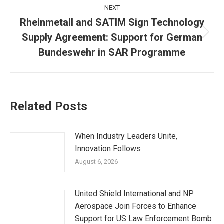
NEXT
Rheinmetall and SATIM Sign Technology
Supply Agreement: Support for German
Next
post:
Bundeswehr in SAR Programme
Related Posts
When Industry Leaders Unite,
Innovation Follows
August 6, 2026
United Shield International and NP
Aerospace Join Forces to Enhance
Support for US Law Enforcement Bomb