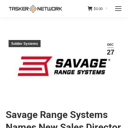
$
0.00
0
Soldier Systems
DEC
27
Savage Range Systems
Names New Sales Director