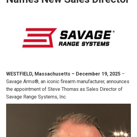
WESTFIELD, Massachusetts – December 19, 2025
–
Savage Arms®, an iconic firearm manufacturer, announces
the appointment of Steve Thomas as Sales Director of
Savage Range Systems, Inc.