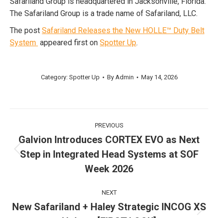
Safariland Group is headquartered in Jacksonville, Florida.
The Safariland Group is a trade name of Safariland, LLC.
The post
Safariland Releases the New HOLLE™ Duty Belt
System
appeared first on
Spotter Up
.
Category:
Spotter Up
By
Admin
May 14, 2026
Post
PREVIOUS
navigation
Galvion Introduces CORTEX EVO as Next
Step in Integrated Head Systems at SOF
Previous
post:
Week 2026
NEXT
New Safariland + Haley Strategic INCOG XS
Next