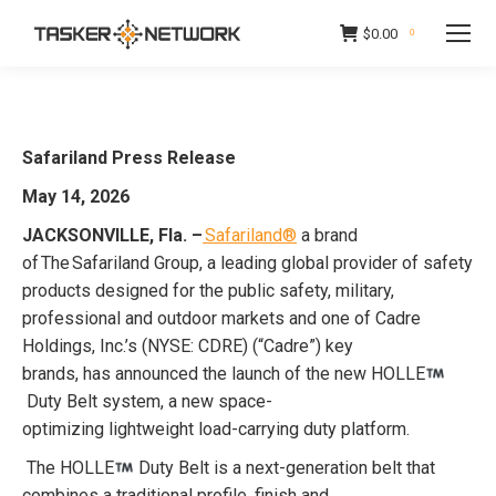
$
0.00
0
Safariland Press Release
May 14, 2026
JACKSONVILLE, Fla. –
Safariland®
a brand
of The Safariland Group, a leading global provider of safety
products designed for the public safety, military,
professional and outdoor markets and one of Cadre
Holdings, Inc.’s (NYSE: CDRE) (“Cadre”) key
brands, has announced the launch of the new HOLLE
Duty Belt system, a new space-
optimizing lightweight load-carrying duty platform.
The HOLLE
Duty Belt is a next-generation belt that
combines a traditional profile, finish and