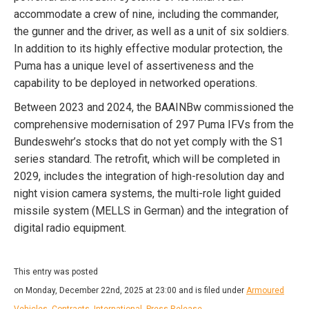
accommodate a crew of nine, including the commander,
the gunner and the driver, as well as a unit of six soldiers.
In addition to its highly effective modular protection, the
Puma has a unique level of assertiveness and the
capability to be deployed in networked operations.
Between 2023 and 2024, the BAAINBw commissioned the
comprehensive modernisation of 297 Puma IFVs from the
Bundeswehr’s stocks that do not yet comply with the S1
series standard. The retrofit, which will be completed in
2029, includes the integration of high-resolution day and
night vision camera systems, the multi-role light guided
missile system (MELLS in German) and the integration of
digital radio equipment.
This entry was posted
on Monday, December 22nd, 2025 at 23:00 and is filed under
Armoured
Vehicles
,
Contracts
,
International
,
Press Release
.