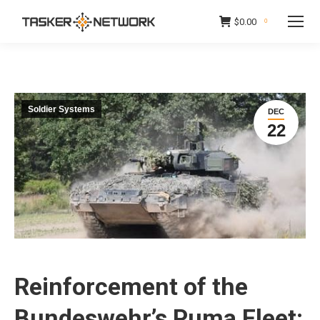
$
0.00
0
Soldier Systems
DEC
22
Reinforcement of the
Bundeswehr’s Puma Fleet: