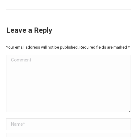
Leave a Reply
Your email address will not be published. Required fields are marked
*
Comment
Name *
Email *