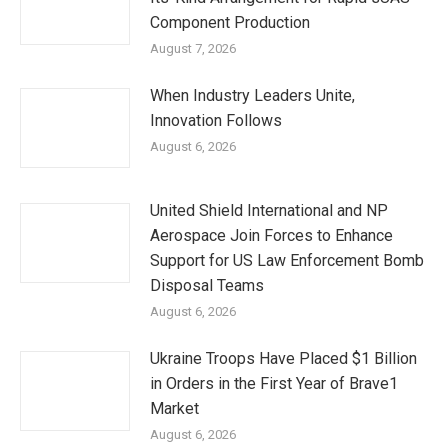
Component Production
August 7, 2026
When Industry Leaders Unite,
Innovation Follows
August 6, 2026
United Shield International and NP
Aerospace Join Forces to Enhance
Support for US Law Enforcement Bomb
Disposal Teams
August 6, 2026
Ukraine Troops Have Placed $1 Billion
in Orders in the First Year of Brave1
Market
August 6, 2026