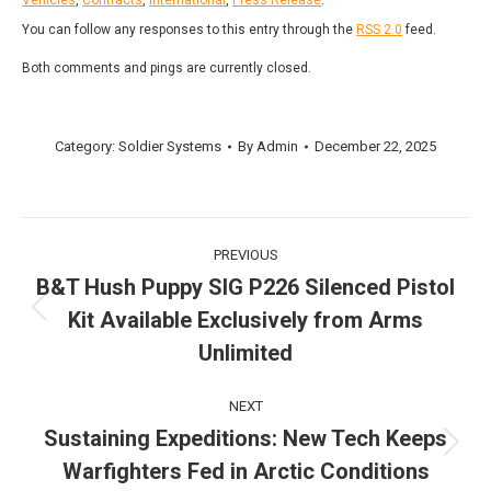
You can follow any responses to this entry through the
RSS 2.0
feed.
Both comments and pings are currently closed.
Category:
Soldier Systems
By
Admin
December 22, 2025
Post
PREVIOUS
navigation
B&T Hush Puppy SIG P226 Silenced Pistol
Kit Available Exclusively from Arms
Previous
post:
Unlimited
NEXT
Sustaining Expeditions: New Tech Keeps
Next
Warfighters Fed in Arctic Conditions
post: