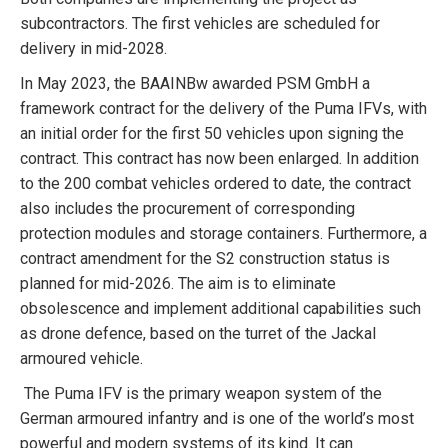
subcontractors. The first vehicles are scheduled for
delivery in mid-2028.
In May 2023, the BAAINBw awarded PSM GmbH a
framework contract for the delivery of the Puma IFVs, with
an initial order for the first 50 vehicles upon signing the
contract. This contract has now been enlarged. In addition
to the 200 combat vehicles ordered to date, the contract
also includes the procurement of corresponding
protection modules and storage containers. Furthermore, a
contract amendment for the S2 construction status is
planned for mid-2026. The aim is to eliminate
obsolescence and implement additional capabilities such
as drone defence, based on the turret of the Jackal
armoured vehicle.
The Puma IFV is the primary weapon system of the
German armoured infantry and is one of the world’s most
powerful and modern systems of its kind. It can