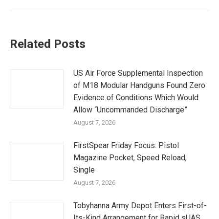
Related Posts
US Air Force Supplemental Inspection
of M18 Modular Handguns Found Zero
Evidence of Conditions Which Would
Allow “Uncommanded Discharge”
August 7, 2026
FirstSpear Friday Focus: Pistol
Magazine Pocket, Speed Reload,
Single
August 7, 2026
Tobyhanna Army Depot Enters First-of-
Its-Kind Arrangement for Rapid sUAS