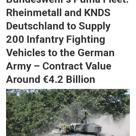
Rheinmetall and KNDS
Deutschland to Supply
200 Infantry Fighting
Vehicles to the German
Army – Contract Value
Around €4.2 Billion