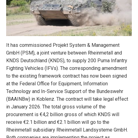
It has commissioned Projekt System & Management
GmbH (PSM), a joint venture between Rheinmetall and
KNDS Deutschland (KNDS), to supply 200 Puma Infantry
Fighting Vehicles (IFVs). The corresponding amendment
to the existing framework contract has now been signed
at the Federal Office for Equipment, Information
Technology and In-Service Support of the Bundeswehr
(BAAINBw) in Koblenz. The contract will take legal effect
in January 2026. The total gross volume of the
procurement is €4,2 billion gross of which KNDS will
receive €2.1 billion and €2.1 billion will go to the
Rheinmetall subsidiary Rheinmetall Landsysteme GmbH.
Both companies are implementing the project as