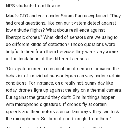
NPS students from Ukraine.
Mara’s CTO and co-founder Sriram Raghu explained, “They
had great questions, like can our system detect against
low altitude flights? What about resilience against
fiberoptic drones? What kind of sensors are we using to
do different kinds of detection? These questions were
helpful to hear from them because they were very aware
of the limitations of the different sensors.
“Our system uses a combination of sensors because the
behavior of individual sensor types can vary under certain
conditions. For instance, on a really hot, sunny day like
today, drones light up against the sky on a thermal camera.
But against the ground they don’t. Similar things happen
with microphone signatures. If drones fly at certain
speeds and their motors spin certain ways, they can trick
the microphones. So, lots of good insight from them.”