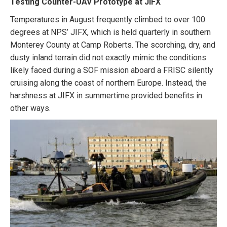
Testing Counter-UAV Prototype at JIFX
Temperatures in August frequently climbed to over 100
degrees at NPS’ JIFX, which is held quarterly in southern
Monterey County at Camp Roberts. The scorching, dry, and
dusty inland terrain did not exactly mimic the conditions
likely faced during a SOF mission aboard a FRISC silently
cruising along the coast of northern Europe. Instead, the
harshness at JIFX in summertime provided benefits in
other ways.