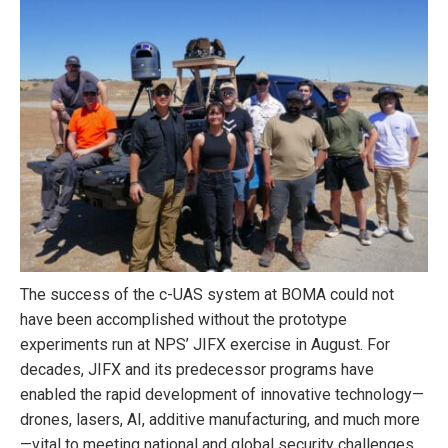
The success of the c-UAS system at BOMA could not
have been accomplished without the prototype
experiments run at NPS’ JIFX exercise in August. For
decades, JIFX and its predecessor programs have
enabled the rapid development of innovative technology—
drones, lasers, AI, additive manufacturing, and much more
—vital to meeting national and global security challenges.