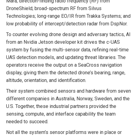
Mara; direction-finding radio frequency (RF) from
DroneShield; broad-spectrum RF from Silvus
Technologies; long-range EO/IR from Trakka Systems; and
low probability of intercept/detection radar from DspNor.
To counter evolving drone design and adversary tactics, AI
from an Nvidia Jetson developer kit drives the c-UAS
system by fusing the multi-sensor data, refining real-time
UAS detection models, and updating threat libraries. The
operators receive the output on a SeaCross navigation
display, giving them the detected drone’s bearing, range,
altitude, orientation, and identification.
Their system combined sensors and hardware from seven
different companies in Australia, Norway, Sweden, and the
U.S. Together, these industrial partners provided the
sensing, compute, and interface capability the team
needed to succeed.
Not all the system’s sensor platforms were in place or