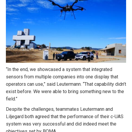
“In the end, we showcased a system that integrated
sensors from multiple companies into one display that
operators can use,” said Leutermann. “That capability didn’t
exist before. We were able to bring something new to the
field.”
Despite the challenges, teammates Leutermann and
Liljegard both agreed that the performance of their c-UAS
system was very successful and did indeed meet the
objectives set by BOMA.