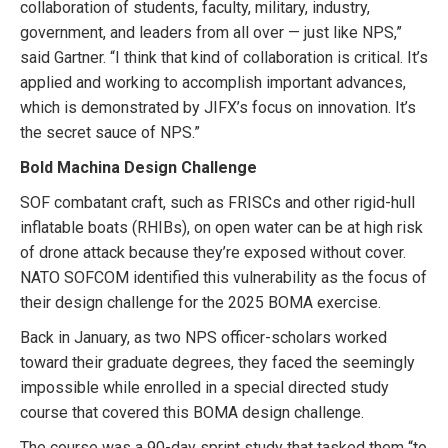
collaboration of students, faculty, military, industry,
government, and leaders from all over — just like NPS,”
said Gartner. “I think that kind of collaboration is critical. It’s
applied and working to accomplish important advances,
which is demonstrated by JIFX’s focus on innovation. It’s
the secret sauce of NPS.”
Bold Machina Design Challenge
SOF combatant craft, such as FRISCs and other rigid-hull
inflatable boats (RHIBs), on open water can be at high risk
of drone attack because they’re exposed without cover.
NATO SOFCOM identified this vulnerability as the focus of
their design challenge for the 2025 BOMA exercise.
Back in January, as two NPS officer-scholars worked
toward their graduate degrees, they faced the seemingly
impossible while enrolled in a special directed study
course that covered this BOMA design challenge.
The course was a 90-day sprint study that tasked them “to