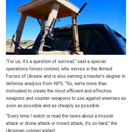
“For us, it’s a question of survival,” said a special
operations forces colonel, who serves in the Armed
Forces of Ukraine and is also earning a master’s degree in
defense analysis from NPS. “So, we’re more than
motivated to create the most efficient and effective
weapons and counter-weapons to use against enemies as
soon as possible and as cheaply as possible.
“Every time I watch or read the news about a missile
attack or drone attack or mixed attack, it’s so hard,” the
Ukrainian colonel added.