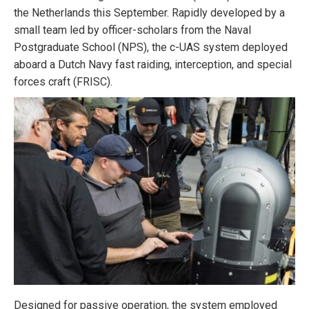
the Netherlands this September. Rapidly developed by a
small team led by officer-scholars from the Naval
Postgraduate School (NPS), the c-UAS system deployed
aboard a Dutch Navy fast raiding, interception, and special
forces craft (FRISC).
Designed for passive operation, the system employed