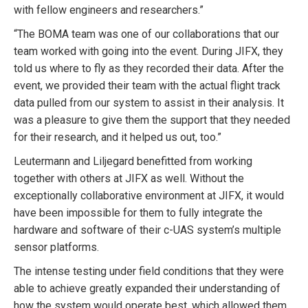
with fellow engineers and researchers.”
“The BOMA team was one of our collaborations that our
team worked with going into the event. During JIFX, they
told us where to fly as they recorded their data. After the
event, we provided their team with the actual flight track
data pulled from our system to assist in their analysis. It
was a pleasure to give them the support that they needed
for their research, and it helped us out, too.”
Leutermann and Liljegard benefitted from working
together with others at JIFX as well. Without the
exceptionally collaborative environment at JIFX, it would
have been impossible for them to fully integrate the
hardware and software of their c-UAS system’s multiple
sensor platforms.
The intense testing under field conditions that they were
able to achieve greatly expanded their understanding of
how the system would operate best, which allowed them