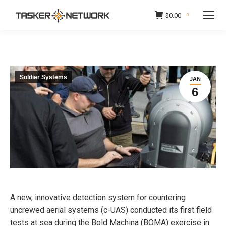
$
0.00
0
Soldier Systems
JAN
6
A new, innovative detection system for countering
uncrewed aerial systems (c-UAS) conducted its first field
tests at sea during the Bold Machina (BOMA) exercise in