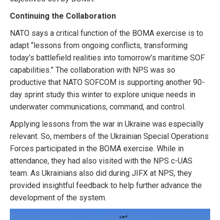
Continuing the Collaboration
NATO says a critical function of the BOMA exercise is to
adapt “lessons from ongoing conflicts, transforming
today’s battlefield realities into tomorrow’s maritime SOF
capabilities.” The collaboration with NPS was so
productive that NATO SOFCOM is supporting another 90-
day sprint study this winter to explore unique needs in
underwater communications, command, and control.
Applying lessons from the war in Ukraine was especially
relevant. So, members of the Ukrainian Special Operations
Forces participated in the BOMA exercise. While in
attendance, they had also visited with the NPS c-UAS
team. As Ukrainians also did during JIFX at NPS, they
provided insightful feedback to help further advance the
development of the system.