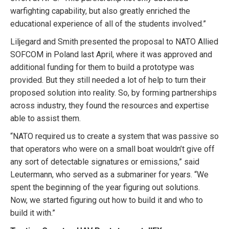
warfighting capability, but also greatly enriched the
educational experience of all of the students involved.”
Liljegard and Smith presented the proposal to NATO Allied
SOFCOM in Poland last April, where it was approved and
additional funding for them to build a prototype was
provided. But they still needed a lot of help to turn their
proposed solution into reality. So, by forming partnerships
across industry, they found the resources and expertise
able to assist them.
“NATO required us to create a system that was passive so
that operators who were on a small boat wouldn’t give off
any sort of detectable signatures or emissions,” said
Leutermann, who served as a submariner for years. “We
spent the beginning of the year figuring out solutions.
Now, we started figuring out how to build it and who to
build it with.”