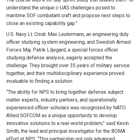
understand the unique c-UAS challenges posed to
maritime SOF combatant craft and propose next steps to
close an existing capability gap.”
U.S. Navy Lt. Cmdr. Max Leutermann, an engineering duty
officer studying system engineering, and Swedish Armed
Forces Maj. Patrik Liljegard, a special forces officer
studying defense analysis, eagerly accepted the
challenge. They brought over 35 years of military service
together, and their multidisciplinary experience proved
invaluable to finding a solution.
“The ability for NPS to bring together defense subject
matter experts, industry partners, and operationally
experienced officer-scholars was recognized by NATO
Allied SOFCOM as a unique opportunity to develop
innovative solutions to a real-world problem,” said Kevin
Smith, the lead and principal investigator for the BOMA
effort at NPS. “This partnership not only advanced