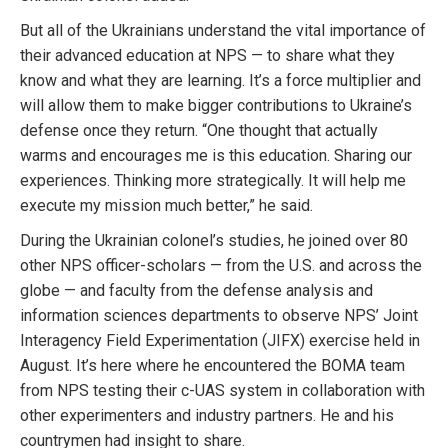
But all of the Ukrainians understand the vital importance of
their advanced education at NPS — to share what they
know and what they are learning. It’s a force multiplier and
will allow them to make bigger contributions to Ukraine’s
defense once they return. “One thought that actually
warms and encourages me is this education. Sharing our
experiences. Thinking more strategically. It will help me
execute my mission much better,” he said.
During the Ukrainian colonel’s studies, he joined over 80
other NPS officer-scholars — from the U.S. and across the
globe — and faculty from the defense analysis and
information sciences departments to observe NPS’ Joint
Interagency Field Experimentation (JIFX) exercise held in
August. It’s here where he encountered the BOMA team
from NPS testing their c-UAS system in collaboration with
other experimenters and industry partners. He and his
countrymen had insight to share.