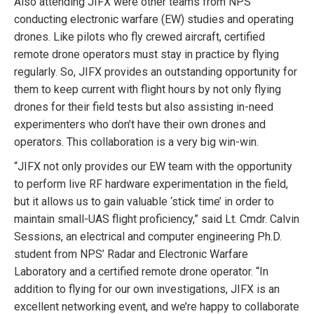
Also attending JIFX were other teams from NPS
conducting electronic warfare (EW) studies and operating
drones. Like pilots who fly crewed aircraft, certified
remote drone operators must stay in practice by flying
regularly. So, JIFX provides an outstanding opportunity for
them to keep current with flight hours by not only flying
drones for their field tests but also assisting in-need
experimenters who don’t have their own drones and
operators. This collaboration is a very big win-win.
“JIFX not only provides our EW team with the opportunity
to perform live RF hardware experimentation in the field,
but it allows us to gain valuable ‘stick time’ in order to
maintain small-UAS flight proficiency,” said Lt. Cmdr. Calvin
Sessions, an electrical and computer engineering Ph.D.
student from NPS’ Radar and Electronic Warfare
Laboratory and a certified remote drone operator. “In
addition to flying for our own investigations, JIFX is an
excellent networking event, and we’re happy to collaborate