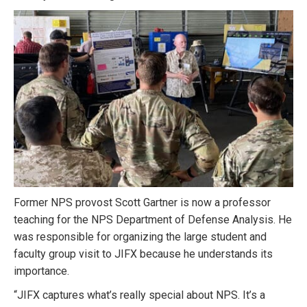
Former NPS provost Scott Gartner is now a professor
teaching for the NPS Department of Defense Analysis. He
was responsible for organizing the large student and
faculty group visit to JIFX because he understands its
importance.
“JIFX captures what’s really special about NPS. It’s a