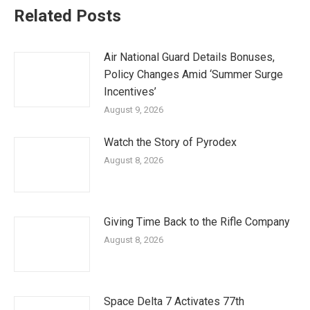
Related Posts
Air National Guard Details Bonuses,
Policy Changes Amid ‘Summer Surge
Incentives’
August 9, 2026
Watch the Story of Pyrodex
August 8, 2026
Giving Time Back to the Rifle Company
August 8, 2026
Space Delta 7 Activates 77th