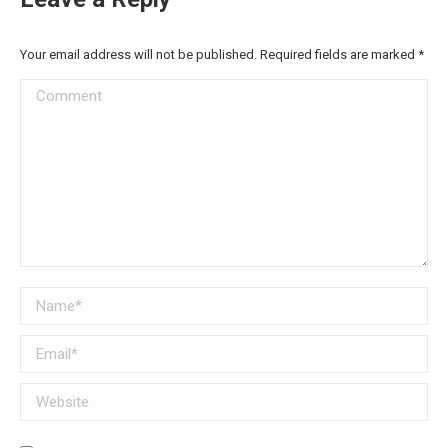
Your email address will not be published. Required fields are marked
*
Comment
Name *
Email *
Website