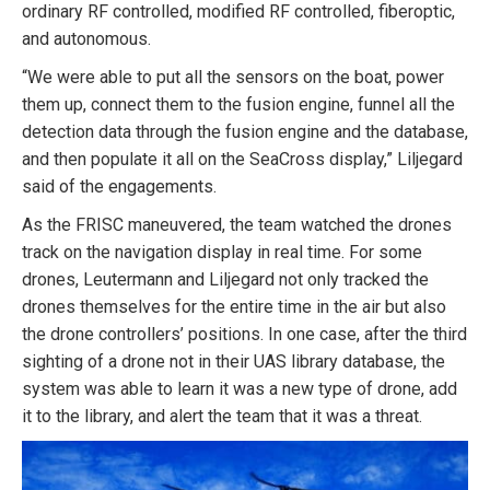
ordinary RF controlled, modified RF controlled, fiberoptic,
and autonomous.
“We were able to put all the sensors on the boat, power
them up, connect them to the fusion engine, funnel all the
detection data through the fusion engine and the database,
and then populate it all on the SeaCross display,” Liljegard
said of the engagements.
As the FRISC maneuvered, the team watched the drones
track on the navigation display in real time. For some
drones, Leutermann and Liljegard not only tracked the
drones themselves for the entire time in the air but also
the drone controllers’ positions. In one case, after the third
sighting of a drone not in their UAS library database, the
system was able to learn it was a new type of drone, add
it to the library, and alert the team that it was a threat.