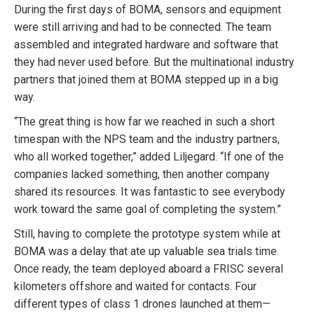
During the first days of BOMA, sensors and equipment
were still arriving and had to be connected. The team
assembled and integrated hardware and software that
they had never used before. But the multinational industry
partners that joined them at BOMA stepped up in a big
way.
“The great thing is how far we reached in such a short
timespan with the NPS team and the industry partners,
who all worked together,” added Liljegard. “If one of the
companies lacked something, then another company
shared its resources. It was fantastic to see everybody
work toward the same goal of completing the system.”
Still, having to complete the prototype system while at
BOMA was a delay that ate up valuable sea trials time.
Once ready, the team deployed aboard a FRISC several
kilometers offshore and waited for contacts. Four
different types of class 1 drones launched at them—