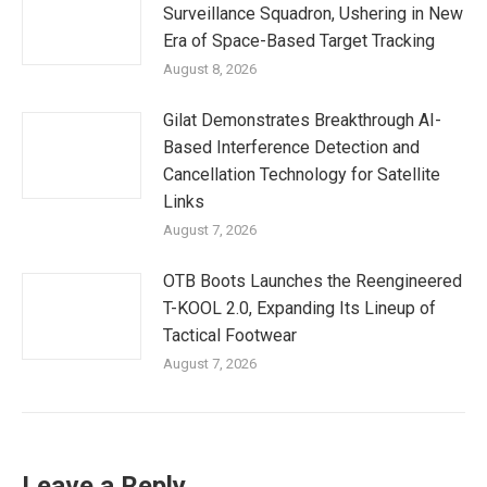
Surveillance Squadron, Ushering in New
Era of Space-Based Target Tracking
August 8, 2026
Gilat Demonstrates Breakthrough AI-
Based Interference Detection and
Cancellation Technology for Satellite
Links
August 7, 2026
OTB Boots Launches the Reengineered
T-KOOL 2.0, Expanding Its Lineup of
Tactical Footwear
August 7, 2026
Leave a Reply