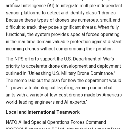
artificial intelligence (AI) to integrate multiple independent
sensor platforms to detect and identify class 1 drones.
Because these types of drones are numerous, small, and
difficult to track, they pose significant threats. When fully
functional, the system provides special forces operating
in the maritime domain valuable protection against distant
incoming drones without compromising their position.
The NPS efforts support the U.S. Department of War’s
priority to accelerate drone development and deployment
outlined in “Unleashing U.S. Military Drone Dominance.”
The memo laid out the plan for how the department would
“… power a technological leapfrog, arming our combat
units with a variety of low-cost drones made by America’s
world-leading engineers and AI experts.”
Local and International Teamwork
NATO Allied Special Operations Forces Command