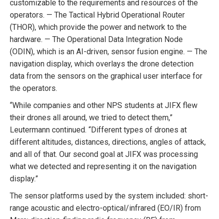
customizable to the requirements and resources of the
operators. — The Tactical Hybrid Operational Router
(THOR), which provide the power and network to the
hardware. — The Operational Data Integration Node
(ODIN), which is an AI-driven, sensor fusion engine. — The
navigation display, which overlays the drone detection
data from the sensors on the graphical user interface for
the operators.
“While companies and other NPS students at JIFX flew
their drones all around, we tried to detect them,”
Leutermann continued. “Different types of drones at
different altitudes, distances, directions, angles of attack,
and all of that. Our second goal at JIFX was processing
what we detected and representing it on the navigation
display.”
The sensor platforms used by the system included: short-
range acoustic and electro-optical/infrared (EO/IR) from