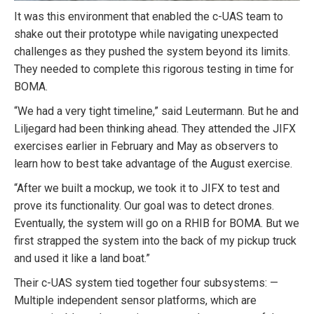
It was this environment that enabled the c-UAS team to
shake out their prototype while navigating unexpected
challenges as they pushed the system beyond its limits.
They needed to complete this rigorous testing in time for
BOMA.
“We had a very tight timeline,” said Leutermann. But he and
Liljegard had been thinking ahead. They attended the JIFX
exercises earlier in February and May as observers to
learn how to best take advantage of the August exercise.
“After we built a mockup, we took it to JIFX to test and
prove its functionality. Our goal was to detect drones.
Eventually, the system will go on a RHIB for BOMA. But we
first strapped the system into the back of my pickup truck
and used it like a land boat.”
Their c-UAS system tied together four subsystems: —
Multiple independent sensor platforms, which are