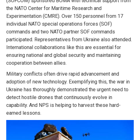
(SOFCOM) sponsored BOMA with technical support from
the NATO Center for Maritime Research and
Experimentation (CMRE). Over 150 personnel from 17
individual NATO special operations forces (SOF)
commands and two NATO partner SOF commands
participated. Representatives from Ukraine also attended.
International collaborations like this are essential for
ensuring national and global security and maintaining
cooperation between allies.
Military conflicts often drive rapid advancement and
adoption of new technology. Exemplifying this, the war in
Ukraine has thoroughly demonstrated the urgent need to
detect hostile drones that continuously evolve in
capability. And NPS is helping to harvest these hard-
earned lessons.