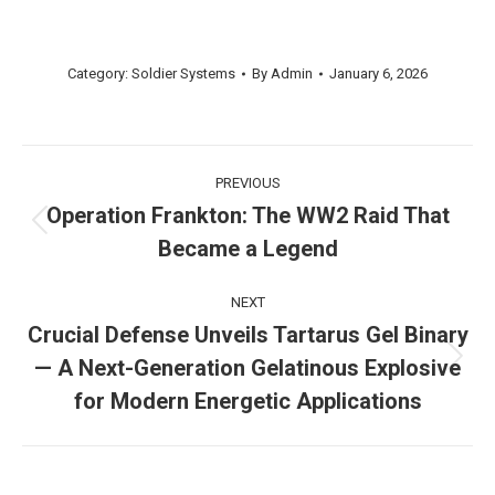
Category:
Soldier Systems
By
Admin
January 6, 2026
Post
PREVIOUS
navigation
Operation Frankton: The WW2 Raid That
Previous
Became a Legend
post:
NEXT
Crucial Defense Unveils Tartarus Gel Binary
— A Next-Generation Gelatinous Explosive
Next
post:
for Modern Energetic Applications