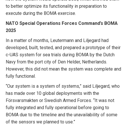
to better optimize its functionality in preparation to
execute during the BOMA exercise.
NATO Special Operations Forces Command’s BOMA
2025
In a matter of months, Leutermann and Liljegard had
developed, built, tested, and prepared a prototype of their
c-UAS system for sea trials during BOMA by the Dutch
Navy from the port city of Den Helder, Netherlands.
However, this did not mean the system was complete and
fully functional.
“Our system is a system of systems,” said Liljegard, who
has made over 10 global deployments with the
Försvarsmakten or Swedish Armed Forces. “It was not
fully integrated and fully operational before going to
BOMA due to the timeline and the unavailability of some
of the sensors we planned to use.”