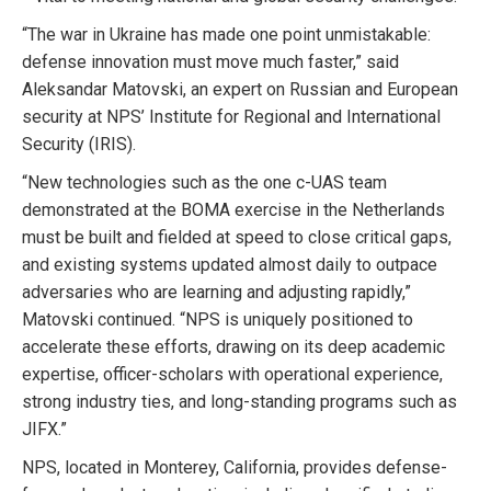
“The war in Ukraine has made one point unmistakable:
defense innovation must move much faster,” said
Aleksandar Matovski, an expert on Russian and European
security at NPS’ Institute for Regional and International
Security (IRIS).
“New technologies such as the one c-UAS team
demonstrated at the BOMA exercise in the Netherlands
must be built and fielded at speed to close critical gaps,
and existing systems updated almost daily to outpace
adversaries who are learning and adjusting rapidly,”
Matovski continued. “NPS is uniquely positioned to
accelerate these efforts, drawing on its deep academic
expertise, officer-scholars with operational experience,
strong industry ties, and long-standing programs such as
JIFX.”
NPS, located in Monterey, California, provides defense-