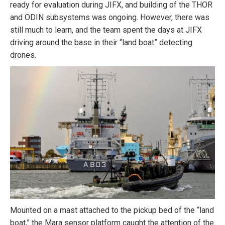
ready for evaluation during JIFX, and building of the THOR
and ODIN subsystems was ongoing. However, there was
still much to learn, and the team spent the days at JIFX
driving around the base in their “land boat” detecting
drones.
Mounted on a mast attached to the pickup bed of the “land
boat,” the Mara sensor platform caught the attention of the