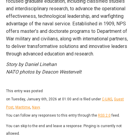
focused graduate education, including classified studies
and interdisciplinary research, to advance the operational
effectiveness, technological leadership, and warfighting
advantage of the naval service. Established in 1909, NPS
offers master’s and doctorate programs to Department of
War military and civilians, along with international partners,
to deliver transformative solutions and innovative leaders
through advanced education and research.
Story by Daniel Linehan
NATO photos by Deacon Westervelt
This entry was posted
on Tuesday, January 6th, 2026 at 01:00 and is filed under
C-UAS
,
Guest
Post
,
Maritime
,
Navy
.
You can follow any responses to this entry through the
RSS 2.0
feed.
You can skip to the end and leave a response. Pinging is currently not
allowed.