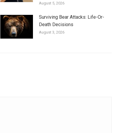
August 5, 2026
Surviving Bear Attacks: Life-Or-
Death Decisions
August 3, 2026