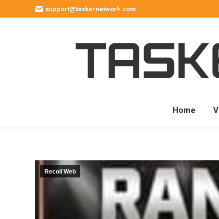
support@taskernetwork.com
Home
V
Recoil Web