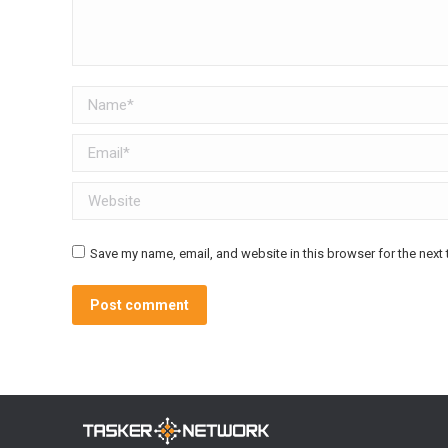
Name *
Email *
Website
Save my name, email, and website in this browser for the next
Post comment