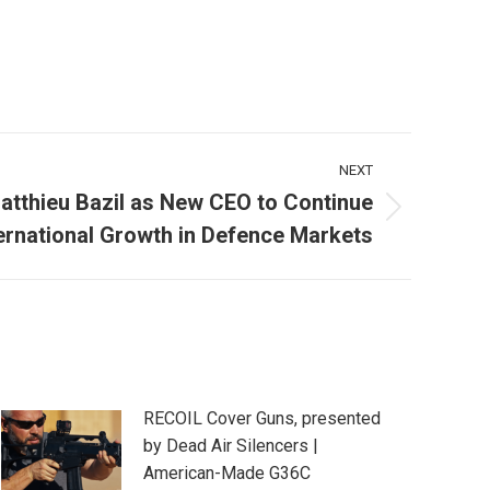
NEXT
atthieu Bazil as New CEO to Continue
ernational Growth in Defence Markets
RECOIL Cover Guns, presented
by Dead Air Silencers |
American-Made G36C