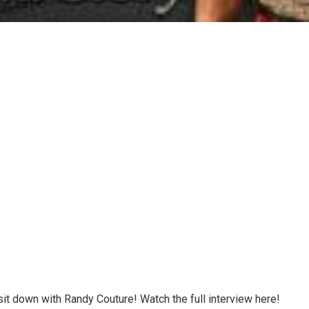
sit down with Randy Couture! Watch the full interview here!