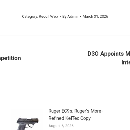
Category:
Recoil Web
By
Admin
March 31, 2026
D3O Appoints M
petition
Next
Int
post:
Ruger EC9s: Ruger’s More-
Refined KelTec Copy
August 6, 2026