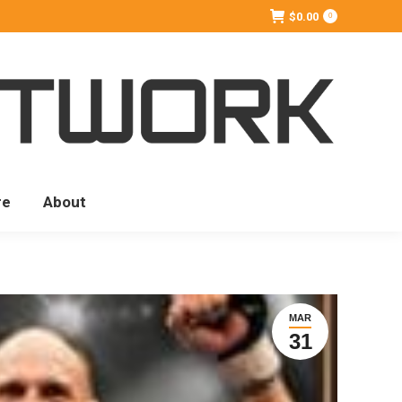
$
0.00
0
re
About
MAR
31