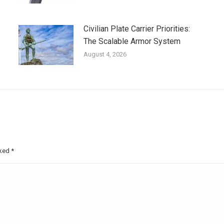
Civilian Plate Carrier Priorities:
The Scalable Armor System
August 4, 2026
rked
*