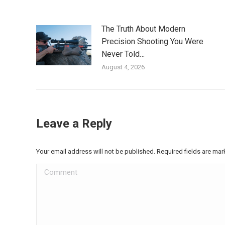
The Truth About Modern
Precision Shooting You Were
Never Told…
August 4, 2026
Leave a Reply
Your email address will not be published. Required fields are ma
Comment