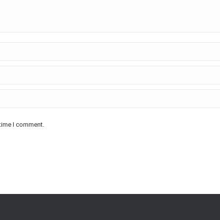
 time I comment.