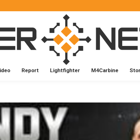
ideo
Report
Lightfighter
M4Carbine
Sto