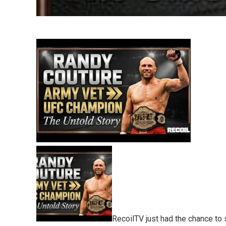
RecoilTV just had the chance to 