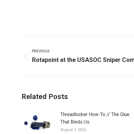
Post
PREVIOUS
navigation
Rotapoint at the USASOC Sniper Com
Previous
post:
Related Posts
Threadlocker How-To // The Glue
That Binds Us
August 7, 2026