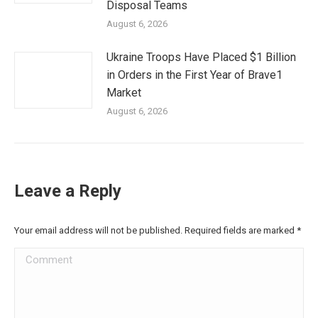
Disposal Teams
August 6, 2026
Ukraine Troops Have Placed $1 Billion
in Orders in the First Year of Brave1
Market
August 6, 2026
Leave a Reply
Your email address will not be published. Required fields are marked
*
Comment