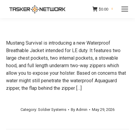
$
0.00
0
Mustang Survival is introducing a new Waterproof
Breathable Jacket intended for LE duty. It features two
large chest pockets, two internal pockets, a stowable
hood, and full length underarm two-way zippers which
allow you to expose your holster. Based on concerns that
water might still penetrate the waterproof Aquaguard
zipper, the flap behind the zipper […]
Category:
Soldier Systems
By
Admin
May 29, 2026