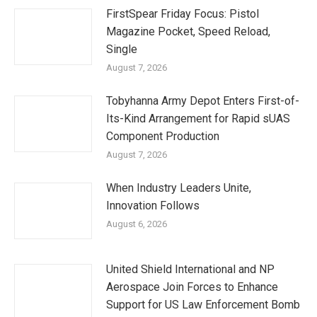
FirstSpear Friday Focus: Pistol
Magazine Pocket, Speed Reload,
Single
August 7, 2026
Tobyhanna Army Depot Enters First-of-
Its-Kind Arrangement for Rapid sUAS
Component Production
August 7, 2026
When Industry Leaders Unite,
Innovation Follows
August 6, 2026
United Shield International and NP
Aerospace Join Forces to Enhance
Support for US Law Enforcement Bomb