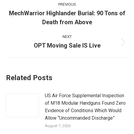
Post
PREVIOUS
navigation
MechWarrior Highlander Burial: 90 Tons of
Previous
Death from Above
post:
NEXT
OPT Moving Sale IS Live
Next
post:
Related Posts
US Air Force Supplemental Inspection
of M18 Modular Handguns Found Zero
Evidence of Conditions Which Would
Allow “Uncommanded Discharge”
August 7, 2026