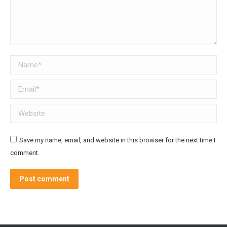
Name *
Email *
Website
Save my name, email, and website in this browser for the next time I
comment.
Post comment