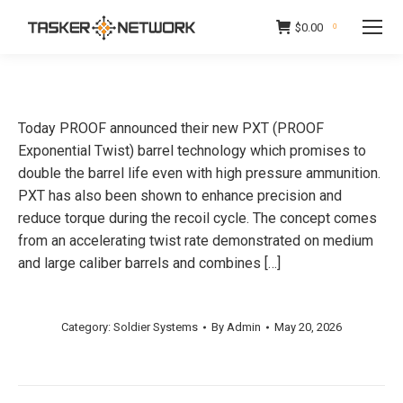
$
0.00
0
Today PROOF announced their new PXT (PROOF
Exponential Twist) barrel technology which promises to
double the barrel life even with high pressure ammunition.
PXT has also been shown to enhance precision and
reduce torque during the recoil cycle. The concept comes
from an accelerating twist rate demonstrated on medium
and large caliber barrels and combines […]
Category:
Soldier Systems
By
Admin
May 20, 2026