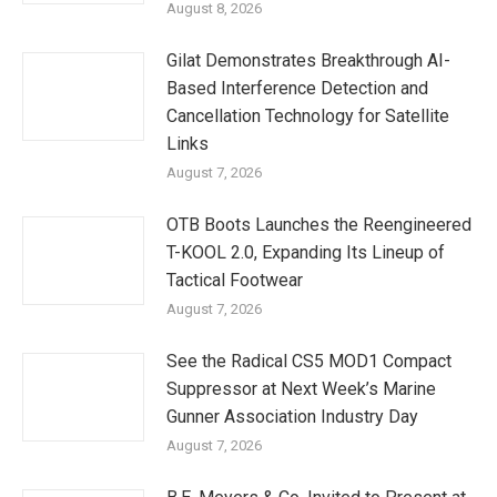
August 8, 2026
Gilat Demonstrates Breakthrough AI-
Based Interference Detection and
Cancellation Technology for Satellite
Links
August 7, 2026
OTB Boots Launches the Reengineered
T-KOOL 2.0, Expanding Its Lineup of
Tactical Footwear
August 7, 2026
See the Radical CS5 MOD1 Compact
Suppressor at Next Week’s Marine
Gunner Association Industry Day
August 7, 2026