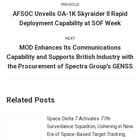
Post
PREVIOUS
navigation
AFSOC Unveils OA-1K Skyraider II Rapid
Previous
Deployment Capability at SOF Week
post:
NEXT
MOD Enhances Its Communications
Capability and Supports British Industry with
Next
post:
the Procurement of Spectra Group’s GENSS
Related Posts
Space Delta 7 Activates 77th
Surveillance Squadron, Ushering in New
Era of Space-Based Target Tracking