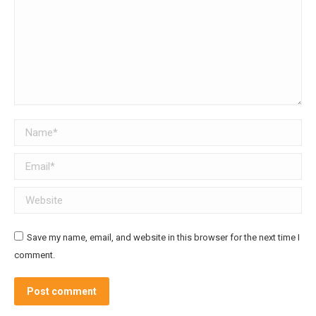
Name *
Email *
Website
Save my name, email, and website in this browser for the next time I
comment.
Post comment