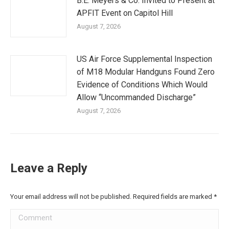
B.E. Meyers & Co. Invited to Present at
APFIT Event on Capitol Hill
August 7, 2026
US Air Force Supplemental Inspection
of M18 Modular Handguns Found Zero
Evidence of Conditions Which Would
Allow “Uncommanded Discharge”
August 7, 2026
Leave a Reply
Your email address will not be published. Required fields are marked
*
Comment