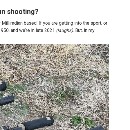
 gun shooting?
lliradian based. If you are getting into the sport, or
 1950, and we’re in late 2021
(laughs)
. But, in my