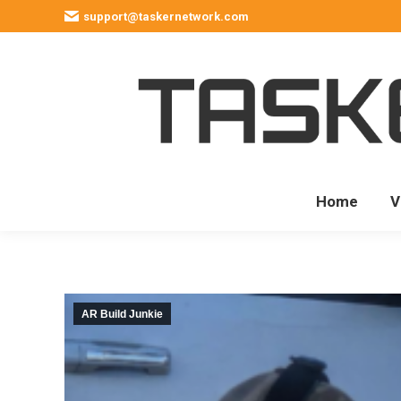
support@taskernetwork.com
Home
V
AR Build Junkie