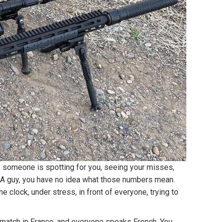
if someone is spotting for you, seeing your misses,
an MOA guy, you have no idea what those numbers mean.
 clock, under stress, in front of everyone, trying to
 match in France, and everyone speaks French. You