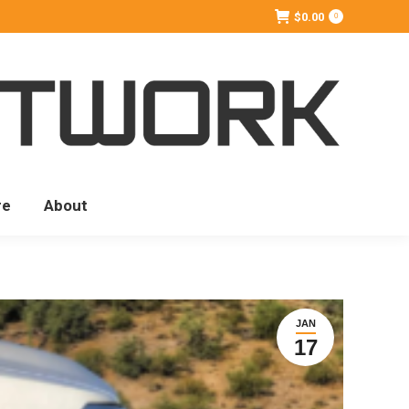
$
0.00
0
re
About
JAN
17