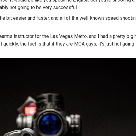
bably not going to be very successful.
e bit easier and faster, and all of the well-known speed shooting
irearms instructor for the Las Vegas Metro, and I had a pretty big
ickly, the fact is that if they are MOA guys, it’s just not going 