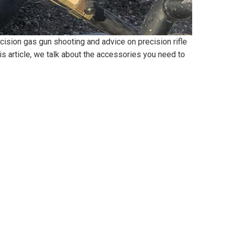
cision gas gun shooting and advice on precision rifle
this article, we talk about the accessories you need to