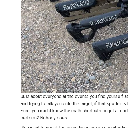
Just about everyone at the events you find yourself at
and trying to talk you onto the target, if that spotter
Sure, you might know the math shortcuts to get a rough 
perform? Nobody does.
You want to speak the same language as everybody els