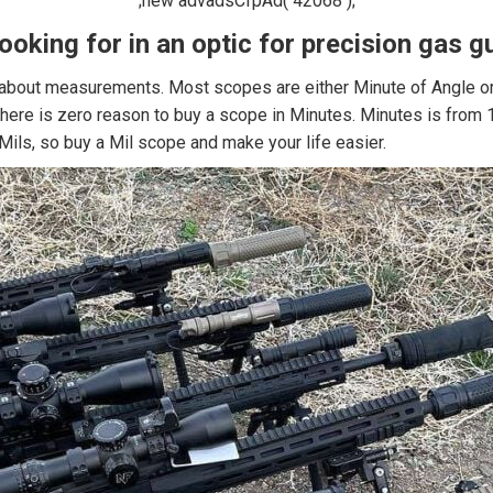
;new advadsCfpAd( 42068 );
looking for in an optic for precision gas
 about measurements. Most scopes are either Minute of Angle or Mi
, there is zero reason to buy a scope in Minutes. Minutes is from
Mils, so buy a Mil scope and make your life easier.