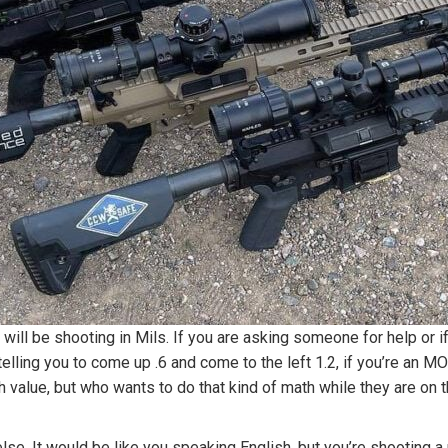
 will be shooting in Mils. If you are asking someone for help or 
 is telling you to come up .6 and come to the left 1.2, if you’re 
value, but who wants to do that kind of math while they are on the
e. It would be like you speaking English, but you’re shooting a