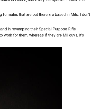
 formulas that are out there are based in Mils. I don’t
 hand in revamping their Special Purpose Rifle
to work for them, whereas if they are Mil guys, it’s