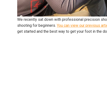
We recently sat down with professional precision shoo
shooting for beginners.
You can view our previous arti
get started and the best way to get your foot in the d