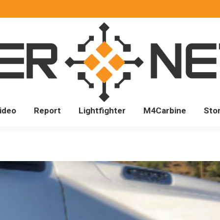
ideo
Report
Lightfighter
M4Carbine
Sto