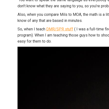
don’t know what they are saying to you, so you’re pro
Also, when you compare Mils to MOA, the math is a littl
know of any that are based in minutes.
So, when I teach
DMR/SPR stuff
( I was a full-time f
program). When I am teaching those guys how to shoot qu
easy for them to do.