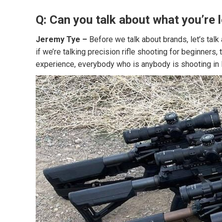
Q: Can you talk about what you’re 
Jeremy Tye –
Before we talk about brands, let’s talk
if we’re talking precision rifle shooting for beginners
experience, everybody who is anybody is shooting in 