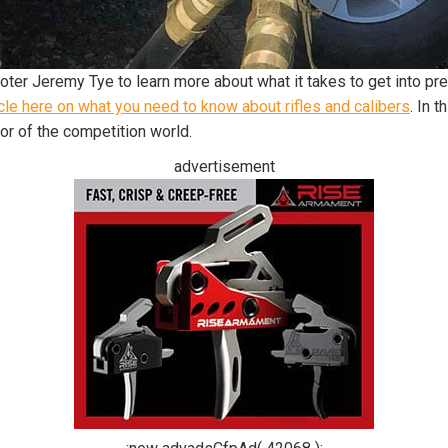
ter Jeremy Tye to learn more about what it takes to get into pre
cle here on what you need to know about rifles and calibers
. In 
oor of the competition world.
advertisement