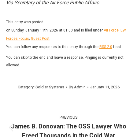
Via Secretary of the Air Force Public Affairs
This entry was posted
on Sunday, January 11th, 2026 at 01:00 and is filed under
Air Force
,
EW
,
Forces Focus
,
Guest Post
.
You can follow any responses to this entry through the
RSS 2.0
feed.
You can skip to the end and leave a response. Pinging is currently not
allowed.
Category:
Soldier Systems
By
Admin
January 11, 2026
Post
PREVIOUS
navigation
James B. Donovan: The OSS Lawyer Who
Previous
Freed Thousands in the Cold War