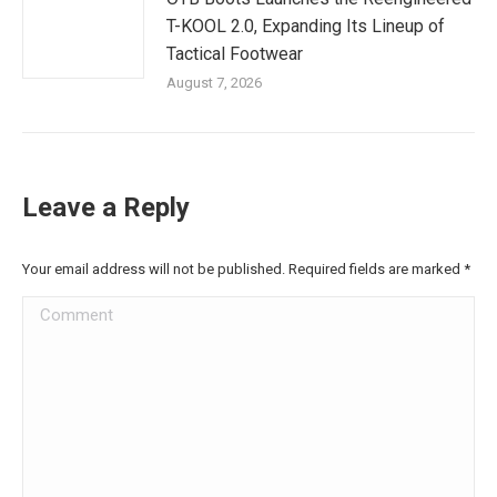
T-KOOL 2.0, Expanding Its Lineup of
Tactical Footwear
August 7, 2026
Leave a Reply
Your email address will not be published. Required fields are marked
*
Comment