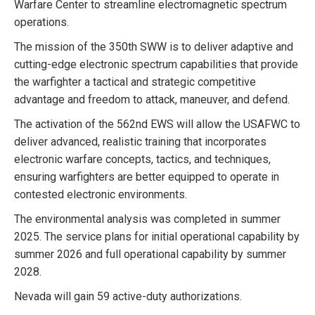
Warfare Center to streamline electromagnetic spectrum
operations.
The mission of the 350th SWW is to deliver adaptive and
cutting-edge electronic spectrum capabilities that provide
the warfighter a tactical and strategic competitive
advantage and freedom to attack, maneuver, and defend.
The activation of the 562nd EWS will allow the USAFWC to
deliver advanced, realistic training that incorporates
electronic warfare concepts, tactics, and techniques,
ensuring warfighters are better equipped to operate in
contested electronic environments.
The environmental analysis was completed in summer
2025. The service plans for initial operational capability by
summer 2026 and full operational capability by summer
2028.
Nevada will gain 59 active-duty authorizations.