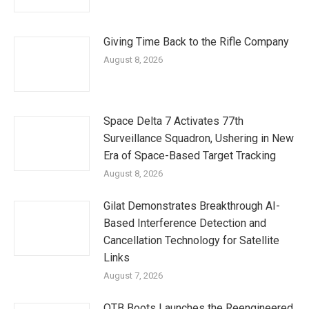
Giving Time Back to the Rifle Company
August 8, 2026
Space Delta 7 Activates 77th
Surveillance Squadron, Ushering in New
Era of Space-Based Target Tracking
August 8, 2026
Gilat Demonstrates Breakthrough AI-
Based Interference Detection and
Cancellation Technology for Satellite
Links
August 7, 2026
OTB Boots Launches the Reengineered