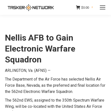
$
0.00
0
Nellis AFB to Gain
Electronic Warfare
Squadron
ARLINGTON, Va. (AFNS) —
The Department of the Air Force has selected Nellis Air
Force Base, Nevada, as the preferred and final location for
the 562nd Electronic Warfare Squadron.
The 562nd EWS, assigned to the 350th Spectrum Warfare
Wing, will be co-located with the United States Air Force