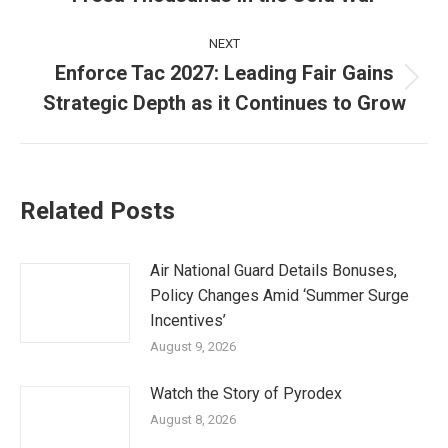
post:
NEXT
Enforce Tac 2027: Leading Fair Gains
Next
Strategic Depth as it Continues to Grow
post:
Related Posts
Air National Guard Details Bonuses,
Policy Changes Amid ‘Summer Surge
Incentives’
August 9, 2026
Watch the Story of Pyrodex
August 8, 2026