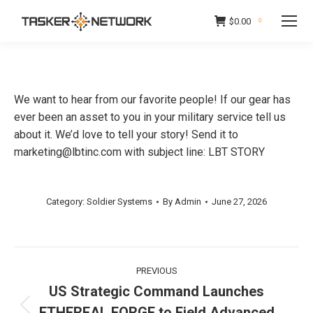
$
0.00
0
We want to hear from our favorite people! If our gear has
ever been an asset to you in your military service tell us
about it. We’d love to tell your story! Send it to
marketing@lbtinc.com with subject line: LBT STORY
Category:
Soldier Systems
By
Admin
June 27, 2026
Post
PREVIOUS
navigation
US Strategic Command Launches
ETHEREAL FORGE to Field Advanced
Previous