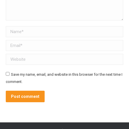
Name *
Email *
Website
Save my name, email, and website in this browser for the next time I
comment.
Post comment