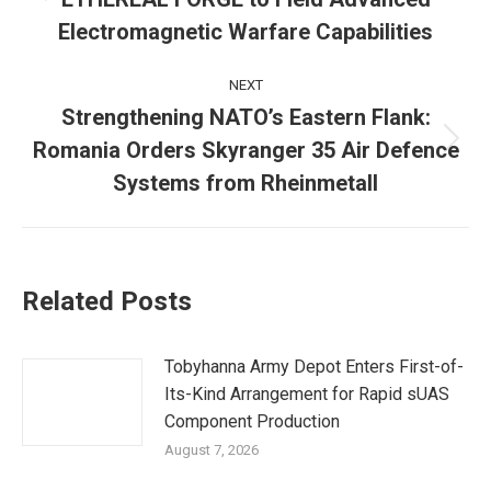
post:
Electromagnetic Warfare Capabilities
NEXT
Strengthening NATO’s Eastern Flank:
Romania Orders Skyranger 35 Air Defence
Next
post:
Systems from Rheinmetall
Related Posts
Tobyhanna Army Depot Enters First-of-
Its-Kind Arrangement for Rapid sUAS
Component Production
August 7, 2026