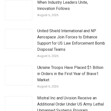
When Industry Leaders Unite,
Innovation Follows
August 6, 2026
United Shield International and NP
Aerospace Join Forces to Enhance
Support for US Law Enforcement Bomb
Disposal Teams
August 6, 2026
Ukraine Troops Have Placed $1 Billion
in Orders in the First Year of Brave1
Market
August 6, 2026
Mistral Inc and Uvision Receive an
Additional Order Under US Army Lethal
Unmanned Systems Program