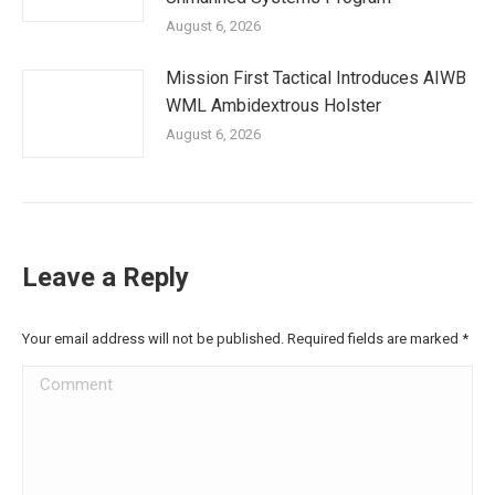
August 6, 2026
Mission First Tactical Introduces AIWB
WML Ambidextrous Holster
August 6, 2026
Leave a Reply
Your email address will not be published. Required fields are marked
*
Comment