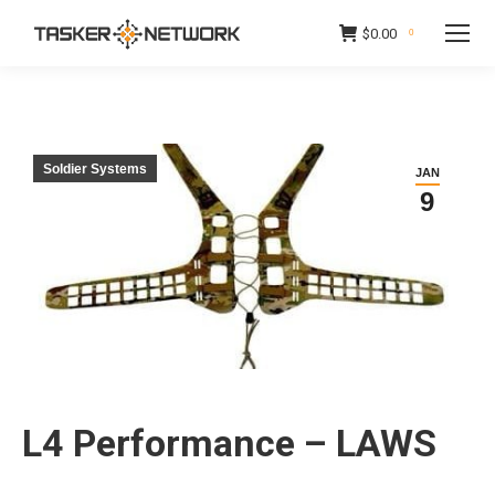
$
0.00
0
Soldier Systems
JAN
9
L4 Performance – LAWS