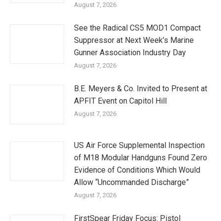
August 7, 2026
See the Radical CS5 MOD1 Compact
Suppressor at Next Week’s Marine
Gunner Association Industry Day
August 7, 2026
B.E. Meyers & Co. Invited to Present at
APFIT Event on Capitol Hill
August 7, 2026
US Air Force Supplemental Inspection
of M18 Modular Handguns Found Zero
Evidence of Conditions Which Would
Allow “Uncommanded Discharge”
August 7, 2026
FirstSpear Friday Focus: Pistol