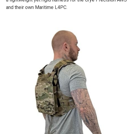
and their own Maritime L4PC.