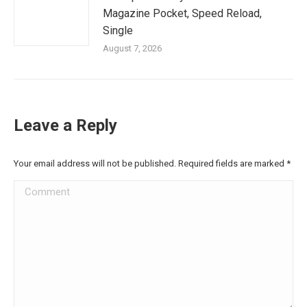
Magazine Pocket, Speed Reload,
Single
August 7, 2026
Leave a Reply
Your email address will not be published. Required fields are marked
*
Comment