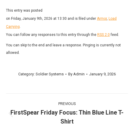
This entry was posted
on Friday, January 9th, 2026 at 13:30 and is filed under
Armor
,
Load
Carrying
.
You can follow any responses to this entry through the
RSS 2.0
feed.
You can skip to the end and leave a response. Pinging is currently not
allowed.
Category:
Soldier Systems
By
Admin
January 9, 2026
Post
PREVIOUS
navigation
FirstSpear Friday Focus: Thin Blue Line T-
Previous
Shirt
post: