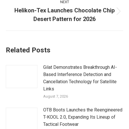
NEXT
Helikon-Tex Launches Chocolate Chip
Next
Desert Pattern for 2026
post:
Related Posts
Gilat Demonstrates Breakthrough AI-
Based Interference Detection and
Cancellation Technology for Satellite
Links
August 7, 2026
OTB Boots Launches the Reengineered
T-KOOL 2.0, Expanding Its Lineup of
Tactical Footwear