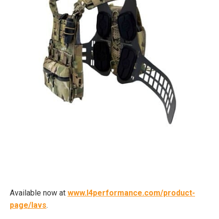
Available now at
www.l4performance.com/product-
page/lavs
.