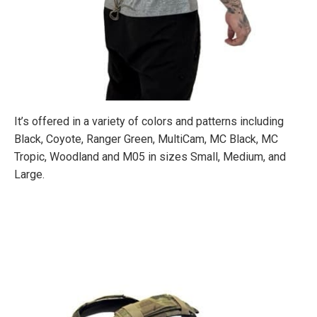
It’s offered in a variety of colors and patterns including
Black, Coyote, Ranger Green, MultiCam, MC Black, MC
Tropic, Woodland and M05 in sizes Small, Medium, and
Large.