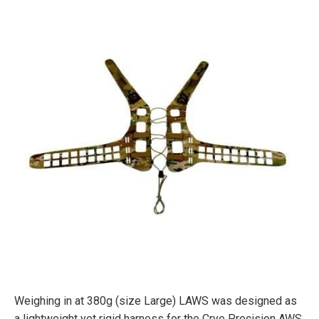
Weighing in at 380g (size Large) LAWS was designed as
a lightweight yet rigid harness for the Crye Precision AWS