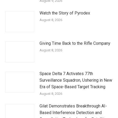
August 9, 2026
Watch the Story of Pyrodex
August 8, 2026
Giving Time Back to the Rifle Company
August 8, 2026
Space Delta 7 Activates 77th
Surveillance Squadron, Ushering in New
Era of Space-Based Target Tracking
August 8, 2026
Gilat Demonstrates Breakthrough AI-
Based Interference Detection and