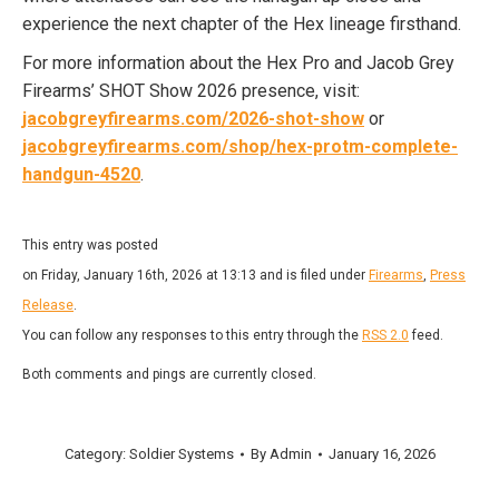
experience the next chapter of the Hex lineage firsthand.
For more information about the Hex Pro and Jacob Grey
Firearms’ SHOT Show 2026 presence, visit:
jacobgreyfirearms.com/2026-shot-show
or
jacobgreyfirearms.com/shop/hex-protm-complete-
handgun-4520
.
This entry was posted
on Friday, January 16th, 2026 at 13:13 and is filed under
Firearms
,
Press
Release
.
You can follow any responses to this entry through the
RSS 2.0
feed.
Both comments and pings are currently closed.
Category:
Soldier Systems
By
Admin
January 16, 2026