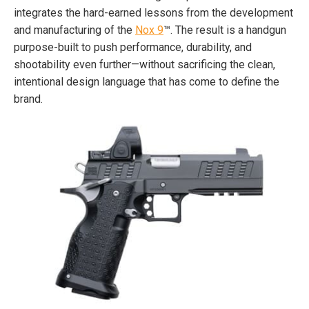
integrates the hard-earned lessons from the development
and manufacturing of the
Nox 9
™. The result is a handgun
purpose-built to push performance, durability, and
shootability even further—without sacrificing the clean,
intentional design language that has come to define the
brand.