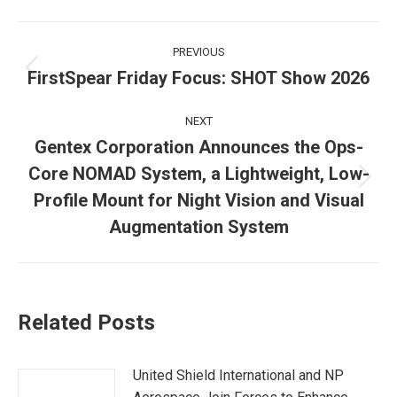
Post
PREVIOUS
navigation
FirstSpear Friday Focus: SHOT Show 2026
Previous
post:
NEXT
Gentex Corporation Announces the Ops-
Core NOMAD System, a Lightweight, Low-
Next
Profile Mount for Night Vision and Visual
post:
Augmentation System
Related Posts
United Shield International and NP