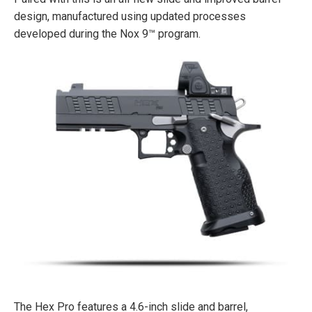
design, manufactured using updated processes
developed during the Nox 9™ program.
The Hex Pro features a 4.6-inch slide and barrel,