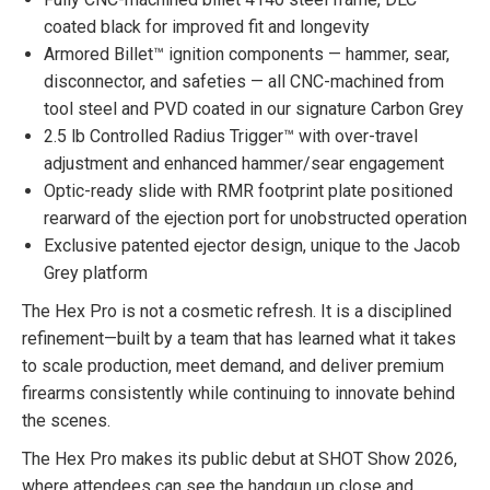
coated black for improved fit and longevity
Armored Billet™ ignition components — hammer, sear,
disconnector, and safeties — all CNC-machined from
tool steel and PVD coated in our signature Carbon Grey
2.5 lb Controlled Radius Trigger™ with over-travel
adjustment and enhanced hammer/sear engagement
Optic-ready slide with RMR footprint plate positioned
rearward of the ejection port for unobstructed operation
Exclusive patented ejector design, unique to the Jacob
Grey platform
The Hex Pro is not a cosmetic refresh. It is a disciplined
refinement—built by a team that has learned what it takes
to scale production, meet demand, and deliver premium
firearms consistently while continuing to innovate behind
the scenes.
The Hex Pro makes its public debut at SHOT Show 2026,
where attendees can see the handgun up close and