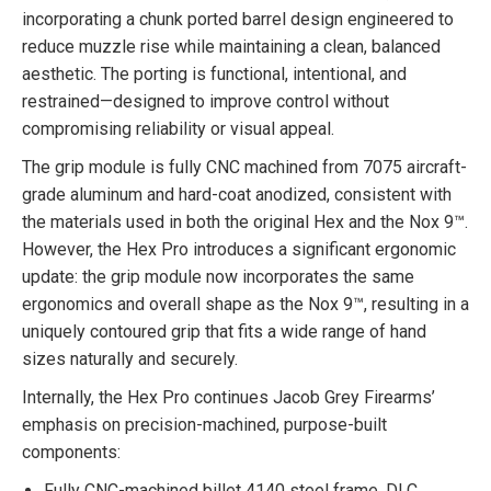
incorporating a chunk ported barrel design engineered to
reduce muzzle rise while maintaining a clean, balanced
aesthetic. The porting is functional, intentional, and
restrained—designed to improve control without
compromising reliability or visual appeal.
The grip module is fully CNC machined from 7075 aircraft-
grade aluminum and hard-coat anodized, consistent with
the materials used in both the original Hex and the Nox 9™.
However, the Hex Pro introduces a significant ergonomic
update: the grip module now incorporates the same
ergonomics and overall shape as the Nox 9™, resulting in a
uniquely contoured grip that fits a wide range of hand
sizes naturally and securely.
Internally, the Hex Pro continues Jacob Grey Firearms’
emphasis on precision-machined, purpose-built
components:
Fully CNC-machined billet 4140 steel frame, DLC