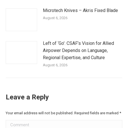
Microtech Knives – Akris Fixed Blade
August 6, 2026
Left of ‘Go’: CSAF’s Vision for Allied
Airpower Depends on Language,
Regional Expertise, and Culture
August 6, 2026
Leave a Reply
Your email address will not be published. Required fields are marked
*
Comment