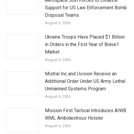
Aerospace Join Forces to Enhance
Support for US Law Enforcement Bomb
Disposal Teams
August 6, 2026
Ukraine Troops Have Placed $1 Billion
in Orders in the First Year of Brave1
Market
August 6, 2026
Mistral Inc and Uvision Receive an
Additional Order Under US Army Lethal
Unmanned Systems Program
August 6, 2026
Mission First Tactical Introduces AIWB
WML Ambidextrous Holster
August 6, 2026