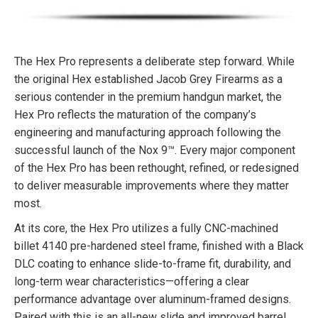
The Hex Pro represents a deliberate step forward. While
the original Hex established Jacob Grey Firearms as a
serious contender in the premium handgun market, the
Hex Pro reflects the maturation of the company’s
engineering and manufacturing approach following the
successful launch of the Nox 9™. Every major component
of the Hex Pro has been rethought, refined, or redesigned
to deliver measurable improvements where they matter
most.
At its core, the Hex Pro utilizes a fully CNC-machined
billet 4140 pre-hardened steel frame, finished with a Black
DLC coating to enhance slide-to-frame fit, durability, and
long-term wear characteristics—offering a clear
performance advantage over aluminum-framed designs.
Paired with this is an all-new slide and improved barrel