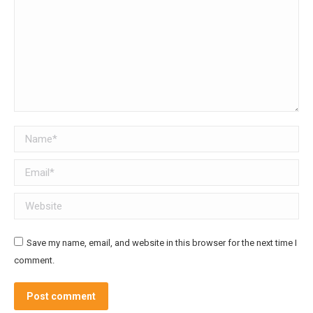
Name *
Email *
Website
Save my name, email, and website in this browser for the next time I
comment.
Post comment