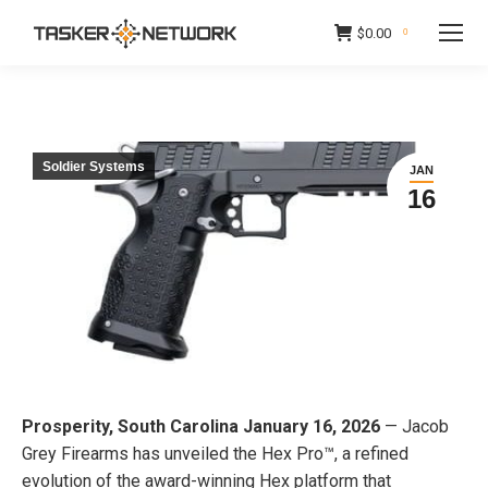
$
0.00
0
Soldier Systems
JAN
16
Prosperity, South Carolina January 16, 2026
— Jacob
Grey Firearms has unveiled the Hex Pro™, a refined
evolution of the award-winning Hex platform that