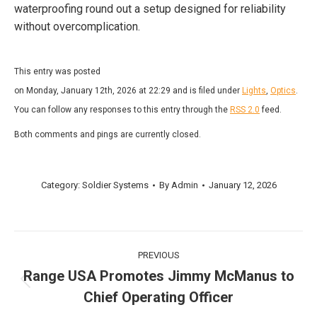
waterproofing round out a setup designed for reliability
without overcomplication.
This entry was posted
on Monday, January 12th, 2026 at 22:29 and is filed under
Lights
,
Optics
.
You can follow any responses to this entry through the
RSS 2.0
feed.
Both comments and pings are currently closed.
Category:
Soldier Systems
By
Admin
January 12, 2026
Post
PREVIOUS
navigation
Range USA Promotes Jimmy McManus to
Previous
Chief Operating Officer
post: