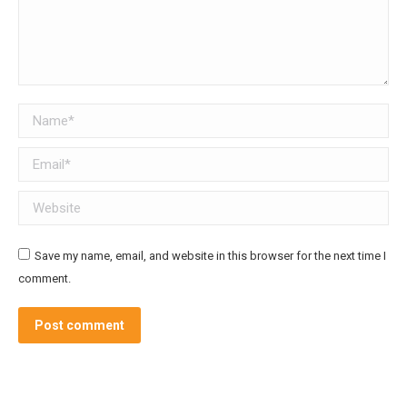
Name *
Email *
Website
Save my name, email, and website in this browser for the next time I
comment.
Post comment