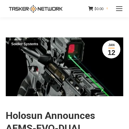
$
0.00
0
Soldier Systems
JAN
12
Holosun Announces
AEMS-EVO-DUAL