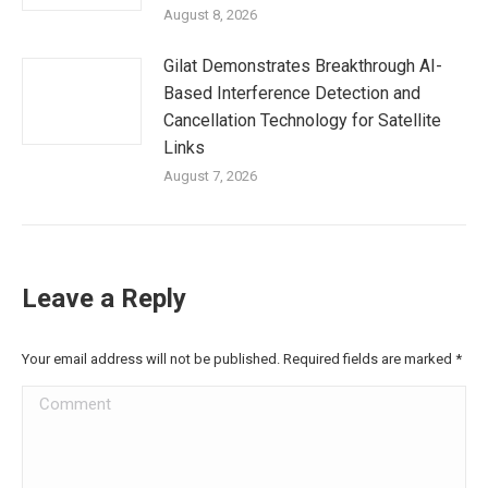
August 8, 2026
Gilat Demonstrates Breakthrough AI-
Based Interference Detection and
Cancellation Technology for Satellite
Links
August 7, 2026
Leave a Reply
Your email address will not be published. Required fields are marked
*
Comment