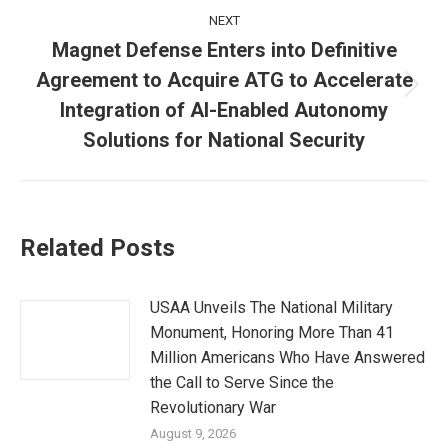
NEXT
Magnet Defense Enters into Definitive
Agreement to Acquire ATG to Accelerate
Next
Integration of AI-Enabled Autonomy
post:
Solutions for National Security
Related Posts
USAA Unveils The National Military
Monument, Honoring More Than 41
Million Americans Who Have Answered
the Call to Serve Since the
Revolutionary War
August 9, 2026