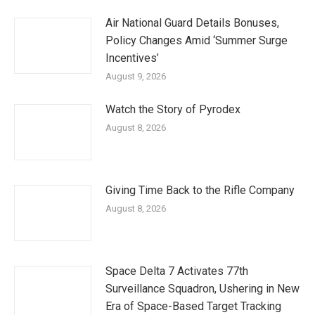
Air National Guard Details Bonuses,
Policy Changes Amid ‘Summer Surge
Incentives’
August 9, 2026
Watch the Story of Pyrodex
August 8, 2026
Giving Time Back to the Rifle Company
August 8, 2026
Space Delta 7 Activates 77th
Surveillance Squadron, Ushering in New
Era of Space-Based Target Tracking