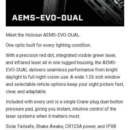
Meet the Holosun AEMS-EVO-DUAL.
One optic built for every lighting condition.
With a precision red dot, integrated visible green laser,
and infrared laser all in one rugged housing, the AEMS-
EVO-DUAL delivers seamless performance from bright
daylight to full night-vision use. A wide 1.26 inch window
and selectable reticle options keep your sight picture fast,
clear, and adaptable.
Included with every unit is a single Crane-plug dual-button
pressure pad, giving you instant, intuitive control of the
laser systems when it matters most.
Solar Failsafe, Shake Awake, CR123A power, and IPX8