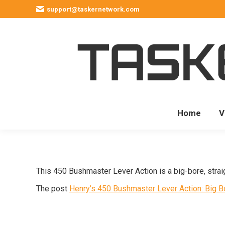
support@taskernetwork.com
Home
V
This 450 Bushmaster Lever Action is a big-bore, strai
The post
Henry’s 450 Bushmaster Lever Action: Big 