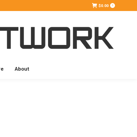
$
0.00
0
re
About