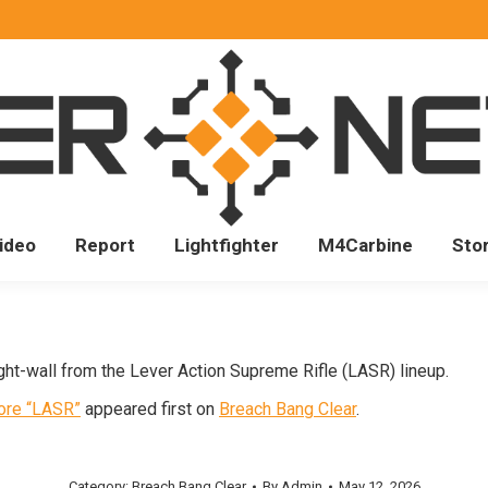
ideo
Report
Lightfighter
M4Carbine
Sto
ght-wall from the Lever Action Supreme Rifle (LASR) lineup.
Bore “LASR”
appeared first on
Breach Bang Clear
.
Category:
Breach Bang Clear
By
Admin
May 12, 2026