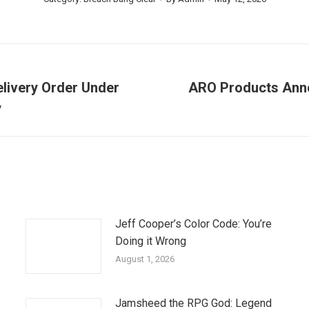
elivery Order Under
ARO Products Ann
Next
y
post:
Jeff Cooper’s Color Code: You’re
Doing it Wrong
August 1, 2026
Jamsheed the RPG God: Legend