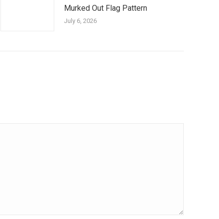
Murked Out Flag Pattern
July 6, 2026