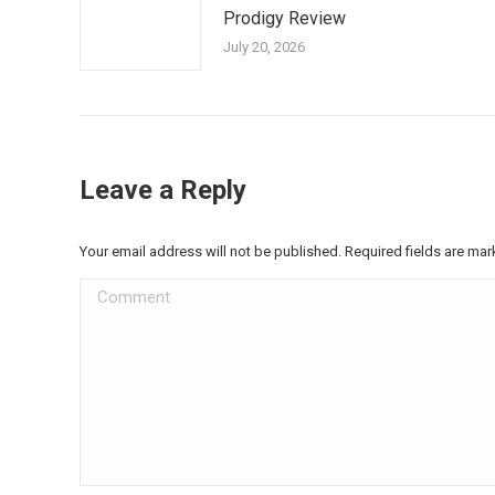
Prodigy Review
July 20, 2026
Leave a Reply
Your email address will not be published. Required fields are ma
Comment