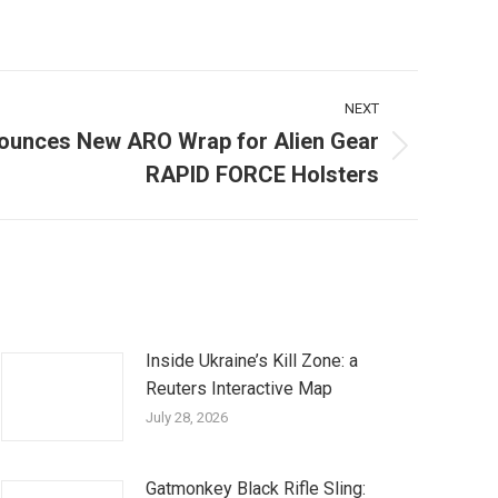
NEXT
ounces New ARO Wrap for Alien Gear
RAPID FORCE Holsters
Inside Ukraine’s Kill Zone: a
Reuters Interactive Map
July 28, 2026
Gatmonkey Black Rifle Sling: