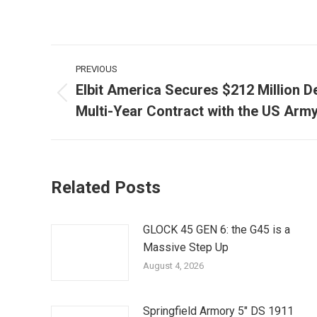
Post
PREVIOUS
navigation
Elbit America Secures $212 Million D
Previous
Multi-Year Contract with the US Arm
post:
Related Posts
GLOCK 45 GEN 6: the G45 is a
Massive Step Up
August 4, 2026
Springfield Armory 5″ DS 1911