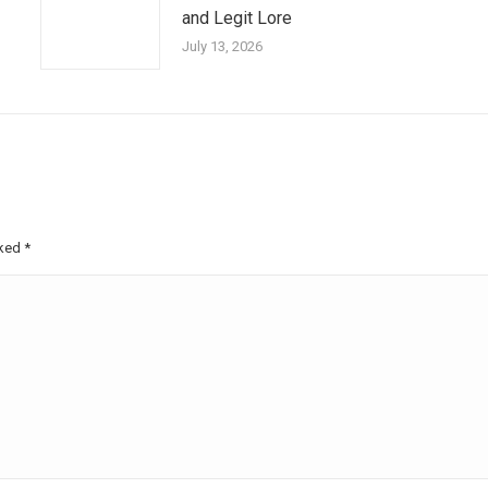
and Legit Lore
July 13, 2026
rked
*