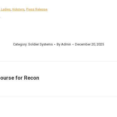
e Ladies
,
Holsters
,
Press Release
.
.
Category:
Soldier Systems
By
Admin
December 20, 2025
Course for Recon
Next
post: