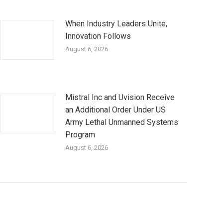
When Industry Leaders Unite,
Innovation Follows
August 6, 2026
Mistral Inc and Uvision Receive
an Additional Order Under US
Army Lethal Unmanned Systems
Program
August 6, 2026