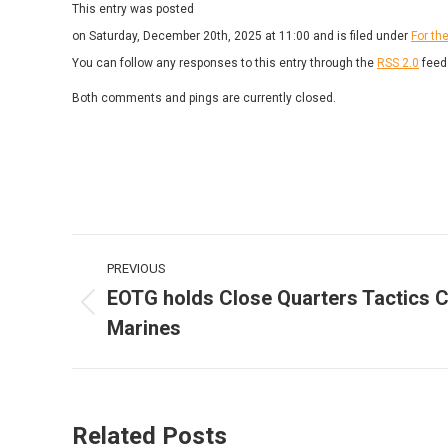
This entry was posted
on Saturday, December 20th, 2025 at 11:00 and is filed under
For th
You can follow any responses to this entry through the
RSS 2.0
feed
Both comments and pings are currently closed.
Post
PREVIOUS
navigation
EOTG holds Close Quarters Tactics 
Previous
Marines
post:
Related Posts