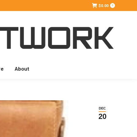
$
0.00
0
re
About
DEC
20