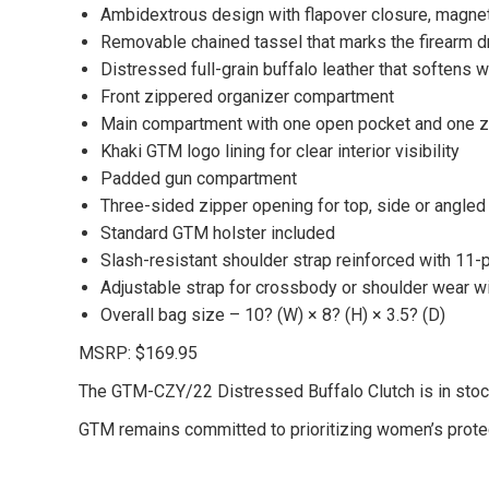
Ambidextrous design with flapover closure, magnet
Removable chained tassel that marks the firearm d
Distressed full-grain buffalo leather that softens w
Front zippered organizer compartment
Main compartment with one open pocket and one z
Khaki GTM logo lining for clear interior visibility
Padded gun compartment
Three-sided zipper opening for top, side or angled
Standard GTM holster included
Slash-resistant shoulder strap reinforced with 11-p
Adjustable strap for crossbody or shoulder wear wi
Overall bag size – 10? (W) × 8? (H) × 3.5? (D)
MSRP: $169.95
The GTM-CZY/22 Distressed Buffalo Clutch is in stock
GTM remains committed to prioritizing women’s protect