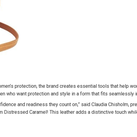
’s protection, the brand creates essential tools that help wome
 who want protection and style in a form that fits seamlessly in
fidence and readiness they count on,” said Claudia Chisholm, pr
Distressed Caramel! This leather adds a distinctive touch while 