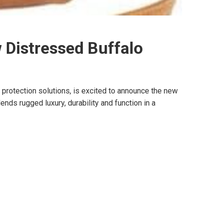
 Distressed Buffalo
otection solutions, is excited to announce the new
ds rugged luxury, durability and function in a