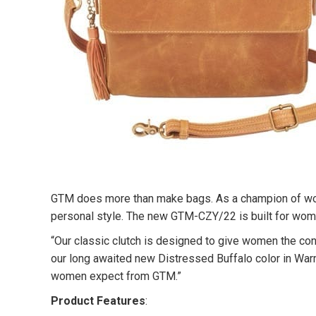
GTM does more than make bags. As a champion of women
personal style. The new GTM-CZY/22 is built for women
“Our classic clutch is designed to give women the con
our long awaited new Distressed Buffalo color in Warm 
women expect from GTM.”
Product Features
: