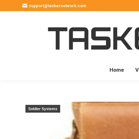
support@taskernetwork.com
Home
V
Soldier Systems