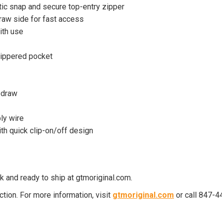
ic snap and secure top-entry zipper
raw side for fast access
ith use
ippered pocket
 draw
ly wire
th quick clip-on/off design
 and ready to ship at gtmoriginal.com.
ion. For more information, visit
gtmoriginal.com
or call 847-4