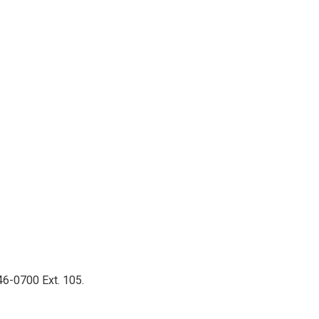
46-0700 Ext. 105.