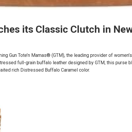
es its Classic Clutch in New
g Gun Tote’n Mamas® (GTM), the leading provider of women’s pr
sed full-grain buffalo leather designed by GTM, this purse blen
aited rich Distressed Buffalo Caramel color.