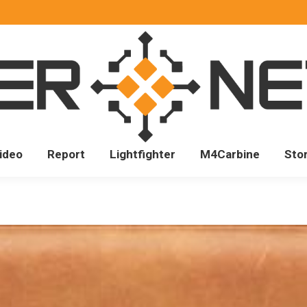
ideo
Report
Lightfighter
M4Carbine
Sto