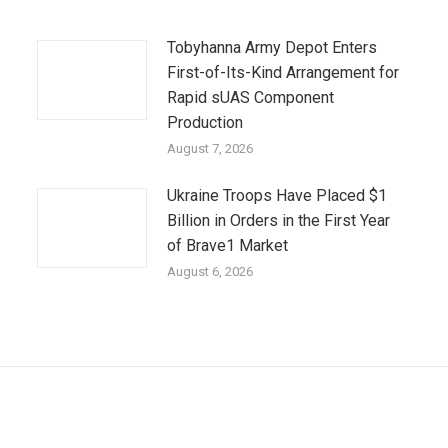
Tobyhanna Army Depot Enters
First-of-Its-Kind Arrangement for
Rapid sUAS Component
Production
August 7, 2026
Ukraine Troops Have Placed $1
Billion in Orders in the First Year
of Brave1 Market
August 6, 2026