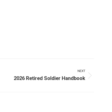
NEXT
2026 Retired Soldier Handbook