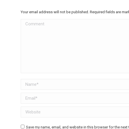
Your email address will not be published. Required fields are ma
Comment
Name *
Email *
Website
Save my name, email, and website in this browser for the next