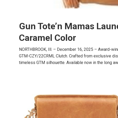
Gun Tote’n Mamas Launch
Caramel Color
NORTHBROOK, Ill. – December 16, 2025 – Award-winnin
GTM-CZY/22CRML Clutch. Crafted from exclusive distres
timeless GTM silhouette. Available now in the long aw