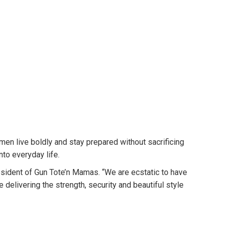
n live boldly and stay prepared without sacrificing
to everyday life.
esident of Gun Tote’n Mamas. “We are ecstatic to have
delivering the strength, security and beautiful style