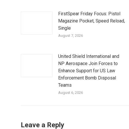
FirstSpear Friday Focus: Pistol
Magazine Pocket, Speed Reload,
Single
August 7, 2026
United Shield International and
NP Aerospace Join Forces to
Enhance Support for US Law
Enforcement Bomb Disposal
Teams
August 6, 2026
Leave a Reply