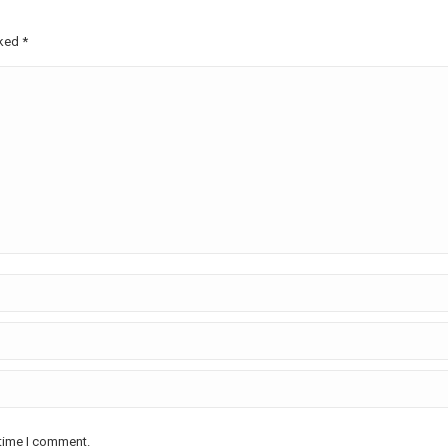
rked
*
 time I comment.