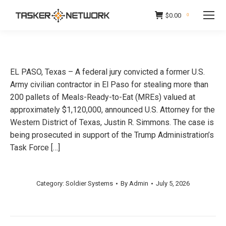
$
0.00
0
EL PASO, Texas – A federal jury convicted a former U.S.
Army civilian contractor in El Paso for stealing more than
200 pallets of Meals-Ready-to-Eat (MREs) valued at
approximately $1,120,000, announced U.S. Attorney for the
Western District of Texas, Justin R. Simmons. The case is
being prosecuted in support of the Trump Administration’s
Task Force […]
Category:
Soldier Systems
By
Admin
July 5, 2026