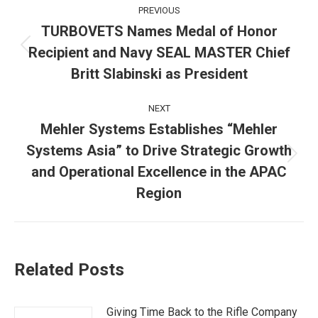
Post
PREVIOUS
navigation
TURBOVETS Names Medal of Honor
Recipient and Navy SEAL MASTER Chief
Previous
post:
Britt Slabinski as President
NEXT
Mehler Systems Establishes “Mehler
Systems Asia” to Drive Strategic Growth
Next
and Operational Excellence in the APAC
post:
Region
Related Posts
Giving Time Back to the Rifle Company