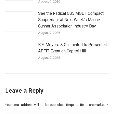
August 7, 2026
See the Radical CS5 MOD1 Compact
Suppressor at Next Week’s Marine
Gunner Association Industry Day
August 7, 2026
B.E. Meyers & Co. Invited to Present at
APFIT Event on Capitol Hill
August 7, 2026
Leave a Reply
Your email address will not be published. Required fields are marked
*