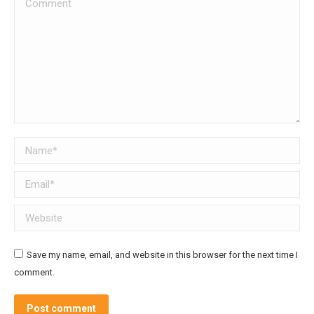
Comment
Name *
Email *
Website
Save my name, email, and website in this browser for the next time I
comment.
Post comment