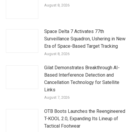
August 8, 2026
Space Delta 7 Activates 77th
Surveillance Squadron, Ushering in New
Era of Space-Based Target Tracking
August 8, 2026
Gilat Demonstrates Breakthrough AI-
Based Interference Detection and
Cancellation Technology for Satellite
Links
August 7, 2026
OTB Boots Launches the Reengineered
T-KOOL 2.0, Expanding Its Lineup of
Tactical Footwear