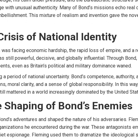
age with unusual authenticity. Many of Bond’s missions echo rea
embellishment. This mixture of realism and invention gave the nov
risis of National Identity
n was facing economic hardship, the rapid loss of empire, and a 
 as still powerful, decisive, and globally influential. Through Bo
nts, even as Britain’s political and military dominance waned.
 a period of national uncertainty. Bond’s competence, authority, 
ons, moral clarity, and a sense of global responsibility. In this w
still mattered in a world increasingly dominated by the United Sta
he Shaping of Bond’s Enemies
nd’s adventures and shaped the nature of his adversaries. Flemin
ganizations he encountered during the war. These antagonists 
Soviet espionage. Fleming used them to dramatize the ideological