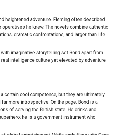
and heightened adventure. Fleming often described
he operatives he knew. The novels combine authentic
ations, dramatic confrontations, and larger‑than‑life
 with imaginative storytelling set Bond apart from
n real intelligence culture yet elevated by adventure
 certain cool competence, but they are ultimately
d far more introspective. On the page, Bond is a
ions of serving the British state. He drinks and
 superhero; he is a government instrument who