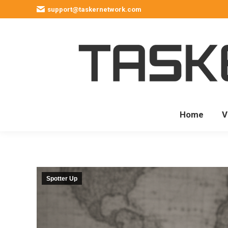
support@taskernetwork.com
Home
V
Spotter Up