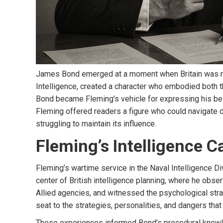
James Bond emerged at a moment when Britain was rede
Intelligence, created a character who embodied both t
Bond became Fleming’s vehicle for expressing his belie
Fleming offered readers a figure who could navigate d
struggling to maintain its influence.
Fleming’s Intelligence C
Fleming’s wartime service in the Naval Intelligence D
center of British intelligence planning, where he obs
Allied agencies, and witnessed the psychological strai
seat to the strategies, personalities, and dangers that
These experiences informed Bond’s procedural knowledg