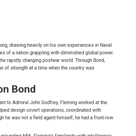
ing, drawing heavily on his own experiences in Naval
es of a nation grappling with diminished global power.
n the rapidly changing postwar world. Through Bond,
ge of strength at a time when the country was
 on Bond
tant to Admiral John Godfrey, Fleming worked at the
elped design covert operations, coordinated with
h he was not a field agent himself, he had a front‑row
rounding MI6. Fleming’s familiarity with intelligence