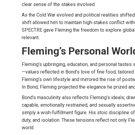
clear sense of the stakes involved.
As the Cold War evolved and political realities shift
shift allowed him to maintain high‑stakes conflict wit
SPECTRE gave Fleming the freedom to explore global t
relevant.
Fleming’s Personal Worl
Fleming’s upbringing, education, and personal tastes 
—values reflected in Bond’s love of fine food, tailore
Fleming’s own lifestyle and mirrored the rise of postw
In Bond, Fleming projected the elegance he prized and 
Bond’s masculinity also reflects Fleming’s ideals; dr
capable, emotionally restrained, and sexually assertiv
simply a wish‑fulfillment figure. His stoic disciplin
duty, and isolation. These tensions reflect not only Fl
world