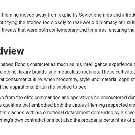
ed, Fleming moved away from explicitly Soviet enemies and intro
hout tying the stories too closely to real-world diplomacy or ris
hreats that were both contemporary and timeless, ensuring that 
dview
shaped Bond’s character as much as his intelligence experience d
d clothing, luxury brands, and meticulous routines. These cultiva
ar consumer culture, when modernity, style, and material sophist
the aspirational Britain he wished to see.
awn from the elite commandos and operatives he encountered durin
e qualities that embodied both the virtues Fleming respected and 
e often clashes with his emotional detachment demanded by his wo
eming’s own contradictions but also the broader uncertainties of po