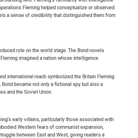
l operations Fleming helped conceptualize or observed
els a sense of credibility that distinguished them from
reduced role on the world stage. The Bond novels
nd, Fleming imagined a nation whose intelligence
and international reach symbolized the Britain Fleming
ay, Bond became not only a fictional spy but also a
tes and the Soviet Union.
g’s early villains, particularly those associated with
embodied Western fears of communist expansion,
 struggle between East and West, giving readers a