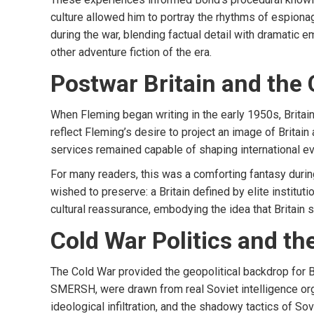
culture allowed him to portray the rhythms of espion
during the war, blending factual detail with dramatic 
other adventure fiction of the era.
Postwar Britain and the C
When Fleming began writing in the early 1950s, Britai
reflect Fleming’s desire to project an image of Britain
services remained capable of shaping international eve
For many readers, this was a comforting fantasy during
wished to preserve: a Britain defined by elite instituti
cultural reassurance, embodying the idea that Britain 
Cold War Politics and t
The Cold War provided the geopolitical backdrop for Bo
SMERSH, were drawn from real Soviet intelligence or
ideological infiltration, and the shadowy tactics of 