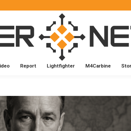
ideo
Report
Lightfighter
M4Carbine
Sto