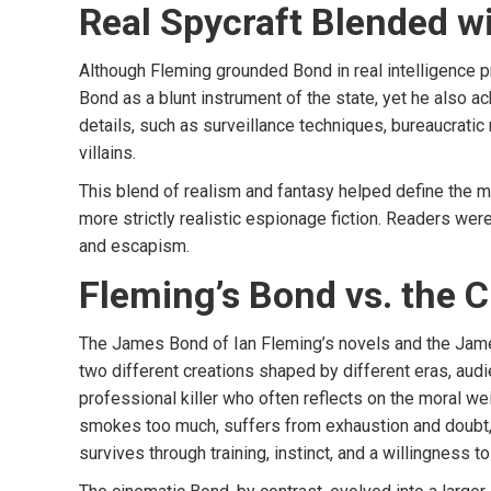
Real Spycraft Blended w
Although Fleming grounded Bond in real intelligence 
Bond as a blunt instrument of the state, yet he also
details, such as surveillance techniques, bureaucratic r
villains.
This blend of realism and fantasy helped define the mo
more strictly realistic espionage fiction. Readers were 
and escapism.
Fleming’s Bond vs. the 
The James Bond of Ian Fleming’s novels and the Jame
two different creations shaped by different eras, audie
professional killer who often reflects on the moral weig
smokes too much, suffers from exhaustion and doubt, 
survives through training, instinct, and a willingness t