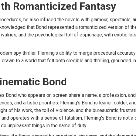
ith Romanticized Fantasy
procedures, he also infused the novels with glamour, spectacle, 
 acknowledged that Bond represented a romanticized version of t
ivalries, and the psychological toll of espionage, with exotic loc
dern spy thriller. Fleming’s ability to merge procedural accuracy
drawn to a world that felt both credible and thrilling, grounded i
Cinematic Bond
s Bond who appears on screen share a name, a profession, and a
nces, and artistic priorities. Fleming’s Bond is leaner, colder, an
ht of his work, the toll of violence, and the bureaucratic frustrat
and operates with a sense of fatalism. Fleming’s Bond is not a
o do unpleasant things in the name of duty.