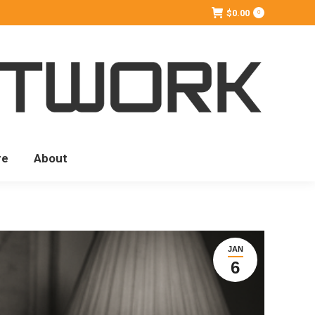
$
0.00
0
re
About
JAN
6