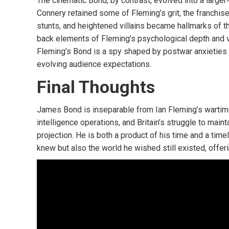
The cinematic Bond, by contrast, evolved into a larger
Connery retained some of Fleming’s grit, the franchis
stunts, and heightened villains became hallmarks of th
back elements of Fleming’s psychological depth and vu
Fleming’s Bond is a spy shaped by postwar anxieties a
evolving audience expectations.
Final Thoughts
James Bond is inseparable from Ian Fleming’s wartime
intelligence operations, and Britain’s struggle to maint
projection. He is both a product of his time and a ti
knew but also the world he wished still existed, offer