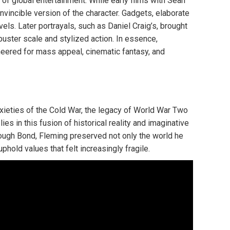
 of global entertainment. While early films with Sean
vincible version of the character. Gadgets, elaborate
els. Later portrayals, such as Daniel Craig’s, brought
uster scale and stylized action. In essence,
neered for mass appeal, cinematic fantasy, and
xieties of the Cold War, the legacy of World War Two
ies in this fusion of historical reality and imaginative
hrough Bond, Fleming preserved not only the world he
hold values that felt increasingly fragile.