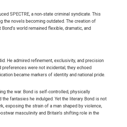
duced SPECTRE, a non‑state criminal syndicate. This
king the novels becoming outdated. The creation of
Bond’s world remained flexible, dramatic, and
id. He admired refinement, exclusivity, and precision
ted preferences were not incidental; they echoed
ication became markers of identity and national pride.
g the war. Bond is self‑controlled, physically
the fantasies he indulged. Yet the literary Bond is not
rk, exposing the strain of a man shaped by violence,
stwar masculinity and Britain’s shifting role in the