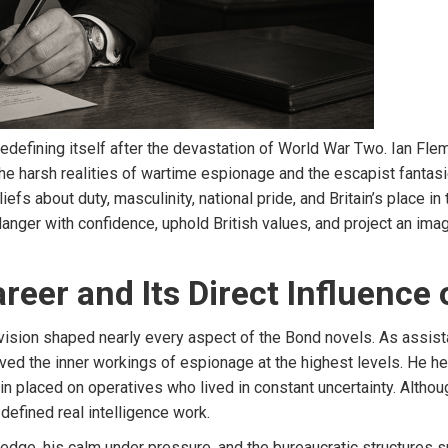
fining itself after the devastation of World War Two. Ian Flem
he harsh realities of wartime espionage and the escapist fantasi
fs about duty, masculinity, national pride, and Britain’s place i
anger with confidence, uphold British values, and project an ima
areer and Its Direct Influence
ivision shaped nearly every aspect of the Bond novels. As assis
erved the inner workings of espionage at the highest levels. He h
n placed on operatives who lived in constant uncertainty. Althoug
 defined real intelligence work.
e, his calm under pressure, and the bureaucratic structures sur