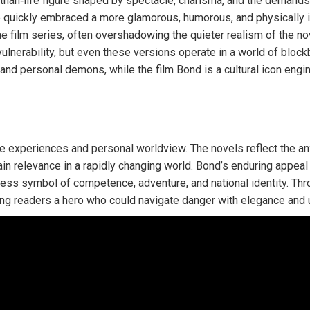
‑than‑life figure shaped by spectacle, charisma, and the demands
e quickly embraced a more glamorous, humorous, and physically in
e film series, often overshadowing the quieter realism of the nov
lnerability, but even these versions operate in a world of blockb
nd personal demons, while the film Bond is a cultural icon engi
 experiences and personal worldview. The novels reflect the an
ain relevance in a rapidly changing world. Bond’s enduring appeal l
meless symbol of competence, adventure, and national identity. T
ing readers a hero who could navigate danger with elegance and up