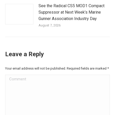
See the Radical CS5 MOD1 Compact
Suppressor at Next Week’s Marine
Gunner Association Industry Day
August 7, 2026
Leave a Reply
Your email address will not be published. Required fields are marked
*
Comment