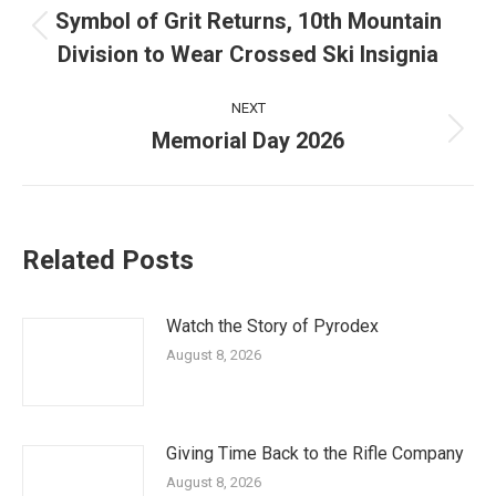
navigation
Symbol of Grit Returns, 10th Mountain
Previous
Division to Wear Crossed Ski Insignia
post:
NEXT
Memorial Day 2026
Next
post:
Related Posts
Watch the Story of Pyrodex
August 8, 2026
Giving Time Back to the Rifle Company
August 8, 2026