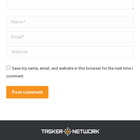
Name *
Email *
Website
Save my name, email, and website in this browser for the next time I
comment.
Post comment