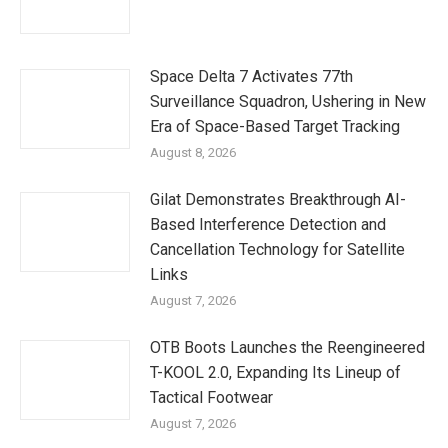
Space Delta 7 Activates 77th
Surveillance Squadron, Ushering in New
Era of Space-Based Target Tracking
August 8, 2026
Gilat Demonstrates Breakthrough AI-
Based Interference Detection and
Cancellation Technology for Satellite
Links
August 7, 2026
OTB Boots Launches the Reengineered
T-KOOL 2.0, Expanding Its Lineup of
Tactical Footwear
August 7, 2026