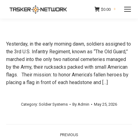
$
0.00
0
Yesterday, in the early morning dawn, soldiers assigned to
the 3rd U.S. Infantry Regiment, known as “The Old Guard,”
marched into the only two national cemeteries managed
by the Army, their rucksacks packed with small American
flags. Their mission: to honor America’s fallen heroes by
placing a flag in front of each headstone and […]
Category:
Soldier Systems
By
Admin
May 25, 2026
Post
PREVIOUS