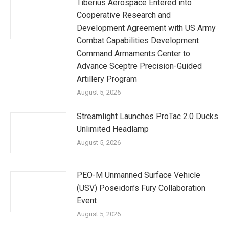
Tiberius Aerospace Entered into
Cooperative Research and
Development Agreement with US Army
Combat Capabilities Development
Command Armaments Center to
Advance Sceptre Precision-Guided
Artillery Program
August 5, 2026
Streamlight Launches ProTac 2.0 Ducks
Unlimited Headlamp
August 5, 2026
PEO-M Unmanned Surface Vehicle
(USV) Poseidon’s Fury Collaboration
Event
August 5, 2026