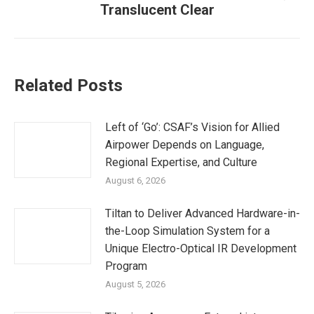
Translucent Clear
post:
Related Posts
Left of ‘Go’: CSAF’s Vision for Allied
Airpower Depends on Language,
Regional Expertise, and Culture
August 6, 2026
Tiltan to Deliver Advanced Hardware-in-
the-Loop Simulation System for a
Unique Electro-Optical IR Development
Program
August 5, 2026