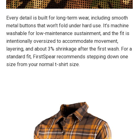
Every detail is built for long-term wear, including smooth
metal buttons that won’t fold under hard use. It’s machine
washable for low-maintenance sustainment, and the fit is
intentionally oversized to accommodate movement,
layering, and about 3% shrinkage after the first wash. For a
standard fit, FirstSpear recommends stepping down one
size from your normal t-shirt size.