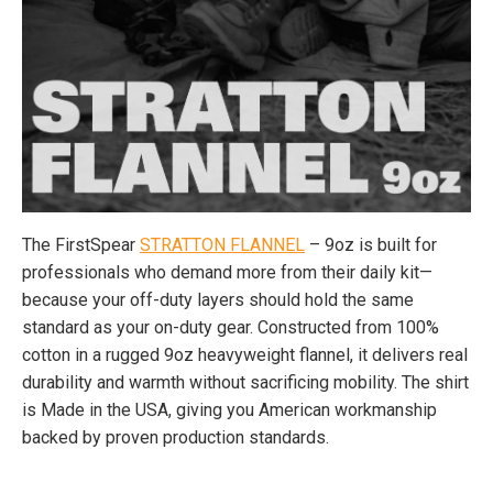
The FirstSpear
STRATTON FLANNEL
– 9oz is built for
professionals who demand more from their daily kit—
because your off-duty layers should hold the same
standard as your on-duty gear. Constructed from 100%
cotton in a rugged 9oz heavyweight flannel, it delivers real
durability and warmth without sacrificing mobility. The shirt
is Made in the USA, giving you American workmanship
backed by proven production standards.