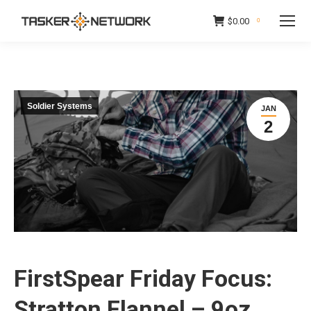
$
0.00
0
Soldier Systems
JAN
2
FirstSpear Friday Focus:
Stratton Flannel – 9oz