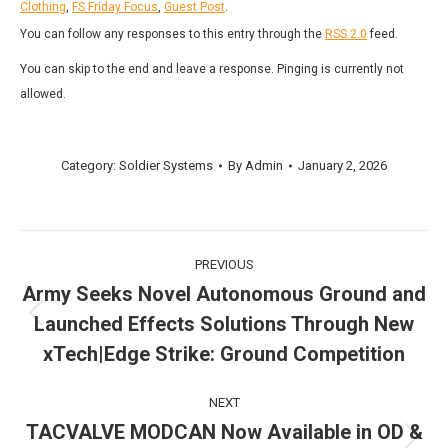
Clothing
,
FS Friday Focus
,
Guest Post
.
You can follow any responses to this entry through the
RSS 2.0
feed.
You can skip to the end and leave a response. Pinging is currently not
allowed.
Category:
Soldier Systems
By
Admin
January 2, 2026
Post
PREVIOUS
navigation
Army Seeks Novel Autonomous Ground and
Launched Effects Solutions Through New
Previous
post:
xTech|Edge Strike: Ground Competition
NEXT
TACVALVE MODCAN Now Available in OD &
Next