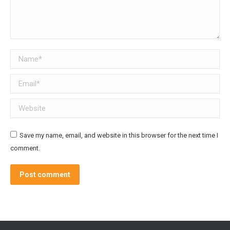
Name *
Email *
Website
Save my name, email, and website in this browser for the next time I
comment.
Post comment