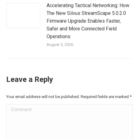
Accelerating Tactical Networking: How
The New Silvus StreamScape 5.0.2.0
Firmware Upgrade Enables Faster,
Safer and More Connected Field
Operations
August 5, 2026
Leave a Reply
Your email address will not be published. Required fields are marked
*
Comment