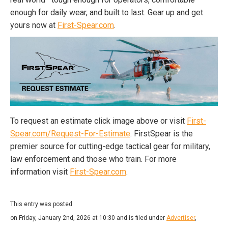
enough for daily wear, and built to last. Gear up and get
yours now at
First-Spear.com
.
To request an estimate click image above or visit
First-
Spear.com/Request-For-Estimate
. FirstSpear is the
premier source for cutting-edge tactical gear for military,
law enforcement and those who train. For more
information visit
First-Spear.com
.
This entry was posted
on Friday, January 2nd, 2026 at 10:30 and is filed under
Advertiser
,