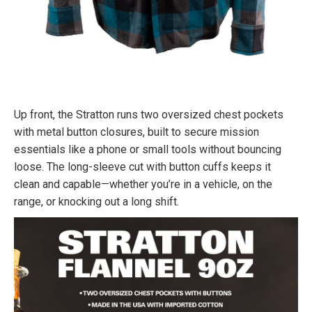
Up front, the Stratton runs two oversized chest pockets
with metal button closures, built to secure mission
essentials like a phone or small tools without bouncing
loose. The long-sleeve cut with button cuffs keeps it
clean and capable—whether you’re in a vehicle, on the
range, or knocking out a long shift.