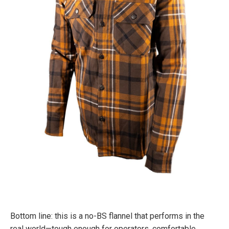
Bottom line: this is a no-BS flannel that performs in the
real world—tough enough for operators, comfortable