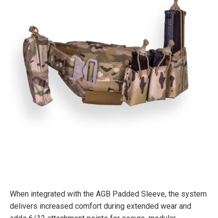
When integrated with the AGB Padded Sleeve, the system
delivers increased comfort during extended wear and