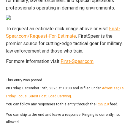
for military, law enforcement, and special operations
professionals operating in demanding environments.
To request an estimate click image above or visit
First-
Spear.com/Request-For-Estimate
. FirstSpear is the
premier source for cutting-edge tactical gear for military,
law enforcement and those who train.
For more information visit
First-Spear.com
.
This entry was posted
on Friday, December 19th, 2025 at 10:00 and is filed under
Advertiser
,
FS
Friday Focus
,
Guest Post
,
Load Carrying
.
You can follow any responses to this entry through the
RSS 2.0
feed.
You can skip to the end and leave a response. Pinging is currently not
allowed.