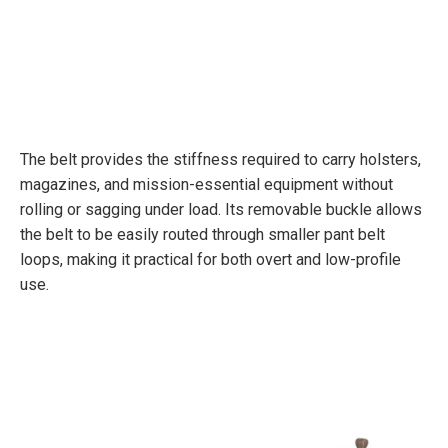
The belt provides the stiffness required to carry holsters,
magazines, and mission-essential equipment without
rolling or sagging under load. Its removable buckle allows
the belt to be easily routed through smaller pant belt
loops, making it practical for both overt and low-profile
use.