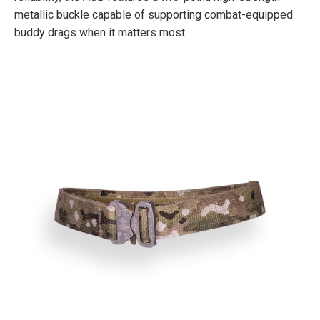
metallic buckle capable of supporting combat-equipped
buddy drags when it matters most.