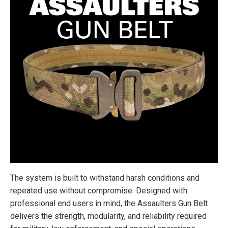
The system is built to withstand harsh conditions and
repeated use without compromise. Designed with
professional end users in mind, the Assaulters Gun Belt
delivers the strength, modularity, and reliability required