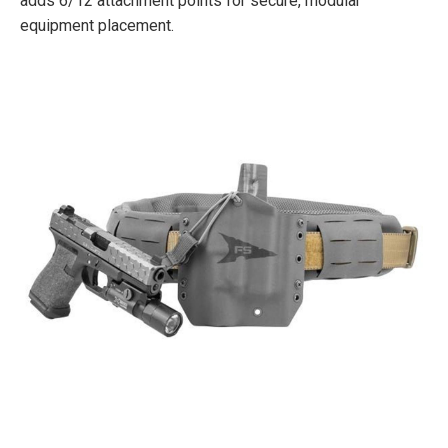
adds 6/12 attachment points for secure, modular
equipment placement.