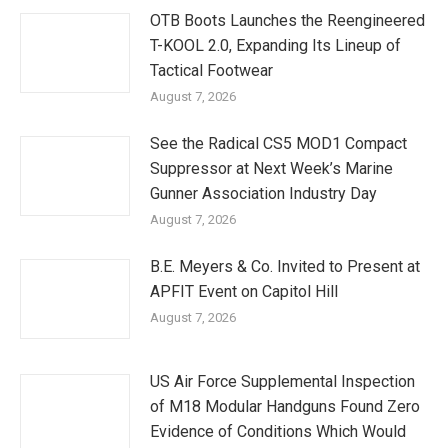
OTB Boots Launches the Reengineered
T-KOOL 2.0, Expanding Its Lineup of
Tactical Footwear
August 7, 2026
See the Radical CS5 MOD1 Compact
Suppressor at Next Week’s Marine
Gunner Association Industry Day
August 7, 2026
B.E. Meyers & Co. Invited to Present at
APFIT Event on Capitol Hill
August 7, 2026
US Air Force Supplemental Inspection
of M18 Modular Handguns Found Zero
Evidence of Conditions Which Would