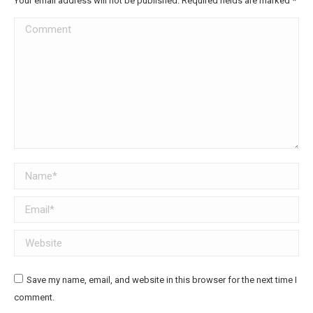
Your email address will not be published. Required fields are marked
*
Comment
Name *
Email *
Website
Save my name, email, and website in this browser for the next time I
comment.