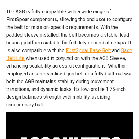
The AGB is fully compatible with a wide range of
FirstSpear components, allowing the end user to configure
the belt for mission-specific requirements. With the
padded sleeve installed, the belt becomes a stable, load-
bearing platform suitable for full duty or combat setups. It
is also compatible with the
FirstSpear Base Belt
and
Base
Belt Lite
when used in conjunction with the AGB Sleeve,
enhancing scalability across kit configurations. Whether
employed as a streamlined gun belt or a fully built-out war
belt, the AGB maintains stability during movement,
transitions, and dynamic tasks. Its low-profile 1.75-inch
design balances strength with mobility, avoiding
unnecessary bulk.