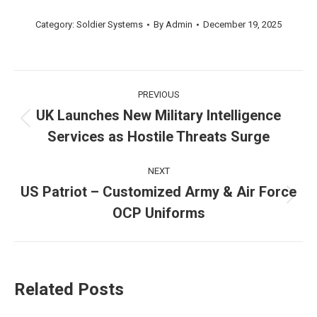
Category:
Soldier Systems
By
Admin
December 19, 2025
Post
PREVIOUS
navigation
UK Launches New Military Intelligence
Previous
Services as Hostile Threats Surge
post:
NEXT
US Patriot – Customized Army & Air Force
Next
OCP Uniforms
post:
Related Posts