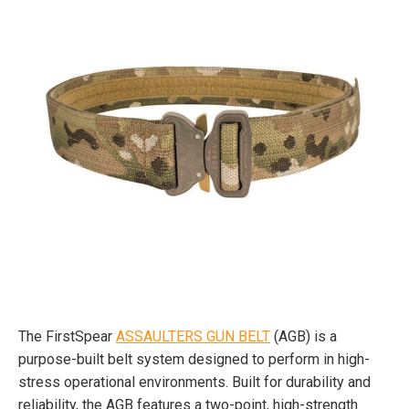
The FirstSpear
ASSAULTERS GUN BELT
(AGB) is a
purpose-built belt system designed to perform in high-
stress operational environments. Built for durability and
reliability, the AGB features a two-point, high-strength