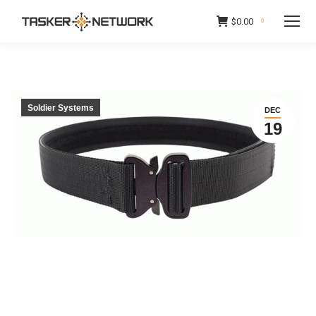
$
0.00
0
Soldier Systems
DEC
19