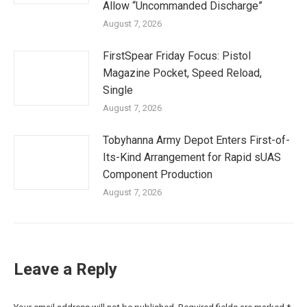
Allow “Uncommanded Discharge”
August 7, 2026
FirstSpear Friday Focus: Pistol
Magazine Pocket, Speed Reload,
Single
August 7, 2026
Tobyhanna Army Depot Enters First-of-
Its-Kind Arrangement for Rapid sUAS
Component Production
August 7, 2026
Leave a Reply