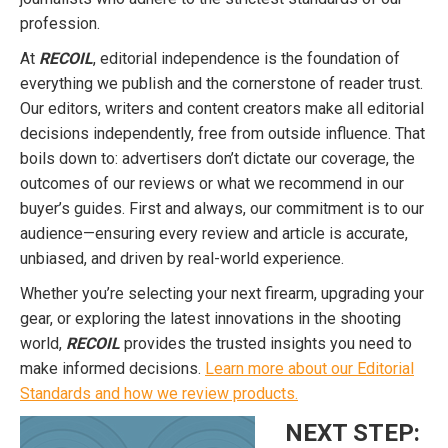
profession.
At
RECOIL
, editorial independence is the foundation of
everything we publish and the cornerstone of reader trust.
Our editors, writers and content creators make all editorial
decisions independently, free from outside influence. That
boils down to: advertisers don’t dictate our coverage, the
outcomes of our reviews or what we recommend in our
buyer’s guides. First and always, our commitment is to our
audience—ensuring every review and article is accurate,
unbiased, and driven by real-world experience.
Whether you’re selecting your next firearm, upgrading your
gear, or exploring the latest innovations in the shooting
world,
RECOIL
provides the trusted insights you need to
make informed decisions.
Learn more about our Editorial
Standards and how we review products.
NEXT STEP: