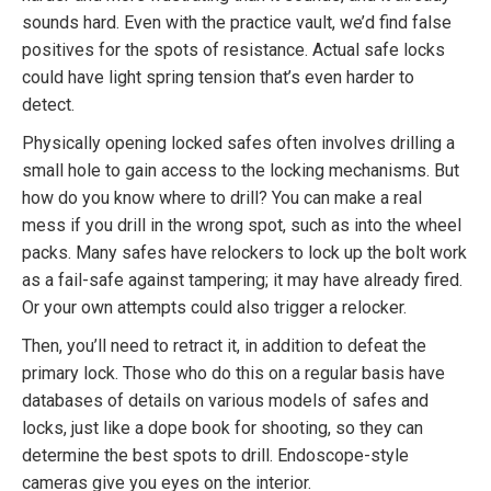
sounds hard. Even with the practice vault, we’d find false
positives for the spots of resistance. Actual safe locks
could have light spring tension that’s even harder to
detect.
Physically opening locked safes often involves drilling a
small hole to gain access to the locking mechanisms. But
how do you know where to drill? You can make a real
mess if you drill in the wrong spot, such as into the wheel
packs. Many safes have relockers to lock up the bolt work
as a fail-safe against tampering; it may have already fired.
Or your own attempts could also trigger a relocker.
Then, you’ll need to retract it, in addition to defeat the
primary lock. Those who do this on a regular basis have
databases of details on various models of safes and
locks, just like a dope book for shooting, so they can
determine the best spots to drill. Endoscope-style
cameras give you eyes on the interior.