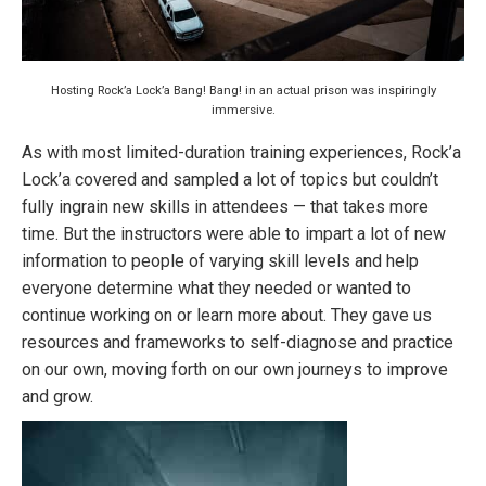
Hosting Rock’a Lock’a Bang! Bang! in an actual prison was inspiringly
immersive.
As with most limited-duration training experiences, Rock’a
Lock’a covered and sampled a lot of topics but couldn’t
fully ingrain new skills in attendees — that takes more
time. But the instructors were able to impart a lot of new
information to people of varying skill levels and help
everyone determine what they needed or wanted to
continue working on or learn more about. They gave us
resources and frameworks to self-diagnose and practice
on our own, moving forth on our own journeys to improve
and grow.