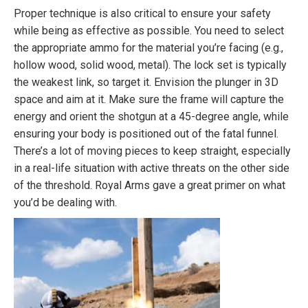
Proper technique is also critical to ensure your safety
while being as effective as possible. You need to select
the appropriate ammo for the material you’re facing (e.g.,
hollow wood, solid wood, metal). The lock set is typically
the weakest link, so target it. Envision the plunger in 3D
space and aim at it. Make sure the frame will capture the
energy and orient the shotgun at a 45-degree angle, while
ensuring your body is positioned out of the fatal funnel.
There’s a lot of moving pieces to keep straight, especially
in a real-life situation with active threats on the other side
of the threshold. Royal Arms gave a great primer on what
you’d be dealing with.