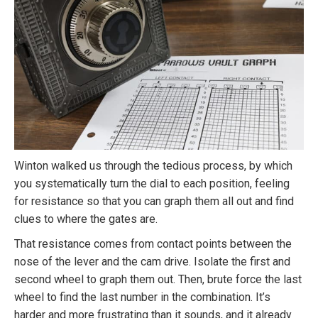
Winton walked us through the tedious process, by which
you systematically turn the dial to each position, feeling
for resistance so that you can graph them all out and find
clues to where the gates are.
That resistance comes from contact points between the
nose of the lever and the cam drive. Isolate the first and
second wheel to graph them out. Then, brute force the last
wheel to find the last number in the combination. It’s
harder and more frustrating than it sounds, and it already