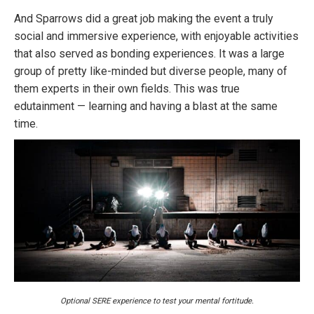
And Sparrows did a great job making the event a truly
social and immersive experience, with enjoyable activities
that also served as bonding experiences. It was a large
group of pretty like-minded but diverse people, many of
them experts in their own fields. This was true
edutainment — learning and having a blast at the same
time.
Optional SERE experience to test your mental fortitude.