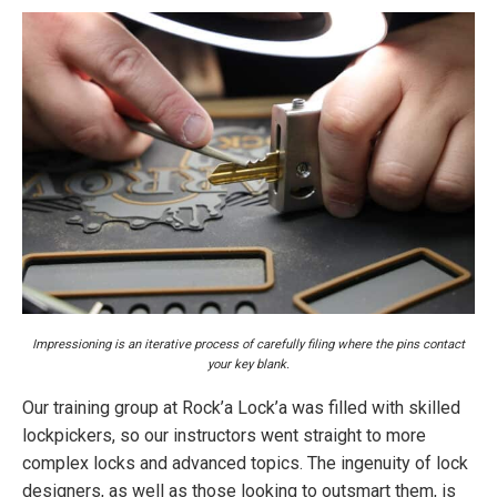
Impressioning is an iterative process of carefully filing where the pins contact
your key blank.
Our training group at Rock’a Lock’a was filled with skilled
lockpickers, so our instructors went straight to more
complex locks and advanced topics. The ingenuity of lock
designers, as well as those looking to outsmart them, is