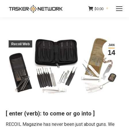
$
0.00
0
Recoil Web
JAN
14
[ enter (verb): to come or go into ]
RECOIL Magazine has never been just about guns. We