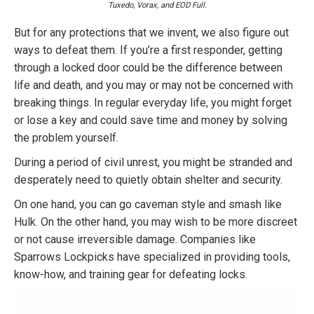
Tuxedo, Vorax, and EOD Full.
But for any protections that we invent, we also figure out
ways to defeat them. If you’re a first responder, getting
through a locked door could be the difference between
life and death, and you may or may not be concerned with
breaking things. In regular everyday life, you might forget
or lose a key and could save time and money by solving
the problem yourself.
During a period of civil unrest, you might be stranded and
desperately need to quietly obtain shelter and security.
On one hand, you can go caveman style and smash like
Hulk. On the other hand, you may wish to be more discreet
or not cause irreversible damage. Companies like
Sparrows Lockpicks have specialized in providing tools,
know-how, and training gear for defeating locks.