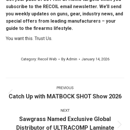
subscribe to the RECOIL email newsletter. We’ll send
you weekly updates on guns, gear, industry news, and
special offers from leading manufacturers – your
guide to the firearms lifestyle.
You want this. Trust Us.
Category:
Recoil Web
By
Admin
January 14, 2026
Post
PREVIOUS
navigation
Catch Up with MATBOCK SHOT Show 2026
Previous
post:
NEXT
Sawgrass Named Exclusive Global
Distributor of ULTRACOMP Laminate
Next