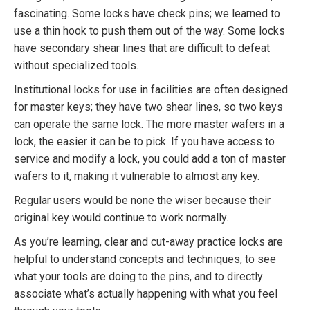
fascinating. Some locks have check pins; we learned to
use a thin hook to push them out of the way. Some locks
have secondary shear lines that are difficult to defeat
without specialized tools.
Institutional locks for use in facilities are often designed
for master keys; they have two shear lines, so two keys
can operate the same lock. The more master wafers in a
lock, the easier it can be to pick. If you have access to
service and modify a lock, you could add a ton of master
wafers to it, making it vulnerable to almost any key.
Regular users would be none the wiser because their
original key would continue to work normally.
As you’re learning, clear and cut-away practice locks are
helpful to understand concepts and techniques, to see
what your tools are doing to the pins, and to directly
associate what’s actually happening with what you feel