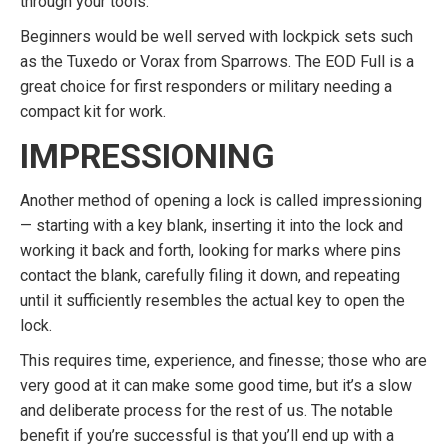
through your tools.
Beginners would be well served with lockpick sets such
as the Tuxedo or Vorax from Sparrows. The EOD Full is a
great choice for first responders or military needing a
compact kit for work.
IMPRESSIONING
Another method of opening a lock is called impressioning
— starting with a key blank, inserting it into the lock and
working it back and forth, looking for marks where pins
contact the blank, carefully filing it down, and repeating
until it sufficiently resembles the actual key to open the
lock.
This requires time, experience, and finesse; those who are
very good at it can make some good time, but it’s a slow
and deliberate process for the rest of us. The notable
benefit if you’re successful is that you’ll end up with a