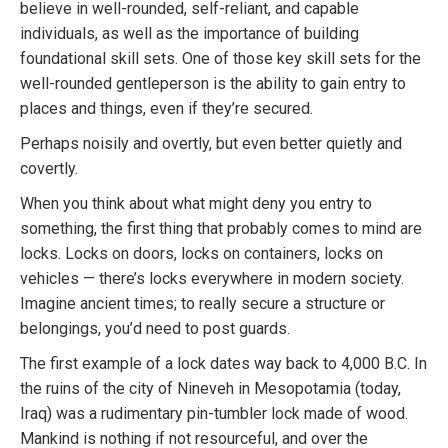
believe in well-rounded, self-reliant, and capable
individuals, as well as the importance of building
foundational skill sets. One of those key skill sets for the
well-rounded gentleperson is the ability to gain entry to
places and things, even if they’re secured.
Perhaps noisily and overtly, but even better quietly and
covertly.
When you think about what might deny you entry to
something, the first thing that probably comes to mind are
locks. Locks on doors, locks on containers, locks on
vehicles — there’s locks everywhere in modern society.
Imagine ancient times; to really secure a structure or
belongings, you’d need to post guards.
The first example of a lock dates way back to 4,000 B.C. In
the ruins of the city of Nineveh in Mesopotamia (today,
Iraq) was a rudimentary pin-tumbler lock made of wood.
Mankind is nothing if not resourceful, and over the