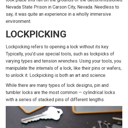
Nevada State Prison in Carson City, Nevada. Needless to
say, it was quite an experience in a wholly immersive
environment.
LOCKPICKING
Lockpicking refers to opening a lock without its key.
Typically, you’d use special tools, such as lockpicks of
varying types and tension wrenches. Using your tools, you
manipulate the internals of a lock, like their pins or wafers,
to unlock it. Lockpicking is both an art and science.
While there are many types of lock designs, pin and
tumbler locks are the most common — cylindrical locks
with a series of stacked pins of different lengths.