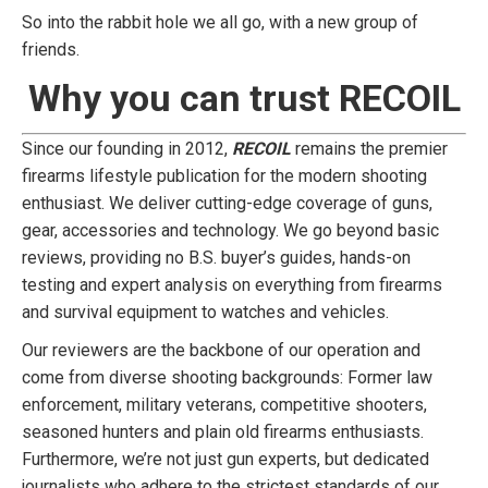
So into the rabbit hole we all go, with a new group of
friends.
Why you can trust RECOIL
Since our founding in 2012,
RECOIL
remains the premier
firearms lifestyle publication for the modern shooting
enthusiast. We deliver cutting-edge coverage of guns,
gear, accessories and technology. We go beyond basic
reviews, providing no B.S. buyer’s guides, hands-on
testing and expert analysis on everything from firearms
and survival equipment to watches and vehicles.
Our reviewers are the backbone of our operation and
come from diverse shooting backgrounds: Former law
enforcement, military veterans, competitive shooters,
seasoned hunters and plain old firearms enthusiasts.
Furthermore, we’re not just gun experts, but dedicated
journalists who adhere to the strictest standards of our