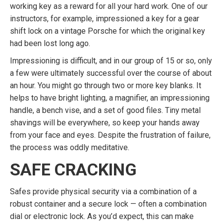
working key as a reward for all your hard work. One of our
instructors, for example, impressioned a key for a gear
shift lock on a vintage Porsche for which the original key
had been lost long ago.
Impressioning is difficult, and in our group of 15 or so, only
a few were ultimately successful over the course of about
an hour. You might go through two or more key blanks. It
helps to have bright lighting, a magnifier, an impressioning
handle, a bench vise, and a set of good files. Tiny metal
shavings will be everywhere, so keep your hands away
from your face and eyes. Despite the frustration of failure,
the process was oddly meditative.
SAFE CRACKING
Safes provide physical security via a combination of a
robust container and a secure lock — often a combination
dial or electronic lock. As you’d expect, this can make