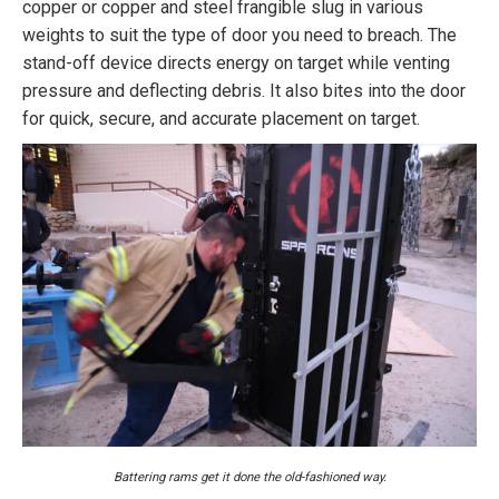
copper or copper and steel frangible slug in various
weights to suit the type of door you need to breach. The
stand-off device directs energy on target while venting
pressure and deflecting debris. It also bites into the door
for quick, secure, and accurate placement on target.
Battering rams get it done the old-fashioned way.