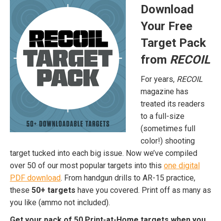
Download
Your Free
Target Pack
from
RECOIL
For years,
RECOIL
magazine has
treated its readers
to a full-size
(sometimes full
color!) shooting
target tucked into each big issue. Now we’ve compiled
over 50 of our most popular targets into this
one digital
PDF download
. From handgun drills to AR-15 practice,
these
50+ targets
have you covered. Print off as many as
you like (ammo not included).
Get your pack of 50 Print-at-Home targets when you