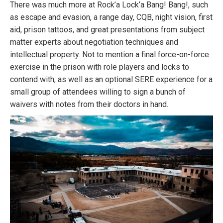
There was much more at Rock’a Lock’a Bang! Bang!, such
as escape and evasion, a range day, CQB, night vision, first
aid, prison tattoos, and great presentations from subject
matter experts about negotiation techniques and
intellectual property. Not to mention a final force-on-force
exercise in the prison with role players and locks to
contend with, as well as an optional SERE experience for a
small group of attendees willing to sign a bunch of
waivers with notes from their doctors in hand.