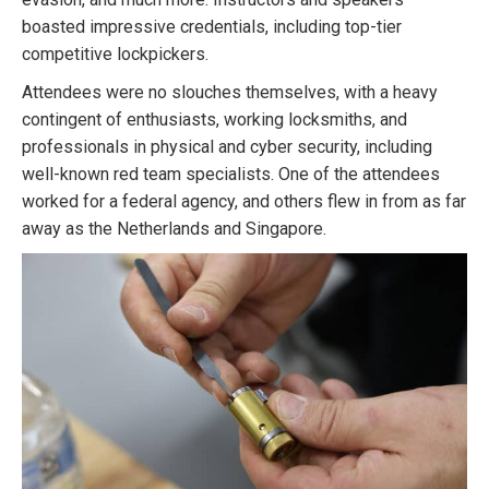
boasted impressive credentials, including top-tier
competitive lockpickers.
Attendees were no slouches themselves, with a heavy
contingent of enthusiasts, working locksmiths, and
professionals in physical and cyber security, including
well-known red team specialists. One of the attendees
worked for a federal agency, and others flew in from as far
away as the Netherlands and Singapore.