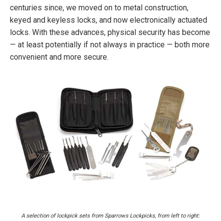
centuries since, we moved on to metal construction,
keyed and keyless locks, and now electronically actuated
locks. With these advances, physical security has become
— at least potentially if not always in practice — both more
convenient and more secure.
A selection of lockpick sets from Sparrows Lockpicks, from left to right: