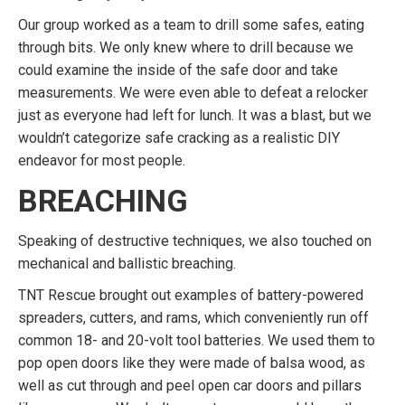
Our group worked as a team to drill some safes, eating
through bits. We only knew where to drill because we
could examine the inside of the safe door and take
measurements. We were even able to defeat a relocker
just as everyone had left for lunch. It was a blast, but we
wouldn’t categorize safe cracking as a realistic DIY
endeavor for most people.
BREACHING
Speaking of destructive techniques, we also touched on
mechanical and ballistic breaching.
TNT Rescue brought out examples of battery-powered
spreaders, cutters, and rams, which conveniently run off
common 18- and 20-volt tool batteries. We used them to
pop open doors like they were made of balsa wood, as
well as cut through and peel open car doors and pillars