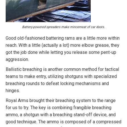
Battery-powered spreaders make mincemeat of car doors.
Good old-fashioned battering rams are a little more within
reach. With a little (actually a lot) more elbow grease, they
got the job done while letting you release some pent-up
aggression.
Ballistic breaching is another common method for tactical
teams to make entry, utilizing shotguns with specialized
breaching rounds to defeat locking mechanisms and
hinges.
Royal Arms brought their breaching system to the range
for us to try. The key is combining frangible breaching
ammo, a shotgun with a breaching stand-off device, and
good technique. The ammo is composed of a compressed