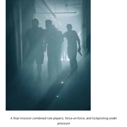
A final mission combined role players, force-on-force, and lockpicking under
pressure