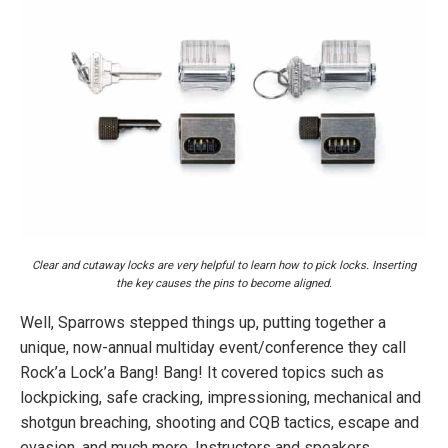
Clear and cutaway locks are very helpful to learn how to pick locks. Inserting
the key causes the pins to become aligned.
Well, Sparrows stepped things up, putting together a
unique, now-annual multiday event/conference they call
Rock’a Lock’a Bang! Bang! It covered topics such as
lockpicking, safe cracking, impressioning, mechanical and
shotgun breaching, shooting and CQB tactics, escape and
evasion, and much more. Instructors and speakers