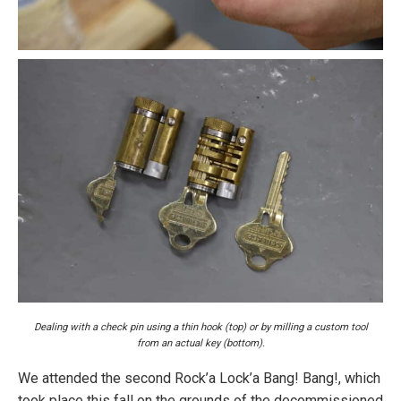
Dealing with a check pin using a thin hook (top) or by milling a custom tool
from an actual key (bottom).
We attended the second Rock’a Lock’a Bang! Bang!, which
took place this fall on the grounds of the decommissioned