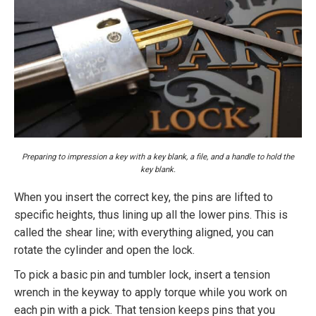
Preparing to impression a key with a key blank, a file, and a handle to hold the
key blank.
When you insert the correct key, the pins are lifted to
specific heights, thus lining up all the lower pins. This is
called the shear line; with everything aligned, you can
rotate the cylinder and open the lock.
To pick a basic pin and tumbler lock, insert a tension
wrench in the keyway to apply torque while you work on
each pin with a pick. That tension keeps pins that you