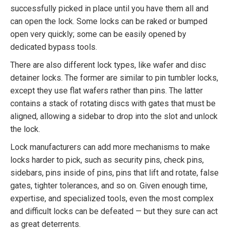
successfully picked in place until you have them all and
can open the lock. Some locks can be raked or bumped
open very quickly; some can be easily opened by
dedicated bypass tools.
There are also different lock types, like wafer and disc
detainer locks. The former are similar to pin tumbler locks,
except they use flat wafers rather than pins. The latter
contains a stack of rotating discs with gates that must be
aligned, allowing a sidebar to drop into the slot and unlock
the lock.
Lock manufacturers can add more mechanisms to make
locks harder to pick, such as security pins, check pins,
sidebars, pins inside of pins, pins that lift and rotate, false
gates, tighter tolerances, and so on. Given enough time,
expertise, and specialized tools, even the most complex
and difficult locks can be defeated — but they sure can act
as great deterrents.