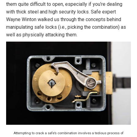
them quite difficult to open, especially if you’re dealing
with thick steel and high security locks. Safe expert
Wayne Winton walked us through the concepts behind
manipulating safe locks (i.e., picking the combination) as
well as physically attacking them.
Attempting to crack a safe’s combination involves a tedious process of