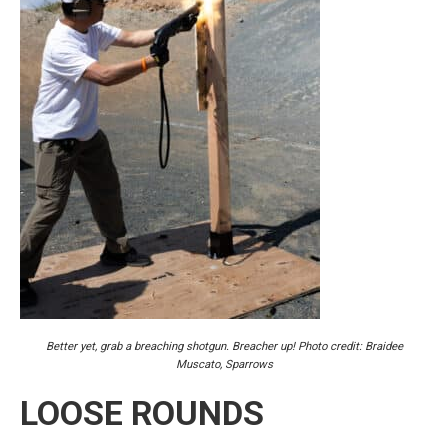
Better yet, grab a breaching shotgun. Breacher up! Photo credit: Braidee
Muscato, Sparrows
LOOSE ROUNDS