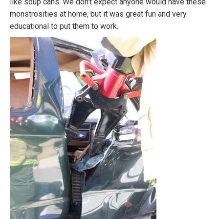
like soup cans. We don’t expect anyone would have these
monstrosities at home, but it was great fun and very
educational to put them to work.