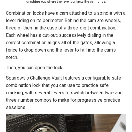
graphing out where the lever contacts the cam drive.
Combination locks have a cam attached to a spindle with a
lever riding on its perimeter. Behind the cam are wheels,
three of them in the case of a three-digit combination.
Each wheel has a cut-out; successively dialing in the
correct combination aligns all of the gates, allowing a
fence to drop down and the lever to fall into the cam’s
notch.
Then, you can open the lock.
Sparrows’s Challenge Vault features a configurable safe
combination lock that you can use to practice safe
cracking, with several levers to switch between two- and
three-number combos to make for progressive practice
sessions.