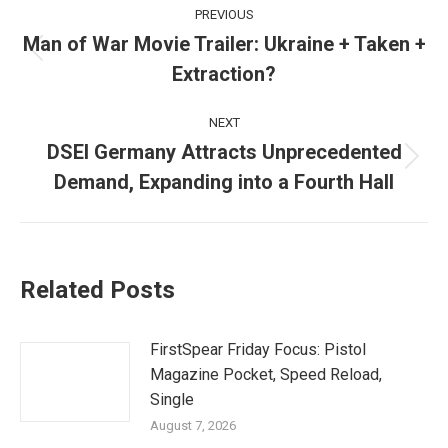
Post
PREVIOUS
navigation
Man of War Movie Trailer: Ukraine + Taken +
Previous
Extraction?
post:
NEXT
DSEI Germany Attracts Unprecedented
Next
Demand, Expanding into a Fourth Hall
post:
Related Posts
FirstSpear Friday Focus: Pistol
Magazine Pocket, Speed Reload,
Single
August 7, 2026