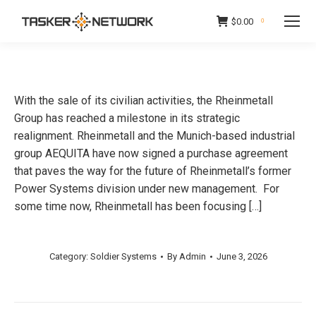
$
0.00
0
With the sale of its civilian activities, the Rheinmetall
Group has reached a milestone in its strategic
realignment. Rheinmetall and the Munich-based industrial
group AEQUITA have now signed a purchase agreement
that paves the way for the future of Rheinmetall’s former
Power Systems division under new management. For
some time now, Rheinmetall has been focusing […]
Category:
Soldier Systems
By
Admin
June 3, 2026