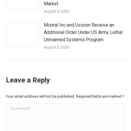
Market
August 6, 2026
Mistral Inc and Uvision Receive an
Additional Order Under US Army Lethal
Unmanned Systems Program
August 6, 2026
Leave a Reply
Your email address will not be published. Required fields are marked
*
Comment