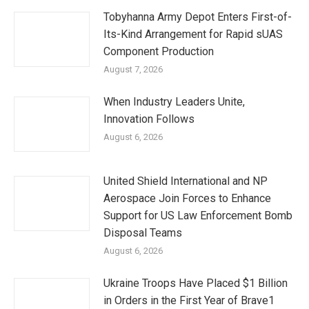
Tobyhanna Army Depot Enters First-of-
Its-Kind Arrangement for Rapid sUAS
Component Production
August 7, 2026
When Industry Leaders Unite,
Innovation Follows
August 6, 2026
United Shield International and NP
Aerospace Join Forces to Enhance
Support for US Law Enforcement Bomb
Disposal Teams
August 6, 2026
Ukraine Troops Have Placed $1 Billion
in Orders in the First Year of Brave1