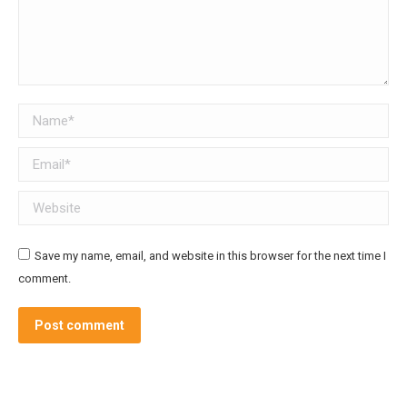
Name *
Email *
Website
Save my name, email, and website in this browser for the next time I
comment.
Post comment