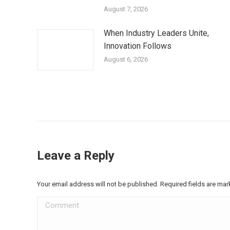
August 7, 2026
When Industry Leaders Unite,
Innovation Follows
August 6, 2026
Leave a Reply
Your email address will not be published. Required fields are ma
Comment