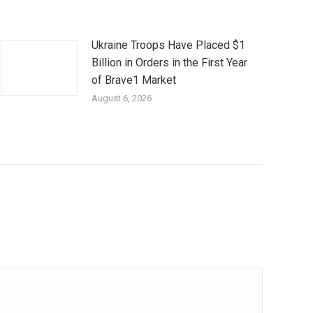
Ukraine Troops Have Placed $1
Billion in Orders in the First Year
of Brave1 Market
August 6, 2026