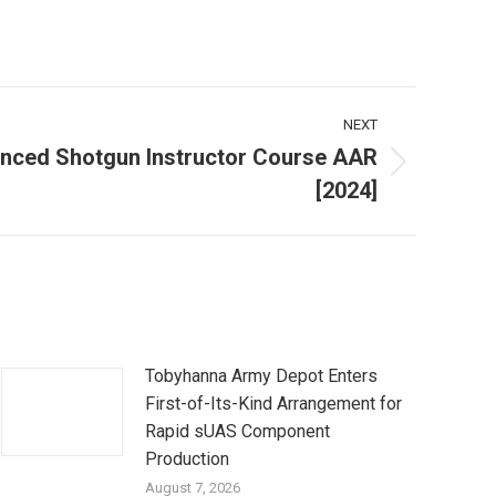
NEXT
ced Shotgun Instructor Course AAR
[2024]
Tobyhanna Army Depot Enters
First-of-Its-Kind Arrangement for
Rapid sUAS Component
Production
August 7, 2026