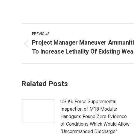
Post
PREVIOUS
navigation
Project Manager Maneuver Ammunit
Previous
To Increase Lethality Of Existing W
post:
Related Posts
US Air Force Supplemental
Inspection of M18 Modular
Handguns Found Zero Evidence
of Conditions Which Would Allow
“Uncommanded Discharge”