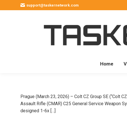
support@taskernetwork.com
Home
V
Prague (March 23, 2026) – Colt CZ Group SE (“Colt CZ
Assault Rifle (CMAR) C25 General Service Weapon Syst
designed 1-6x […]