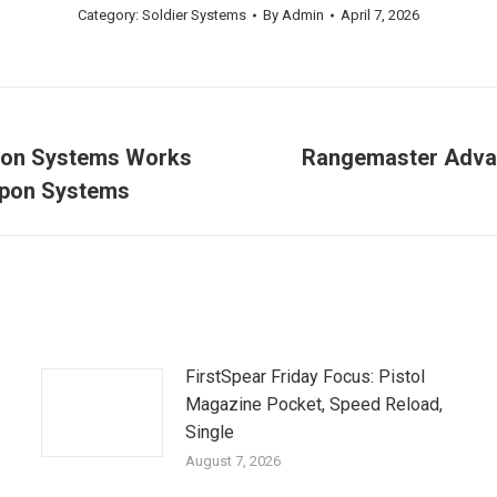
Category:
Soldier Systems
By
Admin
April 7, 2026
ion Systems Works
Rangemaster Advan
Next
eapon Systems
post:
FirstSpear Friday Focus: Pistol
Magazine Pocket, Speed Reload,
Single
August 7, 2026