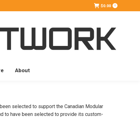
$
0.00
0
re
About
s been selected to support the Canadian Modular
ud to have been selected to provide its custom-