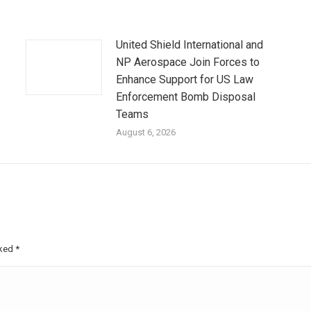
United Shield International and
NP Aerospace Join Forces to
Enhance Support for US Law
Enforcement Bomb Disposal
Teams
August 6, 2026
rked
*