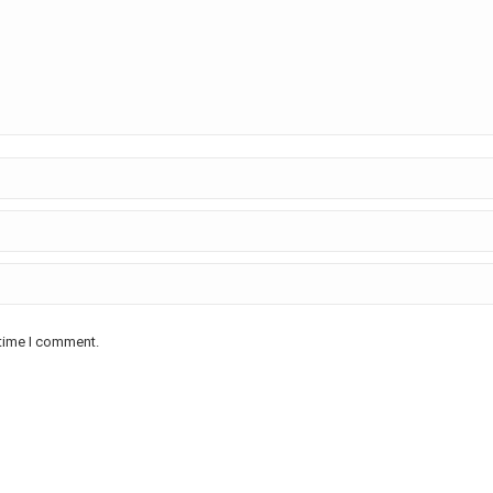
 time I comment.