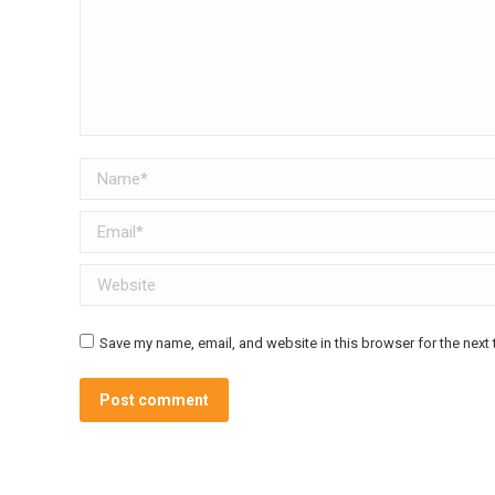
Name *
Email *
Website
Save my name, email, and website in this browser for the next
Post comment