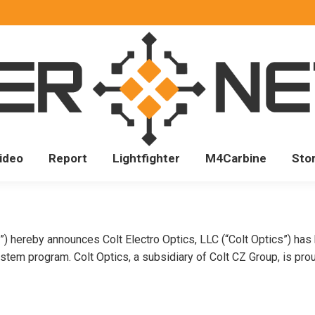
ideo
Report
Lightfighter
M4Carbine
Sto
”) hereby announces Colt Electro Optics, LLC (“Colt Optics”) ha
em program. Colt Optics, a subsidiary of Colt CZ Group, is pro