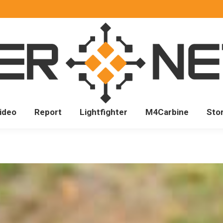
ideo
Report
Lightfighter
M4Carbine
Sto