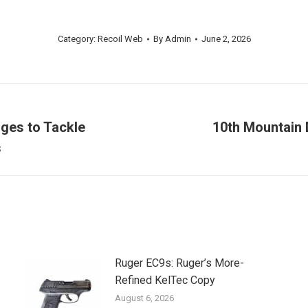
Category:
Recoil Web
By
Admin
June 2, 2026
ges to Tackle
10th Mountain 
Next
s
post:
Ruger EC9s: Ruger’s More-
Refined KelTec Copy
August 6, 2026