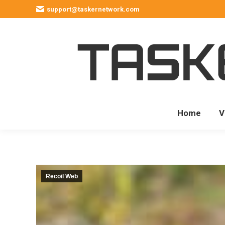
support@taskernetwork.com
Home
V
Recoil Web