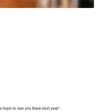
e hope to see you there next year!