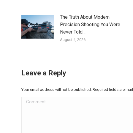
The Truth About Modern
Precision Shooting You Were
Never Told…
August 4, 2026
Leave a Reply
Your email address will not be published. Required fields are ma
Comment