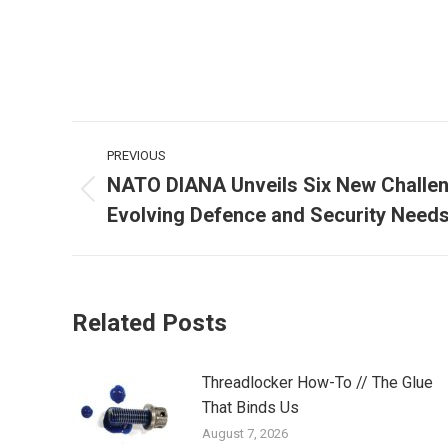
Post
PREVIOUS
navigation
NATO DIANA Unveils Six New Challen
Previous
Evolving Defence and Security Need
post:
Related Posts
Threadlocker How-To // The Glue
That Binds Us
August 7, 2026