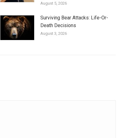
August 5, 2026
Surviving Bear Attacks: Life-Or-
Death Decisions
August 3, 2026