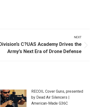
NEXT
Division’s C?UAS Academy Drives the
Army’s Next Era of Drone Defense
RECOIL Cover Guns, presented
by Dead Air Silencers |
American-Made G36C