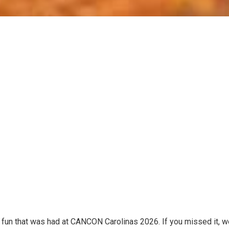
e fun that was had at CANCON Carolinas 2026. If you missed it, w