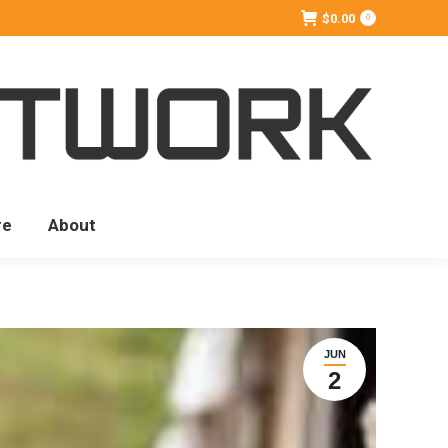
$
0.00
0
re
About
JUN
2