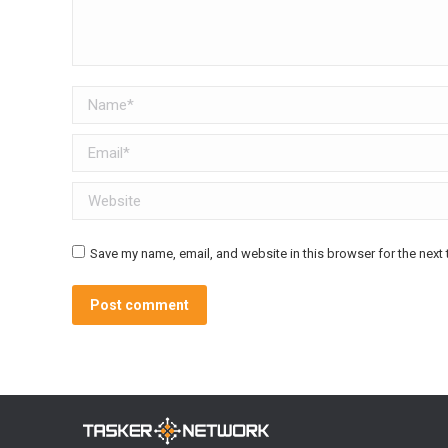
Name *
Email *
Website
Save my name, email, and website in this browser for the next
Post comment