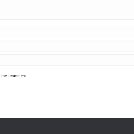
 time I comment.