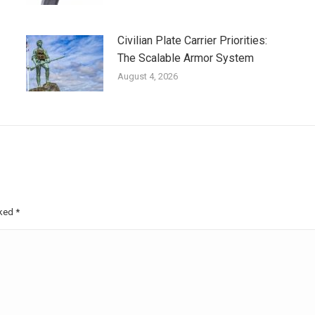
Civilian Plate Carrier Priorities:
The Scalable Armor System
August 4, 2026
rked
*