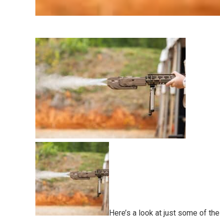
Here’s a look at just some of th